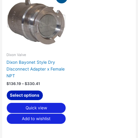
range:
product
$136.19
has
through
$330.41
multiple
variants.
The
options
may
be
Dixon Valve
chosen
Dixon Bayonet Style Dry
on
Disconnect Adapter x Female
the
NPT
product
$
136.19
–
$
330.41
page
Select options
Quick view
Add to wishlist