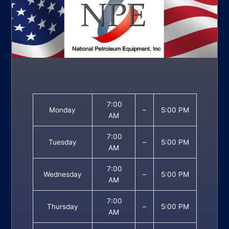
7:00
Monday
–
5:00 PM
AM
7:00
Tuesday
–
5:00 PM
AM
7:00
Wednesday
–
5:00 PM
AM
7:00
Thursday
–
5:00 PM
AM