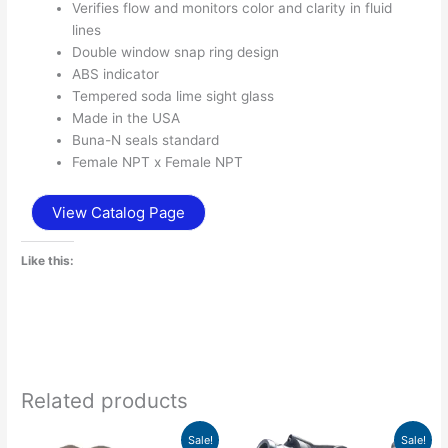
Verifies flow and monitors color and clarity in fluid
lines
Double window snap ring design
ABS indicator
Tempered soda lime sight glass
Made in the USA
Buna-N seals standard
Female NPT x Female NPT
View Catalog Page
Like this:
Related products
Price
Price
This
This
Sale!
Sale!