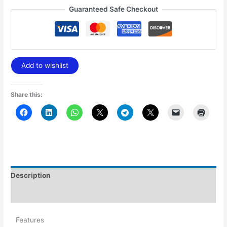
Guaranteed Safe Checkout
Add to wishlist
Share this:
Description
Additional information
Features