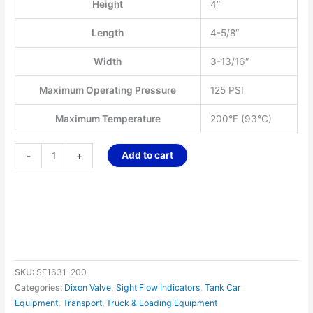
Height
4″
Length
4-5/8″
Width
3-13/16″
Maximum Operating Pressure
125 PSI
Maximum Temperature
200°F (93°C)
Add to cart
-
+
SKU:
SF1631-200
Categories:
Dixon Valve
,
Sight Flow Indicators
,
Tank Car
Equipment
,
Transport, Truck & Loading Equipment