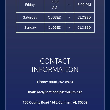
7:00
Friday
–
5:00 PM
AM
Saturday
CLOSED
–
CLOSED
Sunday
CLOSED
–
CLOSED
CONTACT
INFORMATION
Phone: (800) 752-5973
mail: bart@nationalpetroleum.net
100 County Road 1682 Cullman, AL 35058