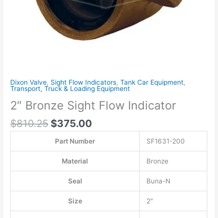
Dixon Valve
,
Sight Flow Indicators
,
Tank Car Equipment
,
Transport, Truck & Loading Equipment
2″ Bronze Sight Flow Indicator
$
810.25
$
375.00
Part Number
SF1631-200
Material
Bronze
Seal
Buna-N
Size
2″