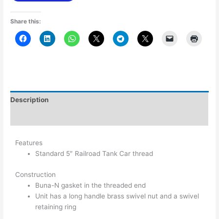
Share this:
Description
Additional information
Features
Standard 5″ Railroad Tank Car thread
Construction
Buna-N gasket in the threaded end
Unit has a long handle brass swivel nut and a swivel
retaining ring