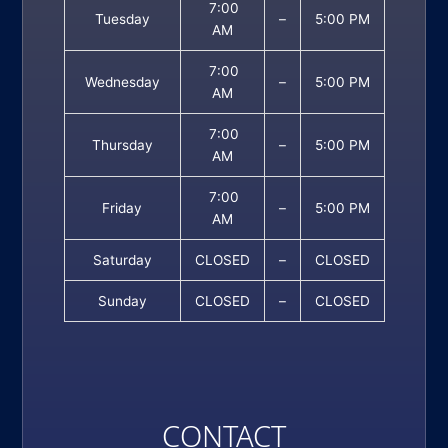
7:00
Tuesday
–
5:00 PM
AM
7:00
Wednesday
–
5:00 PM
AM
7:00
Thursday
–
5:00 PM
AM
7:00
Friday
–
5:00 PM
AM
Saturday
CLOSED
–
CLOSED
Sunday
CLOSED
–
CLOSED
CONTACT