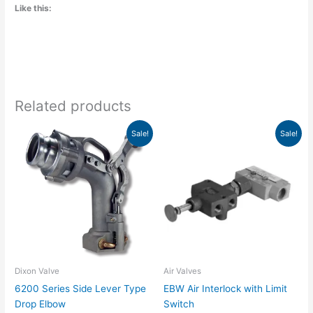
Like this:
Related products
Price
Price
This
This
Sale!
Sale!
range:
range:
product
product
$430.63
$41.25
has
has
through
through
$871.98
$241.54
multiple
multiple
variants.
variants.
The
The
options
options
may
may
be
be
chosen
chosen
Dixon Valve
Air Valves
on
on
6200 Series Side Lever Type
EBW Air Interlock with Limit
the
the
Drop Elbow
Switch