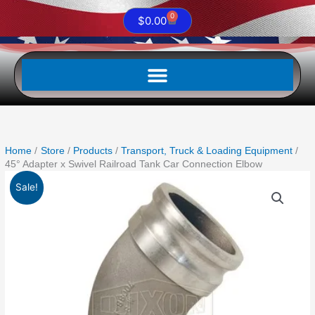
0
Cart
$
0.00
Home
Store
Products
Transport, Truck & Loading Equipment
45° Adapter x Swivel Railroad Tank Car Connection Elbow
Original
Current
45°
Sale!
price
price
Adapter
was:
is:
x
$714.08.
$330.26.
Swivel
Railroad
Tank
Car
Connection
Elbow