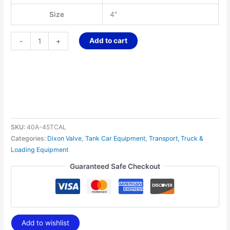
Size
4″
Add to cart
-
+
SKU:
40A-45TCAL
Categories:
Dixon Valve
,
Tank Car Equipment
,
Transport, Truck &
Loading Equipment
Guaranteed Safe Checkout
Add to wishlist