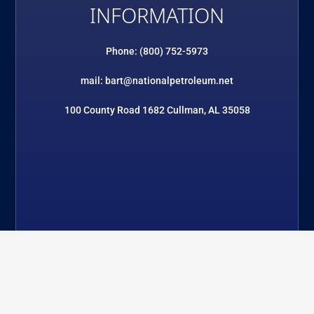
INFORMATION
Phone: (800) 752-5973
mail: bart@nationalpetroleum.net
100 County Road 1682 Cullman, AL 35058