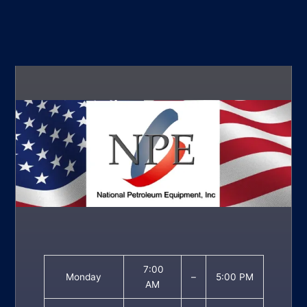
7:00
Monday
–
5:00 PM
AM