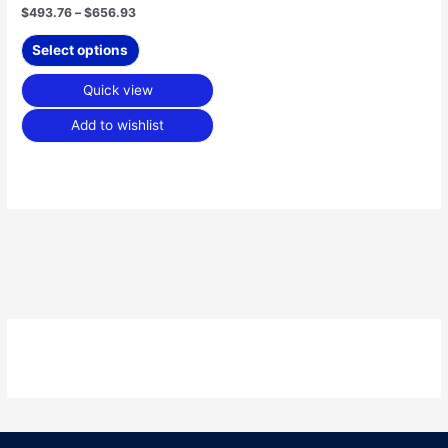
product
$
493.76
–
$
656.93
page
Select options
Quick view
Add to wishlist