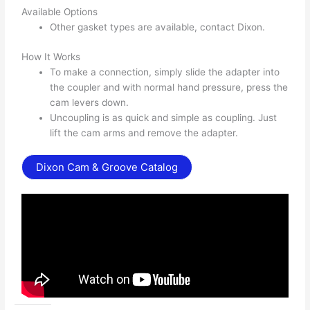
Available Options
Other gasket types are available, contact Dixon.
How It Works
To make a connection, simply slide the adapter into
the coupler and with normal hand pressure, press the
cam levers down.
Uncoupling is as quick and simple as coupling. Just
lift the cam arms and remove the adapter.
Dixon Cam & Groove Catalog