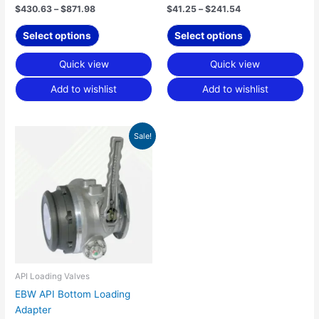
product
product
$
430.63
–
$
871.98
$
41.25
–
$
241.54
page
page
Select options
Select options
Quick view
Quick view
Add to wishlist
Add to wishlist
Price
This
Sale!
range:
product
$493.76
has
through
$656.93
multiple
variants.
The
options
may
be
chosen
API Loading Valves
on
EBW API Bottom Loading
the
Adapter