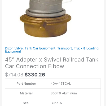
quantity
Dixon Valve
,
Tank Car Equipment
,
Transport, Truck & Loading
Equipment
45° Adapter x Swivel Railroad Tank
Car Connection Elbow
$
714.08
$
330.26
Part Number
40A-45TCAL
Material
356T6 Aluminum
Seal
Buna-N