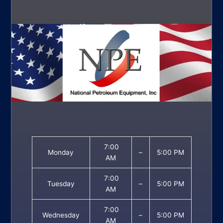
7:00
Monday
–
5:00 PM
AM
7:00
Tuesday
–
5:00 PM
AM
7:00
Wednesday
–
5:00 PM
AM