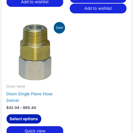
Add to wishlist
Add to wishlist
Price
This
Sale!
range:
product
$42.04
has
through
$65.44
multiple
variants.
The
options
may
be
chosen
Dixon Valve
on
Dixon Single Plane Hose
the
Swivel
product
$
42.04
–
$
65.44
page
Select options
Quick view