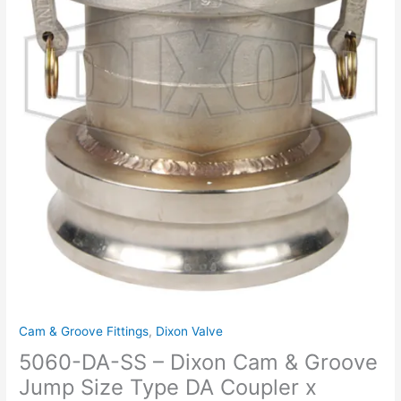
Jump
Size
Type
DA
Coupler
x
Adapter
quantity
Cam & Groove Fittings
,
Dixon Valve
5060-DA-SS – Dixon Cam & Groove
Jump Size Type DA Coupler x