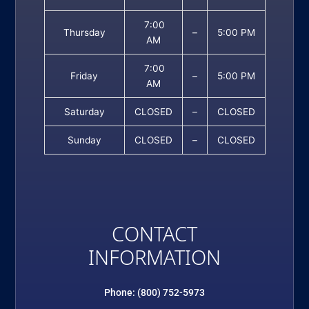
7:00
Thursday
–
5:00 PM
AM
7:00
Friday
–
5:00 PM
AM
Saturday
CLOSED
–
CLOSED
Sunday
CLOSED
–
CLOSED
CONTACT
INFORMATION
Phone: (800) 752-5973