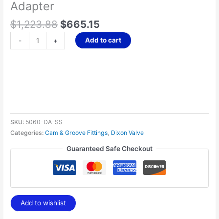
Adapter
$
1,223.88
$
665.15
Add to cart
-
+
SKU:
5060-DA-SS
Categories:
Cam & Groove Fittings
,
Dixon Valve
Guaranteed Safe Checkout
Add to wishlist