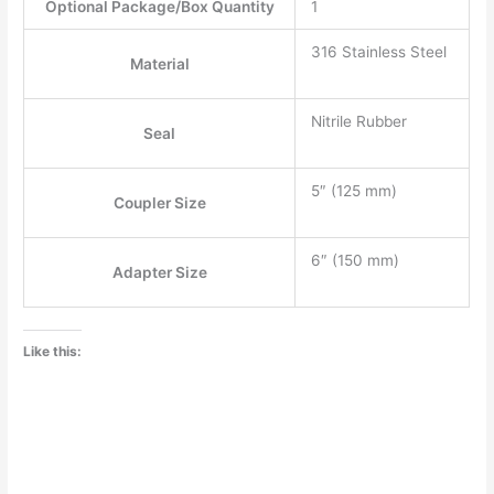
Optional Package/Box Quantity
1
316 Stainless Steel
Material
Nitrile Rubber
Seal
5″
(
125 mm
)
Coupler Size
6″
(
150 mm
)
Adapter Size
Like this: