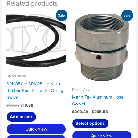
Related products
Original
Current
Price
This
Sale!
Sale!
price
price
range:
product
was:
is:
$209.49
has
$39.95.
$19.98.
through
$995.88
multiple
variants.
The
options
may
be
chosen
Dixon Valve
on
3RKOBU – 3RKOBU – Nitrile
the
Dixon Valve
Rubber Seal Kit for 3″ O-ring
product
Mann Tek Aluminum Hose
Swivel
page
Swivel
$
39.95
$
19.98
$
209.49
–
$
995.88
Add to cart
Select options
Quick view
Quick view