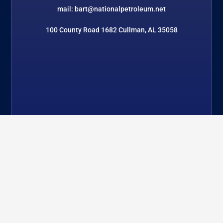
mail: bart@nationalpetroleum.net
100 County Road 1682 Cullman, AL 35058