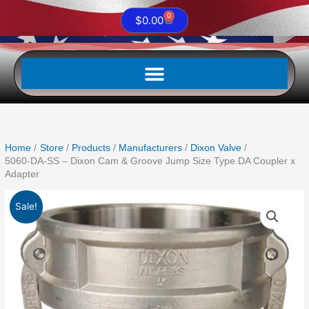
0
Cart
$
0.00
Home
Store
Products
Manufacturers
Dixon Valve
5060-DA-SS – Dixon Cam & Groove Jump Size Type DA Coupler x
Adapter
Original
Current
5060-
Sale!
price
price
DA-
was:
is:
SS
$1,223.88.
$665.15.
-
Dixon
Cam
&
Groove