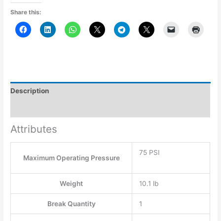
Share this:
Description
Additional information
Attributes
75 PSI
Maximum Operating Pressure
Weight
10.1 lb
Break Quantity
1