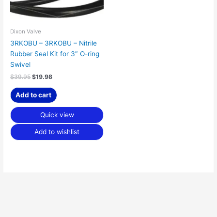
Dixon Valve
3RKOBU – 3RKOBU – Nitrile
Rubber Seal Kit for 3″ O-ring
Swivel
$
39.95
$
19.98
Add to cart
Quick view
Add to wishlist