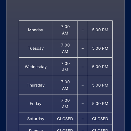
7:00
Monday
–
5:00 PM
AM
7:00
Tuesday
–
5:00 PM
AM
7:00
Wednesday
–
5:00 PM
AM
7:00
Thursday
–
5:00 PM
AM
7:00
Friday
–
5:00 PM
AM
Saturday
CLOSED
–
CLOSED
Sunday
CLOSED
–
CLOSED