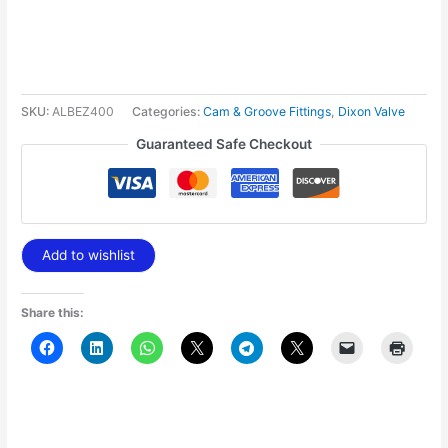
SKU:
ALBEZ400
Categories:
Cam & Groove Fittings
,
Dixon Valve
Guaranteed Safe Checkout
Add to wishlist
Share this: