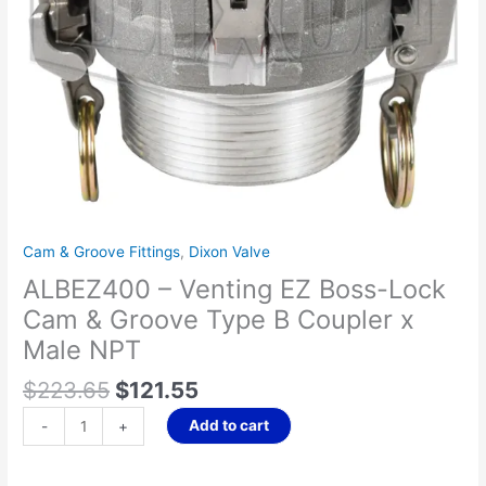
Groove
Type
B
Coupler
x
Male
NPT
quantity
Cam & Groove Fittings
,
Dixon Valve
ALBEZ400 – Venting EZ Boss-Lock
Cam & Groove Type B Coupler x
Male NPT
$
223.65
$
121.55
Add to cart
-
+