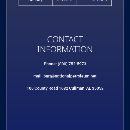
CONTACT
INFORMATION
Phone: (800) 752-5973
mail: bart@nationalpetroleum.net
100 County Road 1682 Cullman, AL 35058