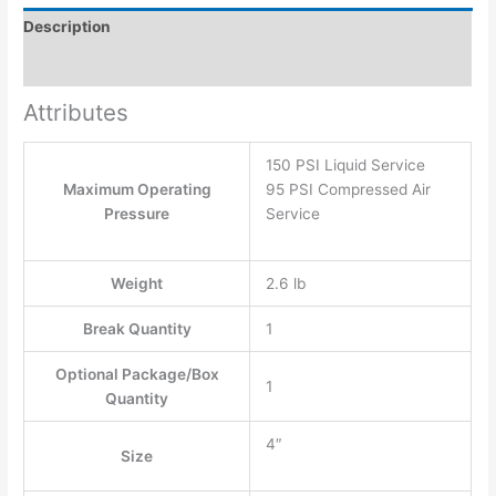
Description
Additional information
Attributes
150 PSI Liquid Service
Maximum Operating
95 PSI Compressed Air
Pressure
Service
Weight
2.6 lb
Break Quantity
1
Optional Package/Box
1
Quantity
4″
Size