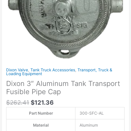
quantity
Dixon Valve
,
Tank Truck Accessories
,
Transport, Truck &
Loading Equipment
Dixon 3″ Aluminum Tank Transport
Fusible Pipe Cap
$
262.41
$
121.36
Part Number
300-SFC-AL
Material
Aluminum