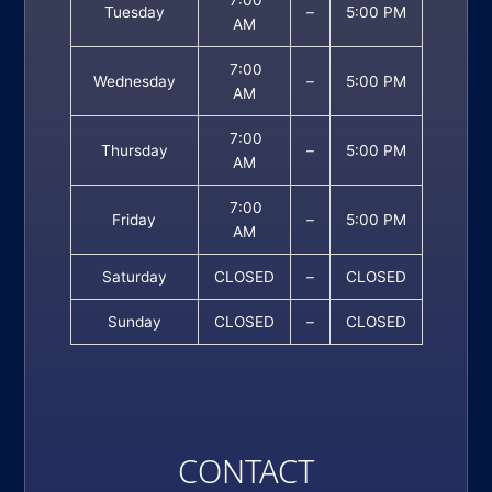
7:00
Tuesday
–
5:00 PM
AM
7:00
Wednesday
–
5:00 PM
AM
7:00
Thursday
–
5:00 PM
AM
7:00
Friday
–
5:00 PM
AM
Saturday
CLOSED
–
CLOSED
Sunday
CLOSED
–
CLOSED
CONTACT