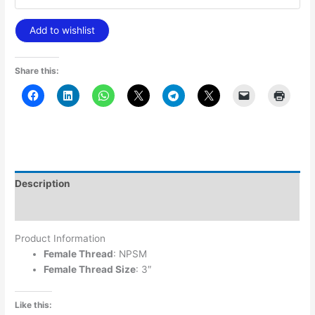
Add to wishlist
Share this:
Description
Additional information
Product Information
Female Thread
: NPSM
Female Thread Size
: 3″
Like this: