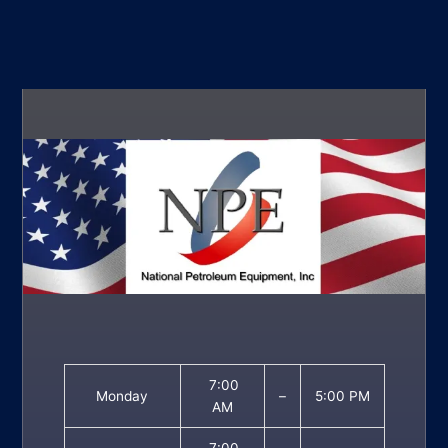
7:00
Monday
–
5:00 PM
AM