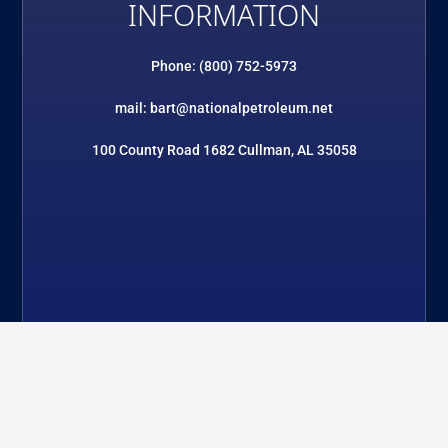
INFORMATION
Phone: (800) 752-5973
mail: bart@nationalpetroleum.net
100 County Road 1682 Cullman, AL 35058