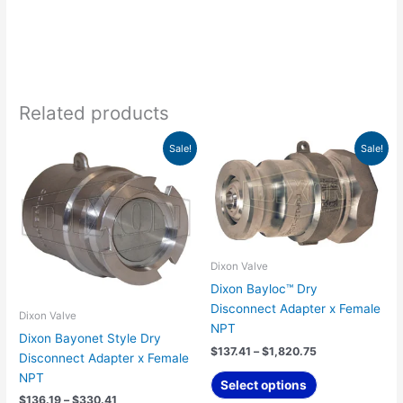
Related products
Price
Price
This
This
Sale!
Sale!
range:
range:
product
product
$136.19
$137.41
has
has
through
through
$330.41
$1,820.75
multiple
multiple
variants.
variants.
The
The
options
options
Dixon Valve
may
may
Dixon Bayloc™ Dry
be
be
Disconnect Adapter x Female
Dixon Valve
chosen
chosen
NPT
Dixon Bayonet Style Dry
on
on
$
137.41
–
$
1,820.75
Disconnect Adapter x Female
the
the
NPT
product
product
Select options
$
136.19
–
$
330.41
page
page