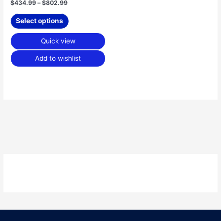
$
434.99
–
$
802.99
page
Select options
Quick view
Add to wishlist