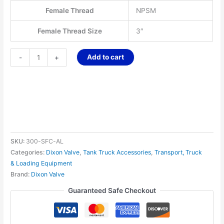
Female Thread
NPSM
Female Thread Size
3″
Add to cart
-
+
SKU:
300-SFC-AL
Categories:
Dixon Valve
,
Tank Truck Accessories
,
Transport, Truck
& Loading Equipment
Brand:
Dixon Valve
Guaranteed Safe Checkout