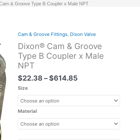
Cam & Groove Type B Coupler x Male NPT
Price
Cam & Groove Fittings
,
Dixon Valve
Dixon®
range:
Cam
Dixon® Cam & Groove
$22.38
&
Type B Coupler x Male
through
Groove
NPT
$614.85
Type
B
$
22.38
–
$
614.85
Coupler
x
Size
Male
NPT
quantity
Material