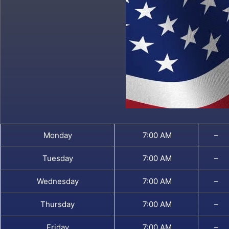
Monday
7:00 AM
–
Tuesday
7:00 AM
–
Wednesday
7:00 AM
–
Thursday
7:00 AM
–
Friday
7:00 AM
–