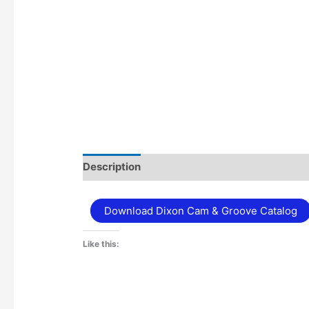
Description
Additional information
Download Dixon Cam & Groove Catalog
Like this: