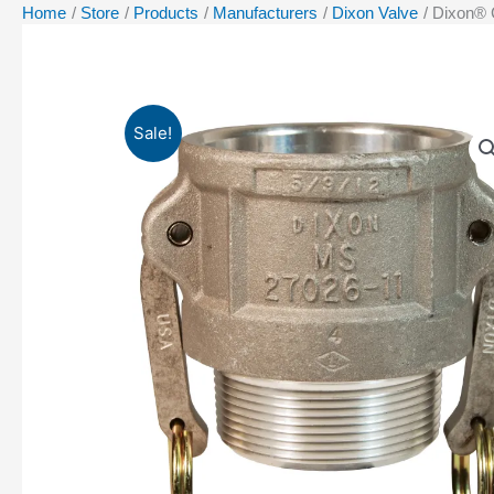
Home
Store
Products
Manufacturers
Dixon Valve
Dixon® 
Sale!