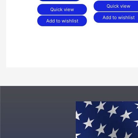
Quick view
Quick view
Add to wishlist
Add to wishlist