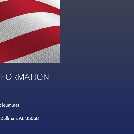
NFORMATION
3
roleum.net
 Cullman, AL 35058