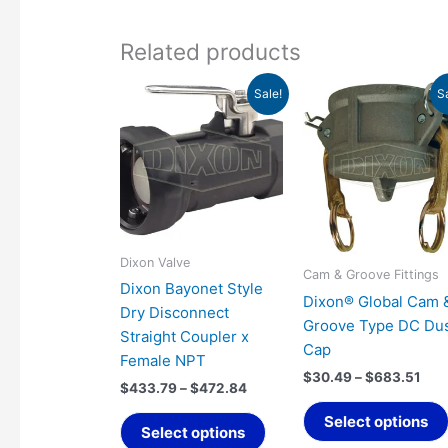
Related products
Price
Pri
This
Sale!
S
range:
ran
product
$433.79
$30
has
through
thr
$472.84
$68
multiple
variants.
The
options
may
Dixon Valve
Cam & Groove Fittings
be
Dixon Bayonet Style
Dixon® Global Cam 
chosen
Dry Disconnect
Groove Type DC Du
on
Straight Coupler x
Cap
the
Female NPT
product
$
30.49
–
$
683.51
$
433.79
–
$
472.84
page
Select options
Select options