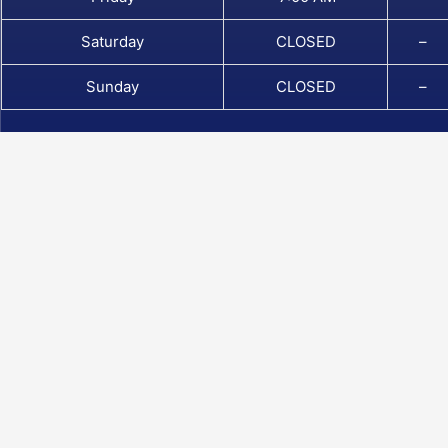
Saturday
CLOSED
–
Sunday
CLOSED
–