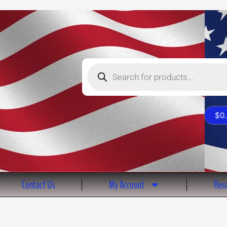
Products
search
$
0
Contact Us
My Account
Reso