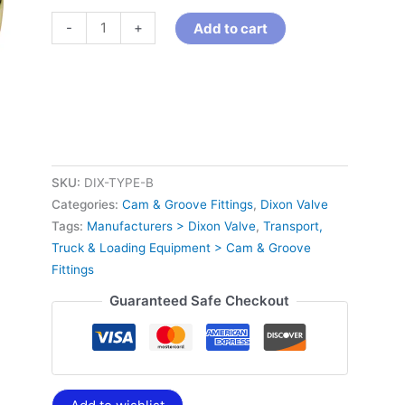
-
+
Add to cart
SKU:
DIX-TYPE-B
Categories:
Cam & Groove Fittings
,
Dixon Valve
Tags:
Manufacturers > Dixon Valve
,
Transport,
Truck & Loading Equipment > Cam & Groove
Fittings
Guaranteed Safe Checkout