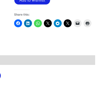
Add to wishlist
Share this: