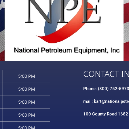
CONTACT I
5:00 PM
Phone: (800) 752-597
5:00 PM
mail: bart@nationalpet
5:00 PM
100 County Road 1682
5:00 PM
5:00 PM