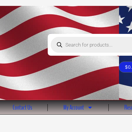
Products
search
$
0
Contact Us
My Account
Reso