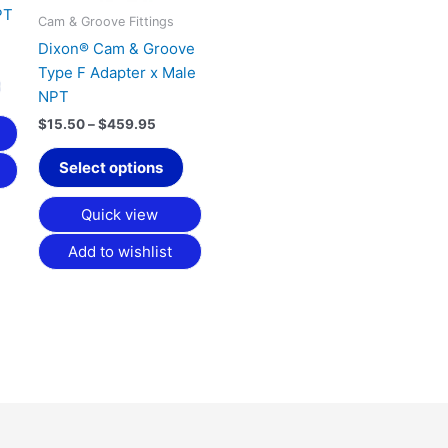
PT
on
on
Cam & Groove Fittings
the
the
Dixon® Cam & Groove
product
product
Type F Adapter x Male
page
page
NPT
$
15.50
–
$
459.95
Select options
Quick view
Add to wishlist