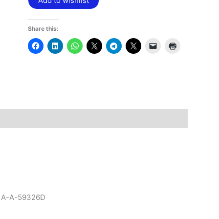
Add to wishlist
Share this:
to A-A-59326D