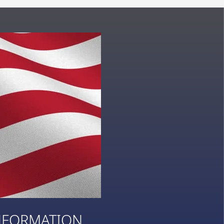
NFORMATION