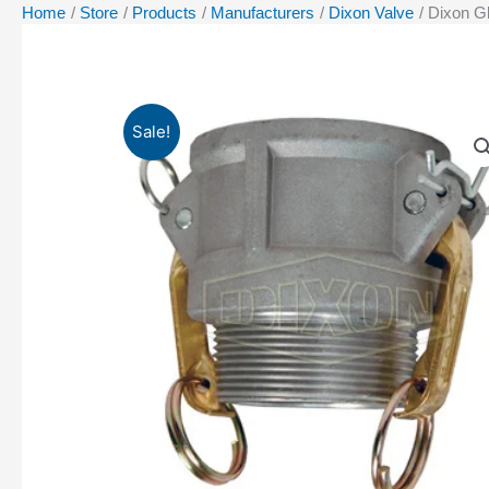
Home
Store
Products
Manufacturers
Dixon Valve
Dixon G
Sale!