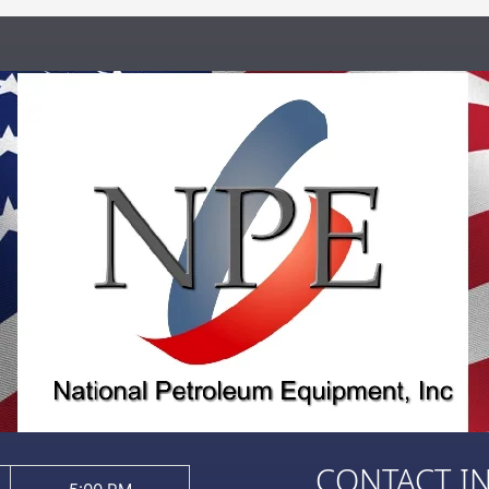
CONTACT I