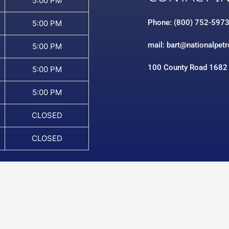
5:00 PM
Phone: (800) 752-597
5:00 PM
mail: bart@nationalpet
5:00 PM
100 County Road 1682
5:00 PM
5:00 PM
CLOSED
CLOSED