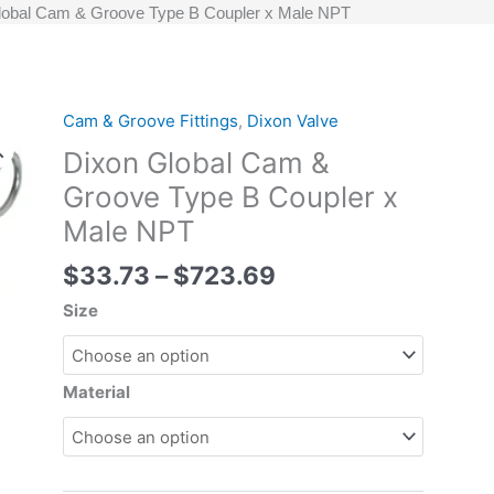
lobal Cam & Groove Type B Coupler x Male NPT
Price
Cam & Groove Fittings
,
Dixon Valve
Dixon
range:
Global
Dixon Global Cam &
$33.73
Cam
Groove Type B Coupler x
through
&
Male NPT
$723.69
Groove
Type
$
33.73
–
$
723.69
B
Coupler
Size
x
Male
NPT
Material
quantity