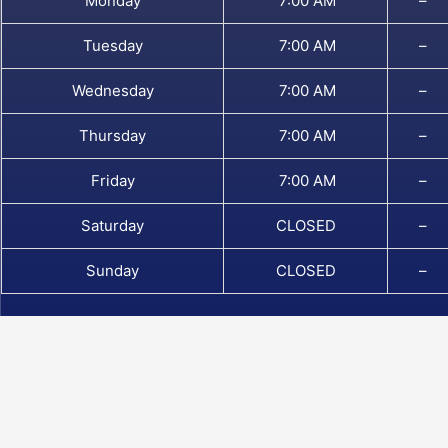
Monday
7:00 AM
–
Tuesday
7:00 AM
–
Wednesday
7:00 AM
–
Thursday
7:00 AM
–
Friday
7:00 AM
–
Saturday
CLOSED
–
Sunday
CLOSED
–