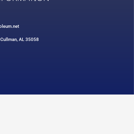
3
roleum.net
 Cullman, AL 35058