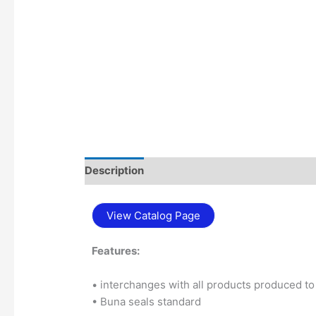
Description
Additional information
View Catalog Page
Features:
• interchanges with all products produced 
• Buna seals standard