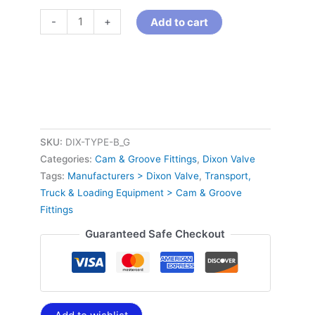
-
+
Add to cart
SKU:
DIX-TYPE-B_G
Categories:
Cam & Groove Fittings
,
Dixon Valve
Tags:
Manufacturers > Dixon Valve
,
Transport,
Truck & Loading Equipment > Cam & Groove
Fittings
Guaranteed Safe Checkout