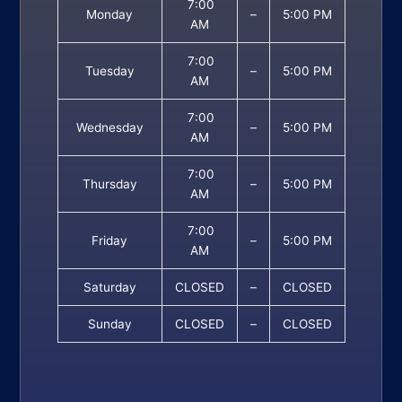
7:00
Monday
–
5:00 PM
AM
7:00
Tuesday
–
5:00 PM
AM
7:00
Wednesday
–
5:00 PM
AM
7:00
Thursday
–
5:00 PM
AM
7:00
Friday
–
5:00 PM
AM
Saturday
CLOSED
–
CLOSED
Sunday
CLOSED
–
CLOSED