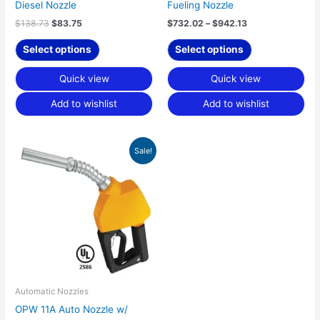
the
the
Diesel Nozzle
Fueling Nozzle
product
product
$
138.73
$
83.75
$
732.02
–
$
942.13
page
page
Select options
Select options
Quick view
Quick view
Add to wishlist
Add to wishlist
Original
Current
This
Sale!
price
price
product
was:
is:
has
$129.90.
$89.79.
multiple
variants.
The
options
may
be
chosen
Automatic Nozzles
on
OPW 11A Auto Nozzle w/