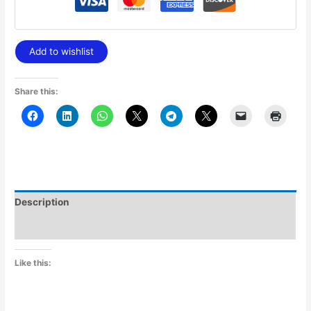
Add to wishlist
Share this:
Description
Additional information
Like this: