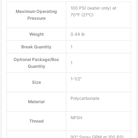
100 PSI (water only) at
Maximum Operating
70°F (21°C)
Pressure
Weight
0.44 lb
Break Quantity
1
Optional Package/Box
1
Quantity
1-1/2″
Size
Polycarbonate
Material
NPSH
Thread
90° Spray GPM at 100 PSI