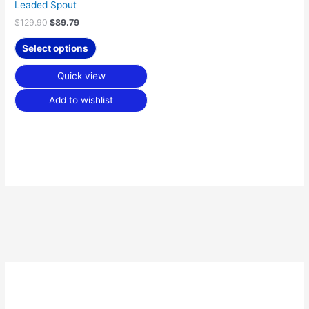
the
Leaded Spout
product
$
129.90
$
89.79
page
Select options
Quick view
Add to wishlist