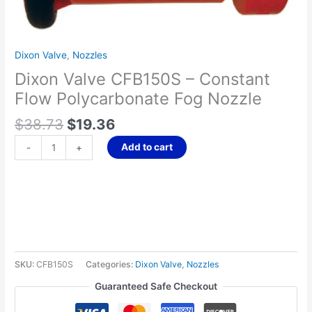
Nozzle
quantity
Dixon Valve
,
Nozzles
Dixon Valve CFB150S – Constant
Flow Polycarbonate Fog Nozzle
$
38.73
$
19.36
Add to cart
-
+
SKU:
CFB150S
Categories:
Dixon Valve
,
Nozzles
Guaranteed Safe Checkout