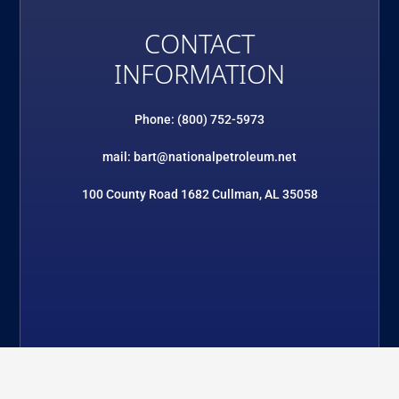
CONTACT
INFORMATION
Phone: (800) 752-5973
mail: bart@nationalpetroleum.net
100 County Road 1682 Cullman, AL 35058