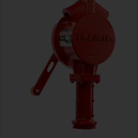
Steel
Suction
Pipe
and
Pail
Spout
quantity