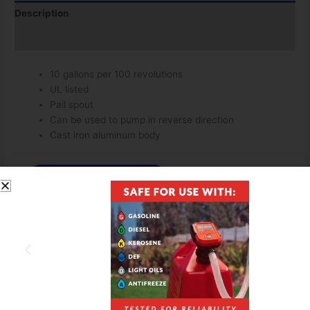
Description
Additional information
10 gallons per 100 revolutions
UL listed
Pail spout
Can be used to pump in reverse direction
Cast iron aluminum body
Download Spec Sheet
Download Owners Manual