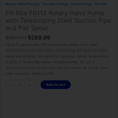
Rotary Hand Pumps
,
Transfer Pumps
,
Hand Pumps
,
Fill Rite
Fill Rite FR113 Rotary Hand Pump
with Telescoping Steel Suction Pipe
and Pail Spout
$
381.00
$
289.99
Up to 10 gallons per 100 revolutions, heavy duty, cast
aluminum fuel transfer rotary hand pump with built-in check
valve and strainer. Designed for gasoline, diesel, biodiesel up
to B20, E-15 and Kerosene. Includes pump, 20- 34.5
telescoping steel suction pipe and pail spout. UL listed. Two-
year warranty. Made in USA.
Add to cart
-
+