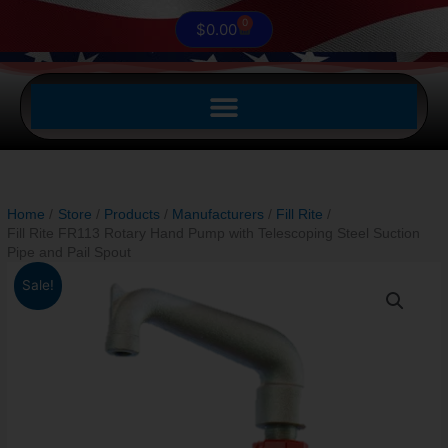
0
Cart
$
0.00
Home
Store
Products
Manufacturers
Fill Rite
Fill Rite FR113 Rotary Hand Pump with Telescoping Steel Suction
Pipe and Pail Spout
Original
Current
Fill
Sale!
price
price
Rite
was:
is:
FR113
$381.00.
$289.99.
Rotary
Hand
Pump
with
Telescoping