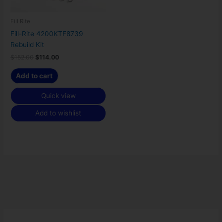
Fill Rite
Fill-Rite 4200KTF8739
Rebuild Kit
$
152.00
$
114.00
Add to cart
Quick view
Add to wishlist