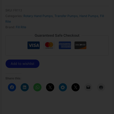
SKU:
FR113
Categories:
Rotary Hand Pumps
,
Transfer Pumps
,
Hand Pumps
,
Fill
Rite
Brand:
Fill Rite
Guaranteed Safe Checkout
Add to wishlist
Share this: