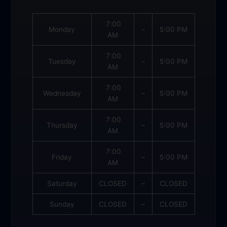
7:00
Monday
–
5:00 PM
AM
7:00
Tuesday
–
5:00 PM
AM
7:00
Wednesday
–
5:00 PM
AM
7:00
Thursday
–
5:00 PM
AM
7:00
Friday
–
5:00 PM
AM
Saturday
CLOSED
–
CLOSED
Sunday
CLOSED
–
CLOSED