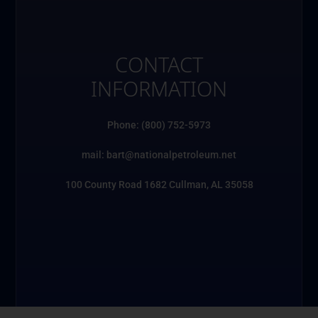
CONTACT
INFORMATION
Phone: (800) 752-5973
mail: bart@nationalpetroleum.net
100 County Road 1682 Cullman, AL 35058