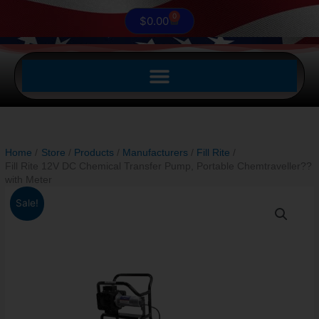
0
Cart
$
0.00
Home
Store
Products
Manufacturers
Fill Rite
Fill Rite 12V DC Chemical Transfer Pump, Portable Chemtraveller??
with Meter
Original
Current
Fill
Sale!
price
price
Rite
was:
is:
12V
$1,780.87.
$1,474.99.
DC
Chemical
Transfer
Pump,
Portable