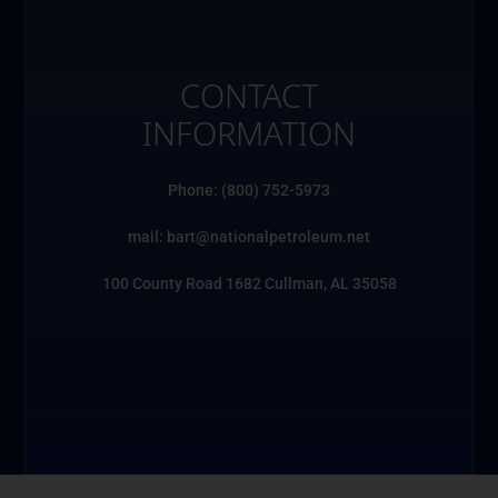
CONTACT
INFORMATION
Phone: (800) 752-5973
mail: bart@nationalpetroleum.net
100 County Road 1682 Cullman, AL 35058