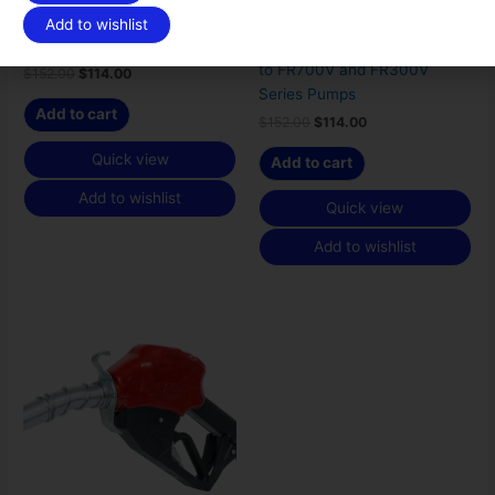
Fill-Rite 4200KTF8739
Fill-Rite Meter Flange Kit for
Add to wishlist
Rebuild Kit
Mounting 900 Series Meters
to FR700V and FR300V
$
152.00
$
114.00
Series Pumps
Add to cart
$
152.00
$
114.00
Quick view
Add to cart
Add to wishlist
Quick view
Add to wishlist