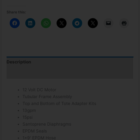
Share this:
Description
Additional information
12 Volt DC Motor
Tubular Frame Assembly
Top and Bottom of Tote Adapter Kits
13gpm
15psi
Santoprene Diaphragms
EPDM Seals
1×9′ EPDM Hose