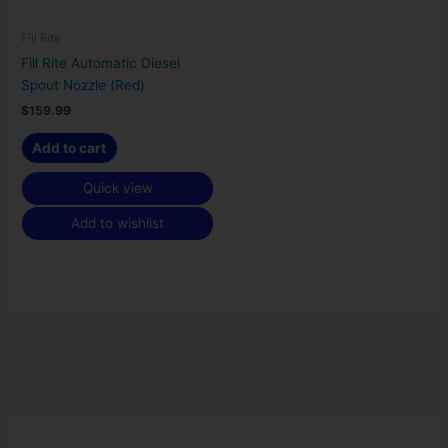
Fill Rite
Fill Rite Automatic Diesel
Spout Nozzle (Red)
$
159.99
Add to cart
Quick view
Add to wishlist