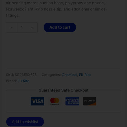
air-sensing meter, suction hose, polypropylene nozzle,
Norwesco? anti-drip nozzle tip, and additional chemical
fittings.
Add to cart
-
+
SKU:
SS435BX675
Categories:
Chemical
,
Fill Rite
Brand:
Fill Rite
Guaranteed Safe Checkout
Add to wishlist