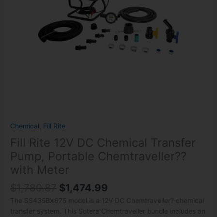
Chemtraveller??
with
Meter
quantity
Chemical
,
Fill Rite
Fill Rite 12V DC Chemical Transfer
Pump, Portable Chemtraveller??
with Meter
$
1,780.87
$
1,474.99
The SS435BX675 model is a 12V DC Chemtraveller? chemical
transfer system. This Sotera Chemtraveller bundle includes an