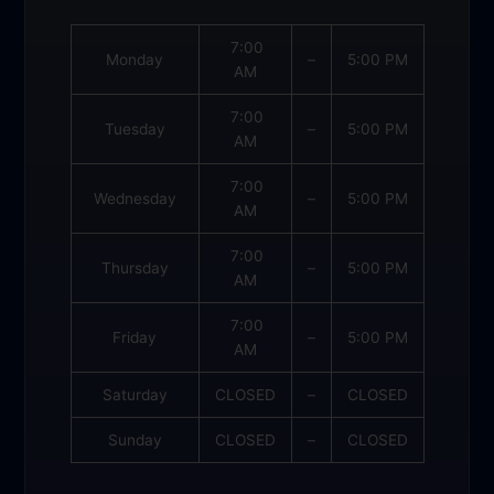
7:00
Monday
–
5:00 PM
AM
7:00
Tuesday
–
5:00 PM
AM
7:00
Wednesday
–
5:00 PM
AM
7:00
Thursday
–
5:00 PM
AM
7:00
Friday
–
5:00 PM
AM
Saturday
CLOSED
–
CLOSED
Sunday
CLOSED
–
CLOSED