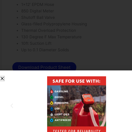
1×12′ EPDM Hose
850 Digital Meter
Shutoff Ball Valve
Glass-filled Polypropylene Housing
Thermal Overload Protection
130 Degree F Max Temperature
10ft Suction Lift
Up to 0.1 Diameter Solids
Download Product Sheet
Download Owners Manual