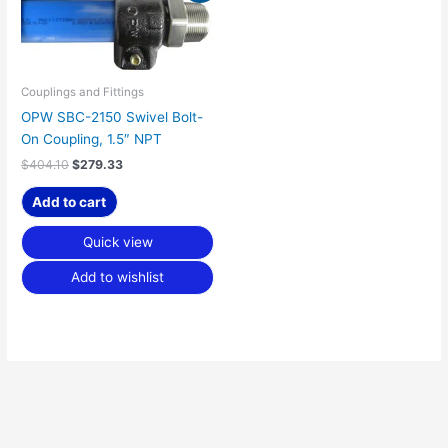
was:
is:
$404.10.
$279.33.
Couplings and Fittings
OPW SBC-2150 Swivel Bolt-
On Coupling, 1.5″ NPT
$
404.10
$
279.33
Add to cart
Quick view
Add to wishlist