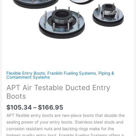
Flexible Entry Boots
,
Franklin Fueling Systems
,
Piping &
Containment Systems
APT Air Testable Ducted Entry
Boots
$
105.34
–
$
166.95
APT flexible entry boots are two-piece boots that double the
sealing power of your entry boots. Stainless steel studs and
corrosion resistant nuts and backing rings make for the
highest quality entry boot. Franklin Fueling Systems offers a