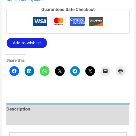
Guaranteed Safe Checkout
Add to wishlist
Share this:
Description
Additional information