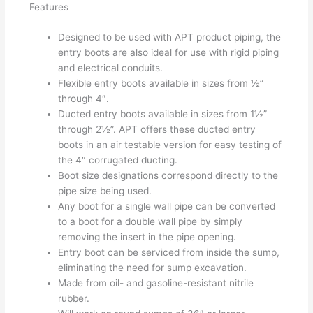
Features
Designed to be used with APT product piping, the
entry boots are also ideal for use with rigid piping
and electrical conduits.
Flexible entry boots available in sizes from ½”
through 4″.
Ducted entry boots available in sizes from 1½”
through 2½”. APT offers these ducted entry
boots in an air testable version for easy testing of
the 4″ corrugated ducting.
Boot size designations correspond directly to the
pipe size being used.
Any boot for a single wall pipe can be converted
to a boot for a double wall pipe by simply
removing the insert in the pipe opening.
Entry boot can be serviced from inside the sump,
eliminating the need for sump excavation.
Made from oil- and gasoline-resistant nitrile
rubber.