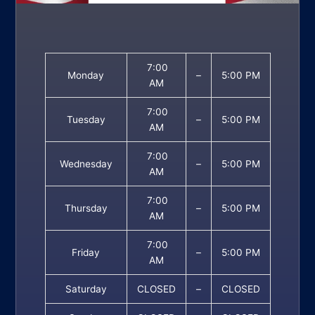
7:00
Monday
–
5:00 PM
AM
7:00
Tuesday
–
5:00 PM
AM
7:00
Wednesday
–
5:00 PM
AM
7:00
Thursday
–
5:00 PM
AM
7:00
Friday
–
5:00 PM
AM
Saturday
CLOSED
–
CLOSED