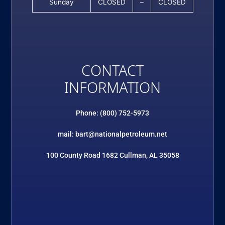
Sunday
CLOSED
–
CLOSED
CONTACT
INFORMATION
Phone: (800) 752-5973
mail: bart@nationalpetroleum.net
100 County Road 1682 Cullman, AL 35058