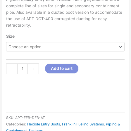
complete line of sizes for single and secondary containment
pipe. Also available in a ducted boot version to accommodate
the use of APT DCT-400 corrugated ducting for easy
retractability.
Size
Add to cart
-
+
SKU:
APT-FEB-DEB-AT
Categories:
Flexible Entry Boots
,
Franklin Fueling Systems
,
Piping &
Containment Systems