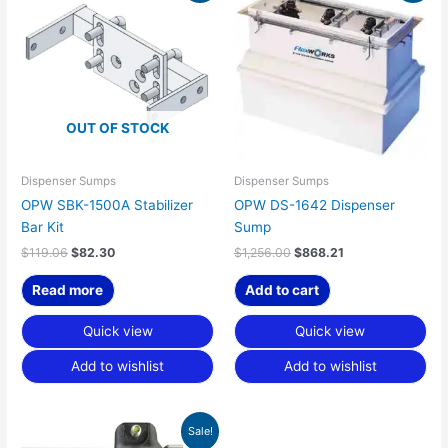
was:
is:
was:
is:
$119.06.
$82.30.
$1,256.00.
$868.21.
OUT OF STOCK
Dispenser Sumps
Dispenser Sumps
OPW SBK-1500A Stabilizer
OPW DS-1642 Dispenser
Bar Kit
Sump
$
119.06
$
82.30
$
1,256.00
$
868.21
Read more
Add to cart
Quick view
Quick view
Add to wishlist
Add to wishlist
Original
Current
Sale!
price
price