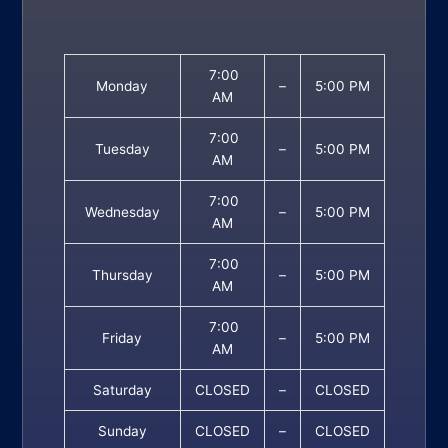
7:00
Monday
–
5:00 PM
AM
7:00
Tuesday
–
5:00 PM
AM
7:00
Wednesday
–
5:00 PM
AM
7:00
Thursday
–
5:00 PM
AM
7:00
Friday
–
5:00 PM
AM
Saturday
CLOSED
–
CLOSED
Sunday
CLOSED
–
CLOSED