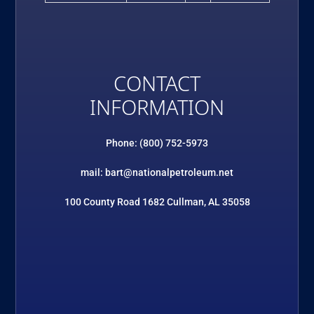
CONTACT
INFORMATION
Phone: (800) 752-5973
mail: bart@nationalpetroleum.net
100 County Road 1682 Cullman, AL 35058