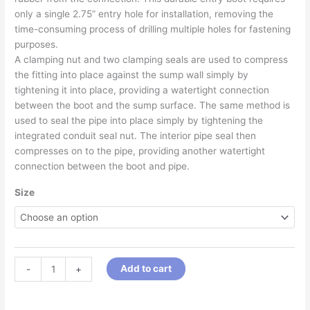
only a single 2.75” entry hole for installation, removing the
time-consuming process of drilling multiple holes for fastening
purposes.
A clamping nut and two clamping seals are used to compress
the fitting into place against the sump wall simply by
tightening it into place, providing a watertight connection
between the boot and the sump surface. The same method is
used to seal the pipe into place simply by tightening the
integrated conduit seal nut. The interior pipe seal then
compresses on to the pipe, providing another watertight
connection between the boot and pipe.
Size
Add to cart
-
+