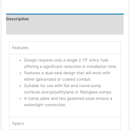
Description
Additional information
Features
Design requires only a single 2.75” entry hole
offering a significant reduction in installation time.
Features a dual-seal design that will work with
either galvanized or coated conduit.
Suitable for use with flat and round sump
surfaces and polyethylene or fiberglass sumps.
A clamp plate and two gasketed seals ensure a
watertight connection.
Specs