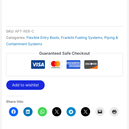
SKU:
APT-REB-C
Categories:
Flexible Entry Boots
,
Franklin Fueling Systems
,
Piping &
Containment Systems
Guaranteed Safe Checkout
Add to wishlist
Share this: