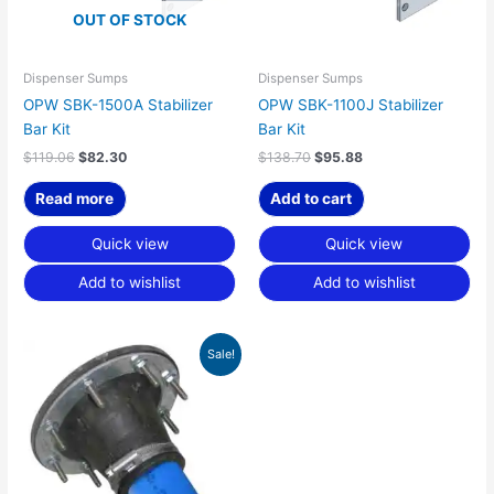
OUT OF STOCK
Dispenser Sumps
Dispenser Sumps
OPW SBK-1500A Stabilizer
OPW SBK-1100J Stabilizer
Bar Kit
Bar Kit
$
119.06
$
82.30
$
138.70
$
95.88
Read more
Add to cart
Quick view
Quick view
Add to wishlist
Add to wishlist
Original
Current
Sale!
price
price
was:
is:
$85.40.
$59.03.