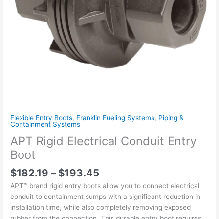
Flexible Entry Boots
,
Franklin Fueling Systems
,
Piping &
Containment Systems
APT Rigid Electrical Conduit Entry
Boot
$
182.19
–
$
193.45
APT™ brand rigid entry boots allow you to connect electrical
conduit to containment sumps with a significant reduction in
installation time, while also completely removing exposed
rubber from the connection. This durable entry boot requires