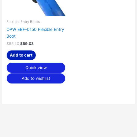
Flexible Entry Boots
OPW EBF-0150 Flexible Entry
Boot
$
85.40
$
59.03
Add to cart
Quick view
Add to wishlist