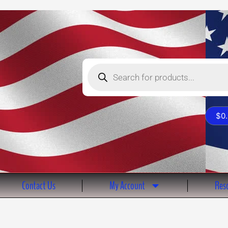
Products
search
$
0
Contact Us
My Account
Reso