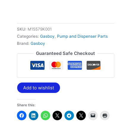
SKU:
M15579K001
Categories:
Gasboy
,
Pump and Dispenser Parts
Brand:
Gasboy
Guaranteed Safe Checkout
Add to wishlist
Share this: