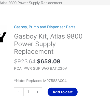
 Atlas 9800 Power Supply Replacement
Original
Current
Gasboy
,
Pump and Dispenser Parts
Gasboy
price
price
Kit,
Gasboy Kit, Atlas 9800
was:
is:
Atlas
Power Supply
$923.64.
$658.09.
9800
Replacement
Power
Supply
$
923.64
$
658.09
Replacement
PCA, PWR SUP W/O BAT,230V
quantity
*Note: Replaces M07588A004
-
+
Add to cart