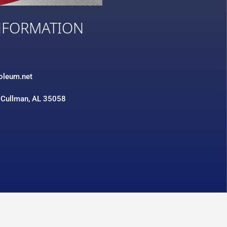
NFORMATION
3
roleum.net
 Cullman, AL 35058