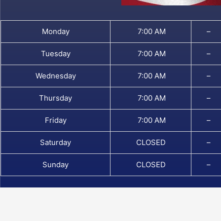
Monday
7:00 AM
–
Tuesday
7:00 AM
–
Wednesday
7:00 AM
–
Thursday
7:00 AM
–
Friday
7:00 AM
–
Saturday
CLOSED
–
Sunday
CLOSED
–