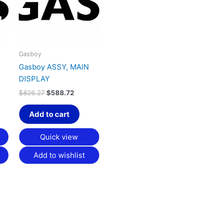
Gasboy
Gasboy ASSY, MAIN
DISPLAY
$
826.27
$
588.72
Add to cart
Quick view
Add to wishlist