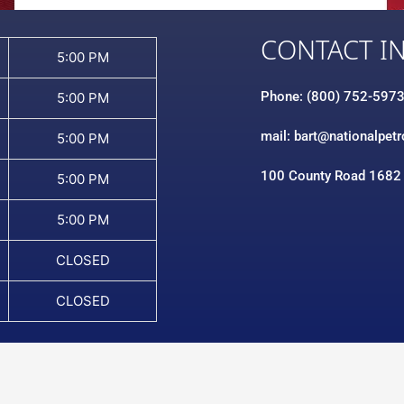
CONTACT I
5:00 PM
Phone: (800) 752-597
5:00 PM
mail: bart@nationalpet
5:00 PM
100 County Road 1682
5:00 PM
5:00 PM
CLOSED
CLOSED