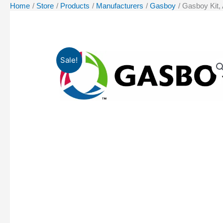
Home
Store
Products
Manufacturers
Gasboy
Gasboy Kit,
Sale!