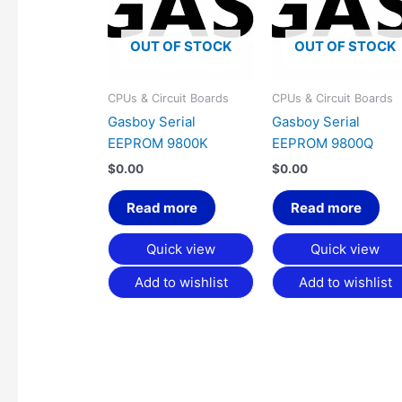
OUT OF STOCK
OUT OF STOCK
CPUs & Circuit Boards
CPUs & Circuit Boards
Gasboy Serial
Gasboy Serial
EEPROM 9800K
EEPROM 9800Q
$
0.00
$
0.00
Read more
Read more
Quick view
Quick view
Add to wishlist
Add to wishlist