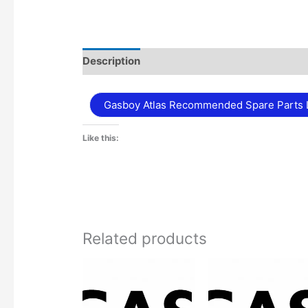
Description
Additional information
Gasboy Atlas Recommended Spare Parts L
Like this:
Related products