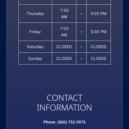
7:00
Thursday
–
5:00 PM
AM
7:00
Friday
–
5:00 PM
AM
Saturday
CLOSED
–
CLOSED
Sunday
CLOSED
–
CLOSED
CONTACT
INFORMATION
Phone: (800) 752-5973