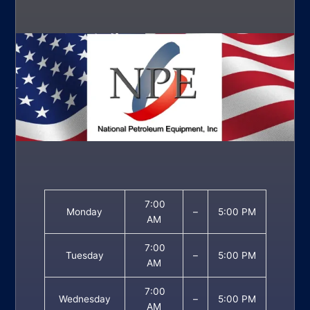
7:00
Monday
–
5:00 PM
AM
7:00
Tuesday
–
5:00 PM
AM
7:00
Wednesday
–
5:00 PM
AM