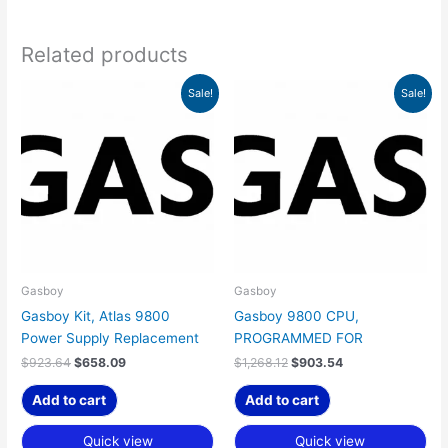
Related products
Original
Current
Original
Current
Sale!
Sale!
price
price
price
price
was:
is:
was:
is:
$923.64.
$658.09.
$1,268.12.
$903.54.
Gasboy
Gasboy
Gasboy Kit, Atlas 9800
Gasboy 9800 CPU,
Power Supply Replacement
PROGRAMMED FOR
$
923.64
$
658.09
$
1,268.12
$
903.54
Add to cart
Add to cart
Quick view
Quick view