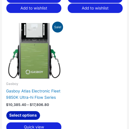
Add to wishlist
Add to wishlist
Price
This
Sale!
range:
product
$10,385.40
has
through
$17,806.80
multiple
variants.
The
options
may
be
chosen
Gasboy
on
Gasboy Atlas Electronic Fleet
the
9850K Ultra-hi Flow Series
product
$
10,385.40
–
$
17,806.80
page
Select options
Quick view