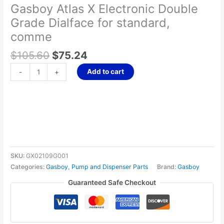
Gasboy Atlas X Electronic Double
standard,
Grade Dialface for standard,
comme
quantity
comme
$
105.60
$
75.24
Add to cart
-
+
SKU:
GX02109G001
Categories:
Gasboy
,
Pump and Dispenser Parts
Brand:
Gasboy
Guaranteed Safe Checkout