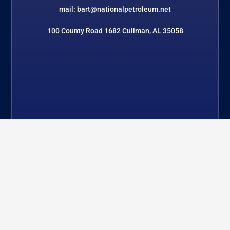
mail: bart@nationalpetroleum.net
100 County Road 1682 Cullman, AL 35058