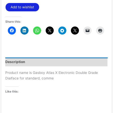
Add to wishlist
Share this:
Description
Product name is Gasboy Atlas X Electronic Double Grade
Dialface for standard, comme
Like this: