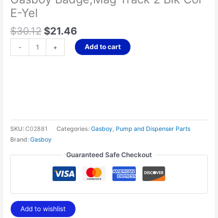
quantity
E-Yel
$
30.12
$
21.46
Add to cart
-
+
SKU:
C02881
Categories:
Gasboy
,
Pump and Dispenser Parts
Brand:
Gasboy
Guaranteed Safe Checkout
Add to wishlist