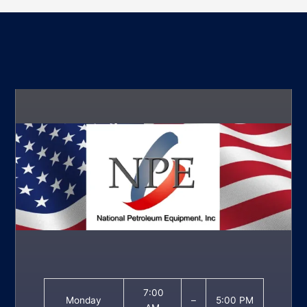
7:00
Monday
–
5:00 PM