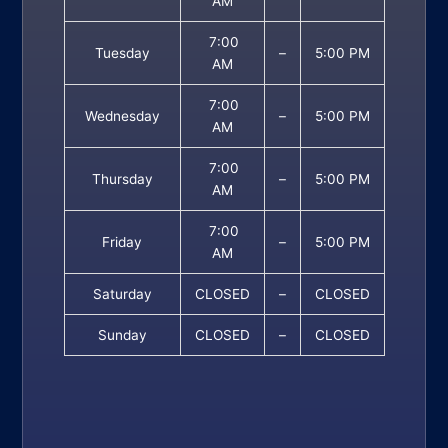
AM
7:00
Tuesday
–
5:00 PM
AM
7:00
Wednesday
–
5:00 PM
AM
7:00
Thursday
–
5:00 PM
AM
7:00
Friday
–
5:00 PM
AM
Saturday
CLOSED
–
CLOSED
Sunday
CLOSED
–
CLOSED