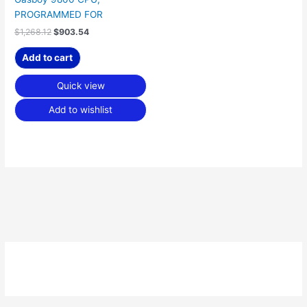
PROGRAMMED FOR
$
1,268.12
$
903.54
Add to cart
Quick view
Add to wishlist