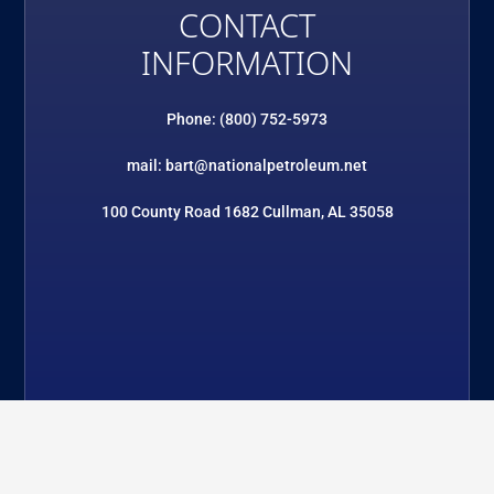
CONTACT
INFORMATION
Phone: (800) 752-5973
mail: bart@nationalpetroleum.net
100 County Road 1682 Cullman, AL 35058