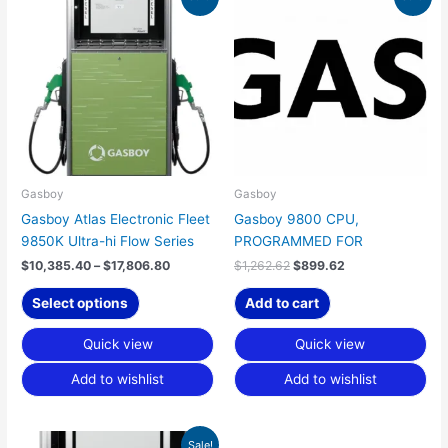
range:
price
price
product
$10,385.40
was:
is:
has
through
$1,262.62.
$899.62.
$17,806.80
multiple
variants.
The
options
may
be
chosen
Gasboy
Gasboy
on
Gasboy Atlas Electronic Fleet
Gasboy 9800 CPU,
the
9850K Ultra-hi Flow Series
PROGRAMMED FOR
product
$
10,385.40
–
$
17,806.80
$
1,262.62
$
899.62
page
Select options
Add to cart
Quick view
Quick view
Add to wishlist
Add to wishlist
Price
This
Sale!