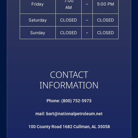
7:00
Friday
–
5:00 PM
AM
Saturday
CLOSED
–
CLOSED
Sunday
CLOSED
–
CLOSED
CONTACT
INFORMATION
Phone: (800) 752-5973
mail: bart@nationalpetroleum.net
100 County Road 1682 Cullman, AL 35058