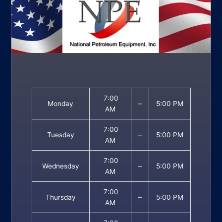
7:00
Monday
–
5:00 PM
AM
7:00
Tuesday
–
5:00 PM
AM
7:00
Wednesday
–
5:00 PM
AM
7:00
Thursday
–
5:00 PM
AM