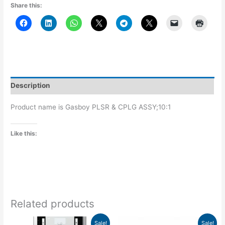
Share this:
Description
Product name is Gasboy PLSR & CPLG ASSY;10:1
Like this:
Related products
Price
Original
Current
This
Sale!
Sale!