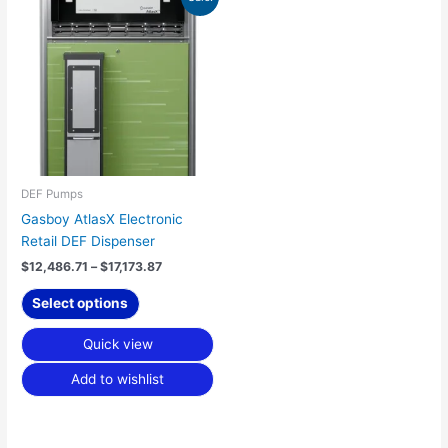
range:
product
$12,486.71
has
through
$17,173.87
multiple
variants.
The
options
may
be
chosen
DEF Pumps
on
Gasboy AtlasX Electronic
the
Retail DEF Dispenser
product
$
12,486.71
–
$
17,173.87
page
Select options
Quick view
Add to wishlist