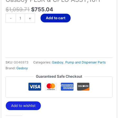
$
1,059.71
$
755.04
Add to cart
-
+
SKU:
G046973
Categories:
Gasboy
,
Pump and Dispenser Parts
Brand:
Gasboy
Guaranteed Safe Checkout
Add to wishlist