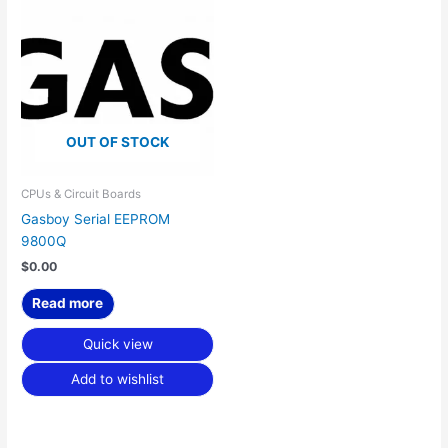
OUT OF STOCK
CPUs & Circuit Boards
Gasboy Serial EEPROM
9800Q
$
0.00
Read more
Quick view
Add to wishlist