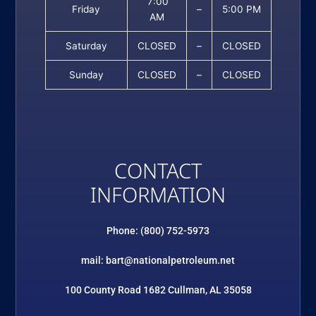
7:00
Friday
–
5:00 PM
AM
Saturday
CLOSED
–
CLOSED
Sunday
CLOSED
–
CLOSED
CONTACT
INFORMATION
Phone: (800) 752-5973
mail: bart@nationalpetroleum.net
100 County Road 1682 Cullman, AL 35058