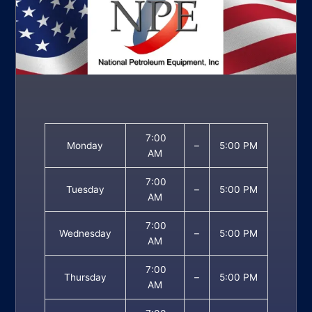
7:00
Monday
–
5:00 PM
AM
7:00
Tuesday
–
5:00 PM
AM
7:00
Wednesday
–
5:00 PM
AM
7:00
Thursday
–
5:00 PM
AM