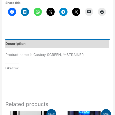
Share this:
Description
Product name is Gasboy SCREEN, Y-STRAINER
Like this:
Related products
Price
Price
This
This
Sale!
Sale!