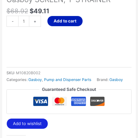
$
68.92
$
49.11
Add to cart
-
+
SKU:
M10820B002
Categories:
Gasboy
,
Pump and Dispenser Parts
Brand:
Gasboy
Guaranteed Safe Checkout
Add to wishlist