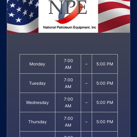
7:00
Monday
–
5:00 PM
AM
7:00
Tuesday
–
5:00 PM
AM
7:00
Wednesday
–
5:00 PM
AM
7:00
Thursday
–
5:00 PM
AM