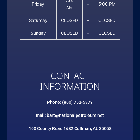
7:00
Friday
–
5:00 PM
AM
Saturday
CLOSED
–
CLOSED
Sunday
CLOSED
–
CLOSED
CONTACT
INFORMATION
Phone: (800) 752-5973
mail: bart@nationalpetroleum.net
100 County Road 1682 Cullman, AL 35058