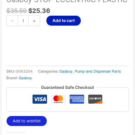
$
35.59
$
25.36
Add to cart
-
+
SKU:
G063204
Categories:
Gasboy
,
Pump and Dispenser Parts
Brand:
Gasboy
Guaranteed Safe Checkout
Add to wishlist