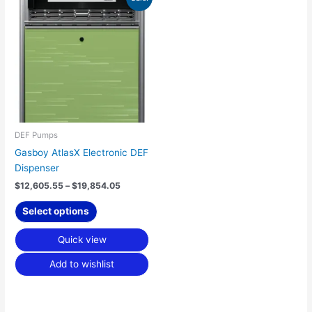
range:
product
$12,605.55
has
through
$19,854.05
multiple
variants.
The
options
may
be
chosen
DEF Pumps
on
Gasboy AtlasX Electronic DEF
the
Dispenser
product
$
12,605.55
–
$
19,854.05
page
Select options
Quick view
Add to wishlist