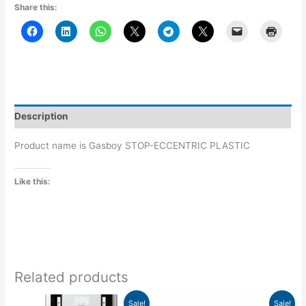
Share this:
Description
Product name is Gasboy STOP-ECCENTRIC PLASTIC
Like this:
Related products
Price
Original
Current
This
Sale!
Sale!