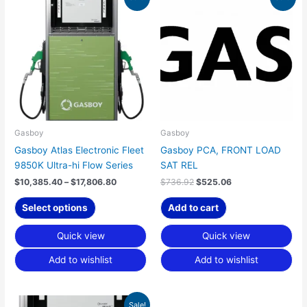
range:
price
price
product
$10,385.40
was:
is:
has
through
$736.92.
$525.06.
$17,806.80
multiple
variants.
The
options
may
be
chosen
Gasboy
Gasboy
on
Gasboy Atlas Electronic Fleet
Gasboy PCA, FRONT LOAD
the
9850K Ultra-hi Flow Series
SAT REL
product
$
10,385.40
–
$
17,806.80
$
736.92
$
525.06
page
Select options
Add to cart
Quick view
Quick view
Add to wishlist
Add to wishlist
Price
This
Sale!