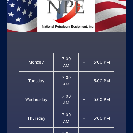
7:00
Monday
–
5:00 PM
AM
7:00
Tuesday
–
5:00 PM
AM
7:00
Wednesday
–
5:00 PM
AM
7:00
Thursday
–
5:00 PM
AM