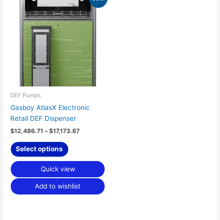
range:
product
$12,486.71
has
through
$17,173.87
multiple
variants.
The
options
may
be
chosen
DEF Pumps
on
Gasboy AtlasX Electronic
the
Retail DEF Dispenser
product
$
12,486.71
–
$
17,173.87
page
Select options
Quick view
Add to wishlist