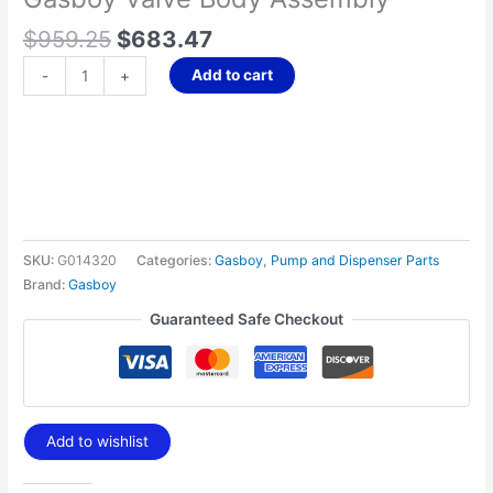
$
959.25
$
683.47
Add to cart
-
+
SKU:
G014320
Categories:
Gasboy
,
Pump and Dispenser Parts
Brand:
Gasboy
Guaranteed Safe Checkout
Add to wishlist