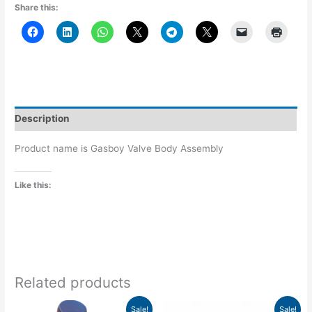
Share this:
Description
Product name is Gasboy Valve Body Assembly
Like this:
Related products
Original
Current
Original
Current
Sale!
Sale!