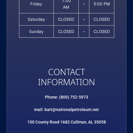
7:00
Friday
–
5:00 PM
AM
Saturday
CLOSED
–
CLOSED
Sunday
CLOSED
–
CLOSED
CONTACT
INFORMATION
Phone: (800) 752-5973
mail: bart@nationalpetroleum.net
100 County Road 1682 Cullman, AL 35058