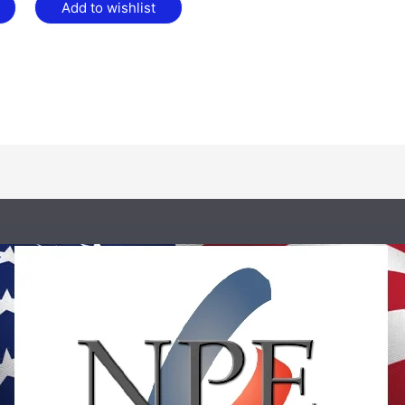
Add to wishlist