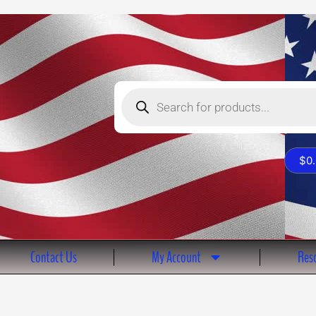
Products
search
$
0
Contact Us
My Account
Reso