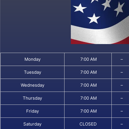
Monday
7:00 AM
–
Tuesday
7:00 AM
–
Wednesday
7:00 AM
–
Thursday
7:00 AM
–
Friday
7:00 AM
–
Saturday
CLOSED
–