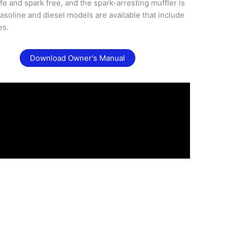
fe and spark free, and the spark-arresting muffler is
asoline and diesel models are available that include
es.
Download Owner's Manual