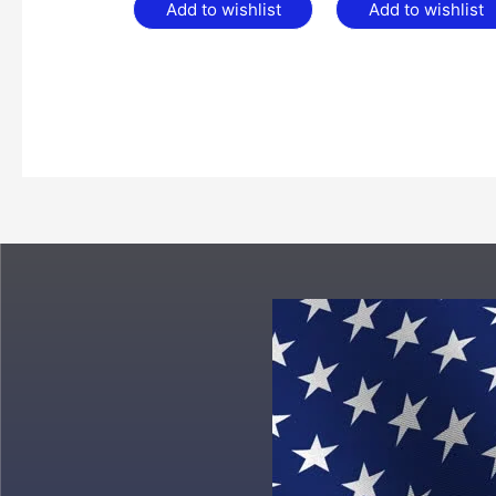
Add to wishlist
Add to wishlist