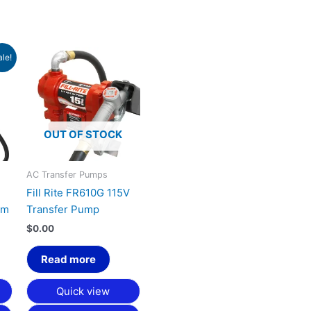
urrent
ale!
rice
:
1,856.40.
OUT OF STOCK
AC Transfer Pumps
Fill Rite FR610G 115V
em
Transfer Pump
$
0.00
Read more
Quick view