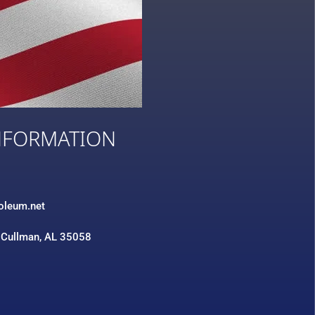
NFORMATION
3
roleum.net
 Cullman, AL 35058