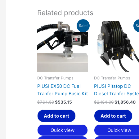
Related products
Original
Current
Original
C
Sale!
S
price
price
price
p
was:
is:
was:
is
$764.50.
$535.15.
$2,184.00.
$
DC Transfer Pumps
DC Transfer Pumps
PIUSI EX50 DC Fuel
PIUSI Pitstop DC
Tranfer Pump Basic Kit
Diesel Tranfer Syst
$
764.50
$
535.15
$
2,184.00
$
1,856.40
Add to cart
Add to cart
Quick view
Quick view