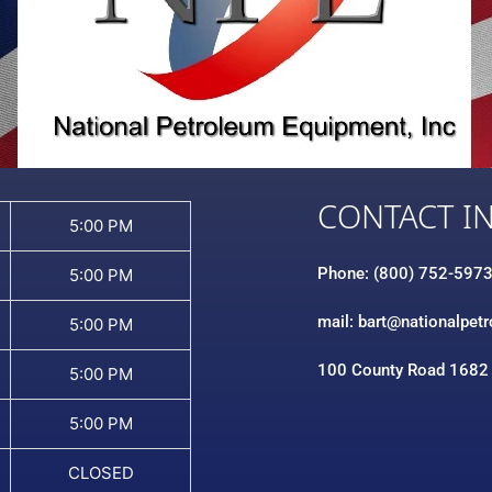
CONTACT I
5:00 PM
Phone: (800) 752-597
5:00 PM
mail: bart@nationalpet
5:00 PM
100 County Road 1682
5:00 PM
5:00 PM
CLOSED