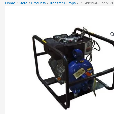
Home
Store
Products
Transfer Pumps
2″ Shield-A-Spark P