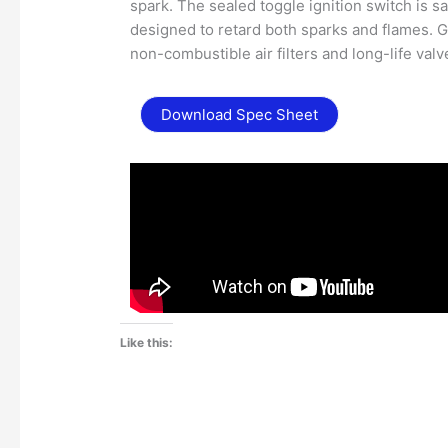
spark. The sealed toggle ignition switch is sa
designed to retard both sparks and flames. G
non-combustible air filters and long-life valv
Download Spec Sheet
Like this: