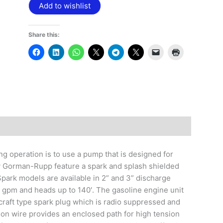
Add to wishlist
Share this:
g operation is to use a pump that is designed for
y Gorman-Rupp feature a spark and splash shielded
Spark models are available in 2” and 3” discharge
5 gpm and heads up to 140′. The gasoline engine unit
rcraft type spark plug which is radio suppressed and
ion wire provides an enclosed path for high tension