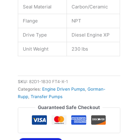
Seal Material
Carbon/Ceramic
Flange
NPT
Drive Type
Diesel Engine XP
Unit Weight
230 lbs
SKU:
82D1-1B30 FT4-X-1
Categories:
Engine Driven Pumps
,
Gorman-
Rupp
,
Transfer Pumps
Guaranteed Safe Checkout