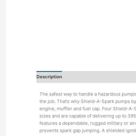
Description
Additional information
The safest way to handle a hazardous pumpin
the job. That’s why Shield-A-Spark pumps b
engine, muffler and fuel cap. Four Shield-A-
sizes and are capable of delivering up to 39
features a dependable, rugged military or ai
prevents spark gap jumping. A shielded ignit