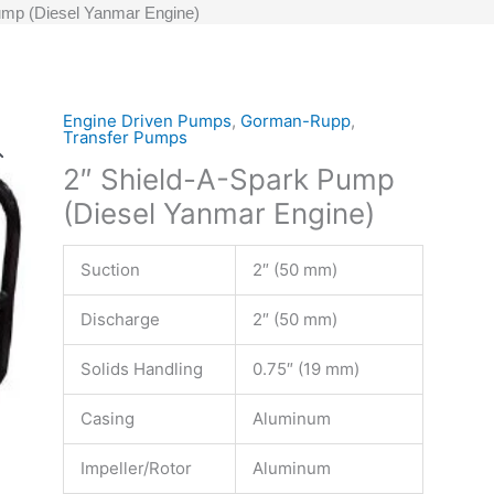
ump (Diesel Yanmar Engine)
Engine Driven Pumps
,
Gorman-Rupp
,
Transfer Pumps
2″ Shield-A-Spark Pump
(Diesel Yanmar Engine)
Suction
2″ (50 mm)
Discharge
2″ (50 mm)
Solids Handling
0.75″ (19 mm)
Casing
Aluminum
Impeller/Rotor
Aluminum