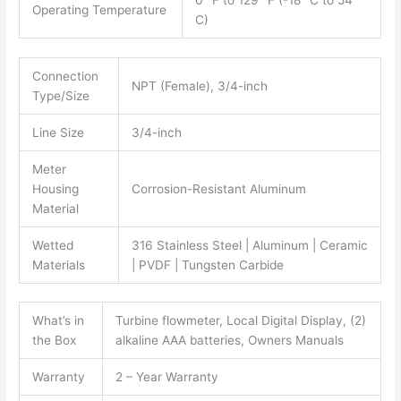
0° F to 129° F (-18° C to 54°
Operating Temperature
C)
Connection
NPT (Female), 3/4-inch
Type/Size
Line Size
3/4-inch
Meter
Housing
Corrosion-Resistant Aluminum
Material
Wetted
316 Stainless Steel | Aluminum | Ceramic
Materials
| PVDF | Tungsten Carbide
What’s in
Turbine flowmeter, Local Digital Display, (2)
the Box
alkaline AAA batteries, Owners Manuals
Warranty
2 – Year Warranty