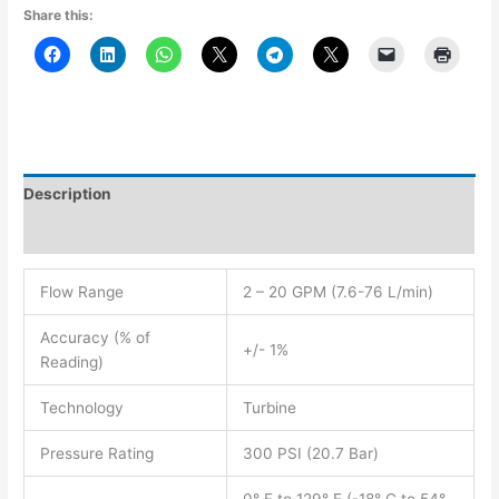
Share this:
Description
Additional information
Flow Range
2 – 20 GPM (7.6-76 L/min)
Accuracy (% of
+/- 1%
Reading)
Technology
Turbine
Pressure Rating
300 PSI (20.7 Bar)