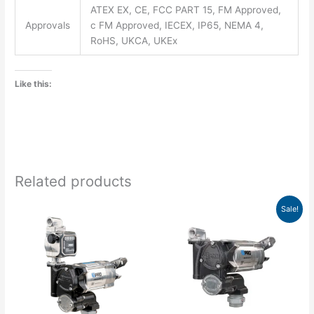
ATEX EX, CE, FCC PART 15, FM Approved,
Approvals
c FM Approved, IECEX, IP65, NEMA 4,
RoHS, UKCA, UKEx
Like this:
Related products
Original
Current
Sale!
price
price
was:
is:
$1,136.00.
$852.00.