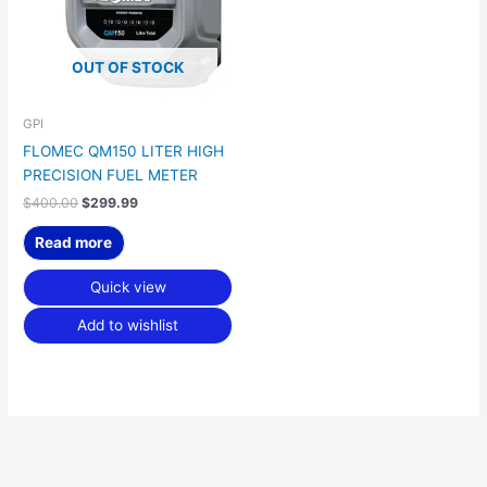
OUT OF STOCK
GPI
FLOMEC QM150 LITER HIGH
PRECISION FUEL METER
$
400.00
$
299.99
Read more
Quick view
Add to wishlist