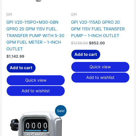
GPI
GPI
GPI V20-115PO+M30-G8N
GPI V20-115AD GPRO 20
GPRO 20 GPM 115V FUEL
GPM 115V FUEL TRANSFER
TRANSFER PUMP WITH 5-30
PUMP – 1-INCH OUTLET
GPM FUEL METER – 1-INCH
$
1,136.00
$
852.00
OUTLET
Add to cart
$
1,142.99
Quick view
Add to cart
Add to wishlist
Quick view
Add to wishlist
Original
Current
Sale!
price
price
was:
is:
$400.00.
$299.99.