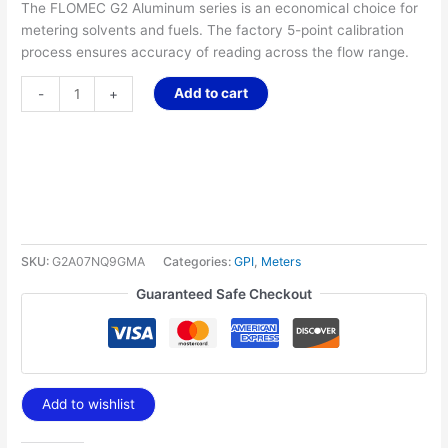
The FLOMEC G2 Aluminum series is an economical choice for
metering solvents and fuels. The factory 5-point calibration
process ensures accuracy of reading across the flow range.
Add to cart
-
+
SKU:
G2A07NQ9GMA
Categories:
GPI
,
Meters
Guaranteed Safe Checkout
Add to wishlist