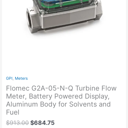
Battery
Powered
Display,
Aluminum
Body
for
Solvents
and
Fuel
quantity
GPI
,
Meters
Flomec G2A-05-N-Q Turbine Flow
Meter, Battery Powered Display,
Aluminum Body for Solvents and
Fuel
$
913.00
$
684.75