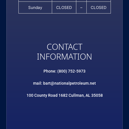
Sunday
CLOSED
–
CLOSED
CONTACT
INFORMATION
Phone: (800) 752-5973
mail: bart@nationalpetroleum.net
100 County Road 1682 Cullman, AL 35058