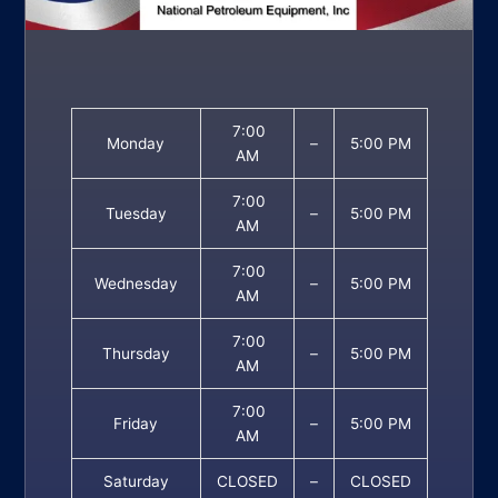
7:00
Monday
–
5:00 PM
AM
7:00
Tuesday
–
5:00 PM
AM
7:00
Wednesday
–
5:00 PM
AM
7:00
Thursday
–
5:00 PM
AM
7:00
Friday
–
5:00 PM
AM
Saturday
CLOSED
–
CLOSED