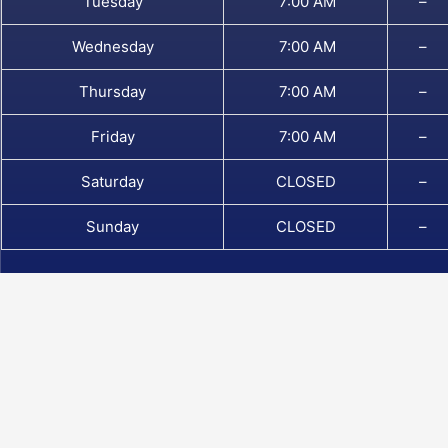
Tuesday
7:00 AM
–
Wednesday
7:00 AM
–
Thursday
7:00 AM
–
Friday
7:00 AM
–
Saturday
CLOSED
–
Sunday
CLOSED
–