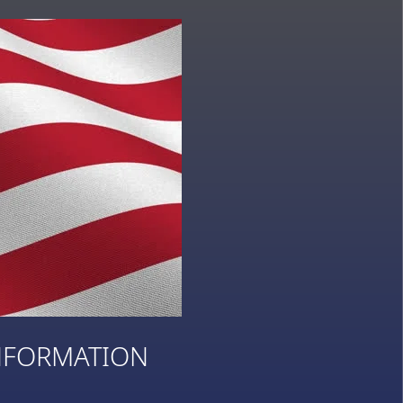
NFORMATION