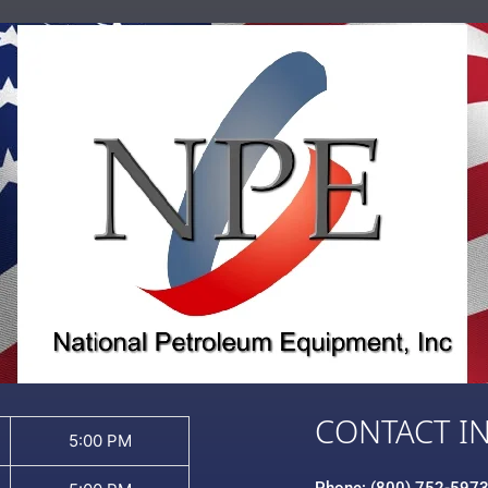
CONTACT I
5:00 PM