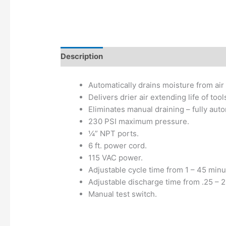
Description
Additional information
Automatically drains moisture from air 
Delivers drier air extending life of t
Eliminates manual draining – fully aut
230 PSI maximum pressure.
¼” NPT ports.
6 ft. power cord.
115 VAC power.
Adjustable cycle time from 1 – 45 minu
Adjustable discharge time from .25 – 
Manual test switch.