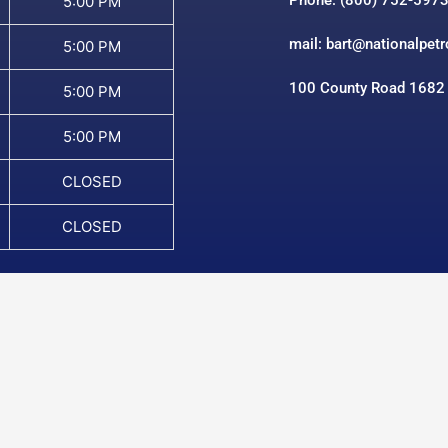
Phone: (800) 752-597
5:00 PM
mail: bart@nationalpet
5:00 PM
100 County Road 1682
5:00 PM
5:00 PM
CLOSED
CLOSED