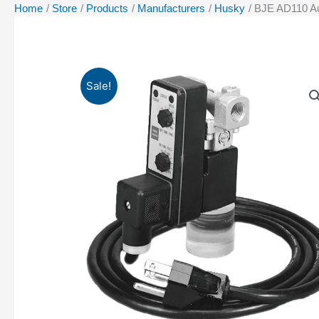
Home
Store
Products
Manufacturers
Husky
BJE AD110 Au
Sale!