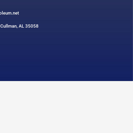
3
roleum.net
 Cullman, AL 35058