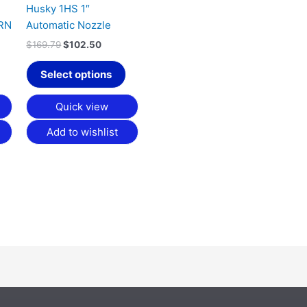
be
Husky 1HS 1″
chosen
RN
Automatic Nozzle
on
$
169.79
$
102.50
the
product
Select options
page
Quick view
Add to wishlist