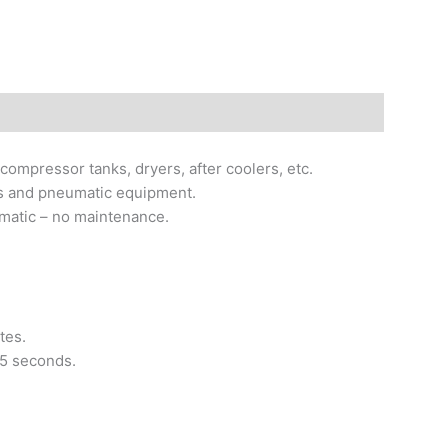
compressor tanks, dryers, after coolers, etc.
ools and pneumatic equipment.
omatic – no maintenance.
tes.
25 seconds.