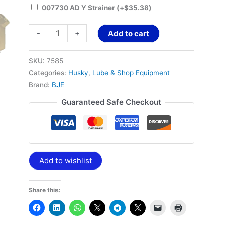
007730 AD Y Strainer
(+
$
35.38
)
-
+
Add to cart
SKU:
7585
Categories:
Husky
,
Lube & Shop Equipment
Brand:
BJE
Guaranteed Safe Checkout
Add to wishlist
Share this: