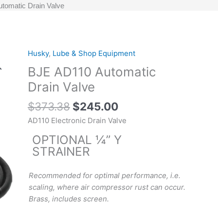
tomatic Drain Valve
Original
Current
Husky
,
Lube & Shop Equipment
BJE
price
price
AD110
BJE AD110 Automatic
was:
is:
Automatic
Drain Valve
$373.38.
$245.00.
Drain
Valve
$
373.38
$
245.00
quantity
AD110 Electronic Drain Valve
OPTIONAL ¼” Y
STRAINER
Recommended for optimal performance, i.e.
scaling, where air compressor rust can occur.
Brass, includes screen.