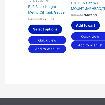
Tank Equipment
be
BJE SENTRY WALL
BJE Black Knight
chosen
MOUNT JARHEAD,T
Metric Oil Tank Gauge
on
$
712.47
$
467.50
the
$
419.10
$
275.00
product
Add to cart
Select options
page
Quick view
Quick view
Add to wishlist
Add to wishlist