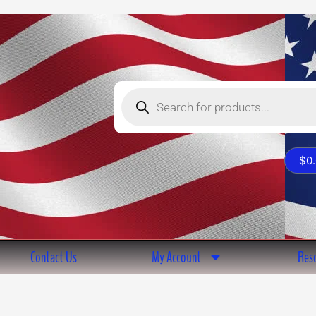
Products
search
$
0
Contact Us
My Account
Reso