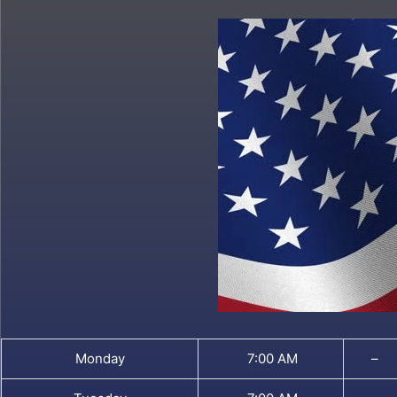
Monday
7:00 AM
–