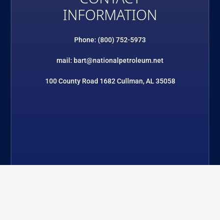
INFORMATION
Phone: (800) 752-5973
mail: bart@nationalpetroleum.net
100 County Road 1682 Cullman, AL 35058