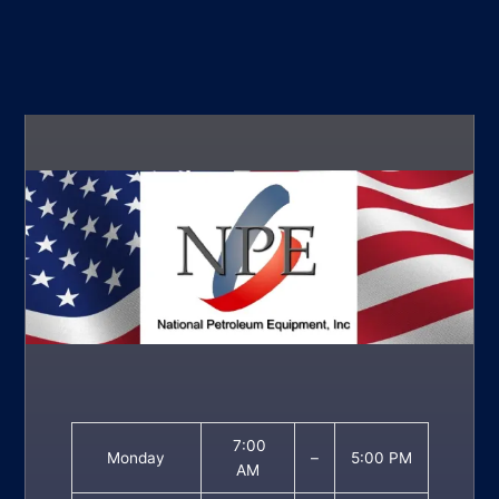
7:00
Monday
–
5:00 PM
AM