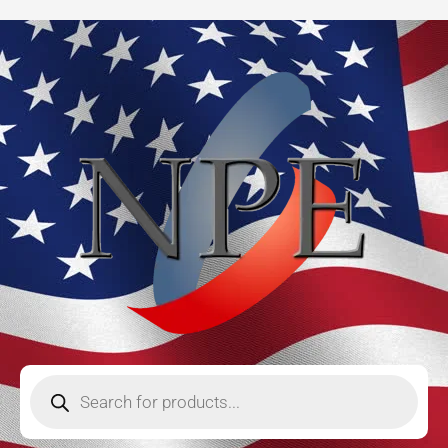
Skip
to
content
Products
search