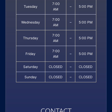
7:00
Tuesday
–
5:00 PM
AM
7:00
Wednesday
–
5:00 PM
AM
7:00
Thursday
–
5:00 PM
AM
7:00
Friday
–
5:00 PM
AM
Saturday
CLOSED
–
CLOSED
Sunday
CLOSED
–
CLOSED
CONTACT