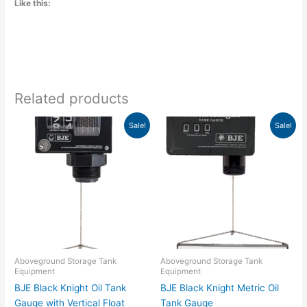
Like this:
Related products
Original
Current
Original
Current
This
Sale!
Sale!
price
price
price
price
product
was:
is:
was:
is:
has
$352.43.
$231.25.
$419.10.
$275.00.
multiple
variants.
The
options
may
be
chosen
Aboveground Storage Tank
Aboveground Storage Tank
Equipment
Equipment
on
BJE Black Knight Oil Tank
BJE Black Knight Metric Oil
the
Gauge with Vertical Float
Tank Gauge
product