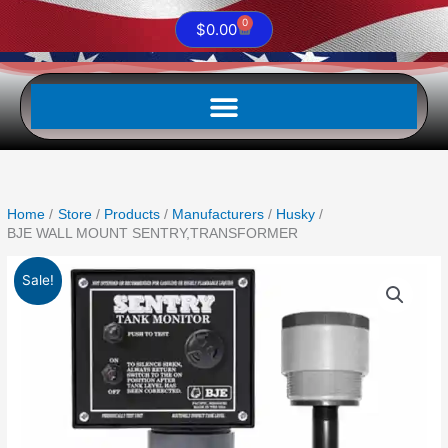
0
Cart
$
0.00
Home
Store
Products
Manufacturers
Husky
BJE WALL MOUNT SENTRY,TRANSFORMER
Original
Current
BJE
Sale!
price
price
WALL
was:
is:
MOUNT
$659.13.
$432.50.
SENTRY,TRANSFORMER
quantity