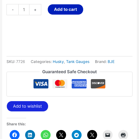
Add to cart
-
+
SKU:
7726
Categories:
Husky
,
Tank Gauges
Brand:
BJE
Guaranteed Safe Checkout
Add to wishlist
Share this: