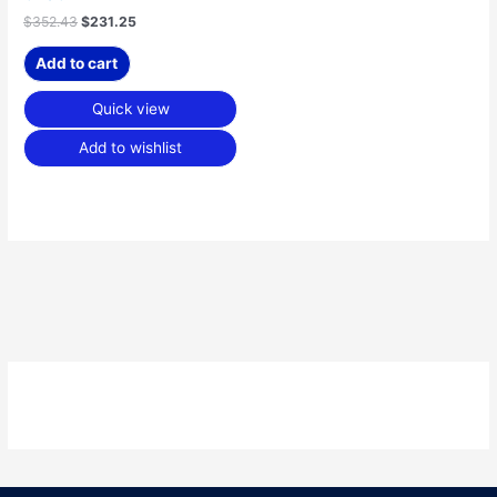
$
352.43
$
231.25
Add to cart
Quick view
Add to wishlist