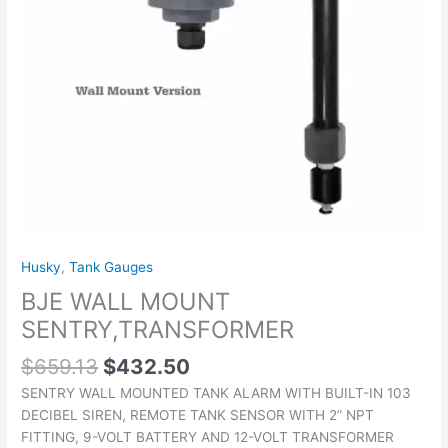
Husky
,
Tank Gauges
BJE WALL MOUNT
SENTRY,TRANSFORMER
$
659.13
$
432.50
SENTRY WALL MOUNTED TANK ALARM WITH BUILT-IN 103
DECIBEL SIREN, REMOTE TANK SENSOR WITH 2” NPT
FITTING, 9-VOLT BATTERY AND 12-VOLT TRANSFORMER