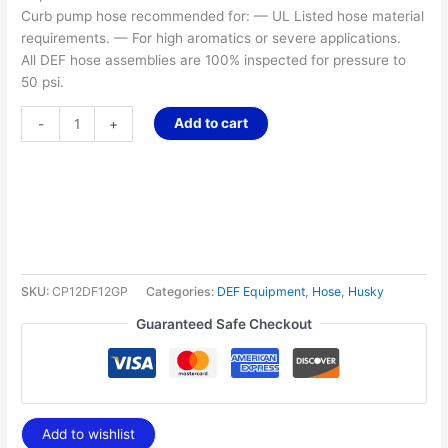
Curb pump hose recommended for: — UL Listed hose material
requirements. — For high aromatics or severe applications.
All DEF hose assemblies are 100% inspected for pressure to
50 psi.
Add to cart
-
+
SKU:
CP12DF12GP
Categories:
DEF Equipment
,
Hose
,
Husky
Guaranteed Safe Checkout
Add to wishlist