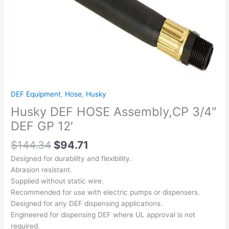
quantity
DEF Equipment
,
Hose
,
Husky
Husky DEF HOSE Assembly,CP 3/4″
DEF GP 12′
$
144.34
$
94.71
Designed for durability and flexibility.
Abrasion resistant.
Supplied without static wire.
Recommended for use with electric pumps or dispensers.
Designed for any DEF dispensing applications.
Engineered for dispensing DEF where UL approval is not
required.