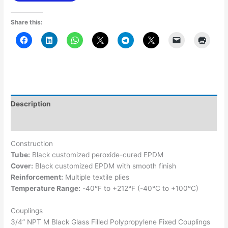
Share this:
Description
Additional information
Construction
Tube:
Black customized peroxide-cured EPDM
Cover:
Black customized EPDM with smooth finish
Reinforcement:
Multiple textile plies
Temperature Range:
-40°F to +212°F (-40°C to +100°C)
Couplings
3/4” NPT M Black Glass Filled Polypropylene Fixed Couplings