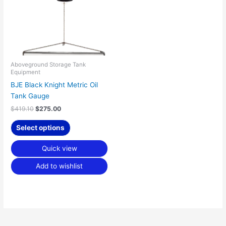
variants.
The
options
may
be
chosen
Aboveground Storage Tank
Equipment
on
BJE Black Knight Metric Oil
the
Tank Gauge
product
page
$
419.10
$
275.00
Select options
Quick view
Add to wishlist