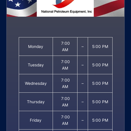
7:00
Monday
–
5:00 PM
AM
7:00
Tuesday
–
5:00 PM
AM
7:00
Wednesday
–
5:00 PM
AM
7:00
Thursday
–
5:00 PM
AM
7:00
Friday
–
5:00 PM
AM