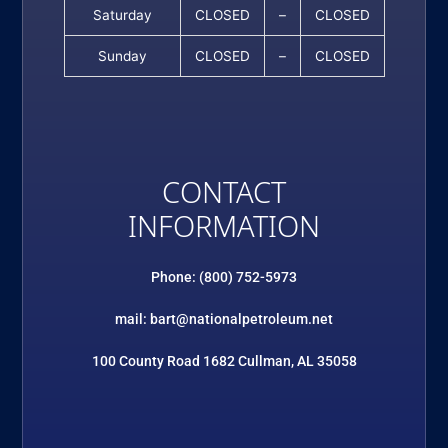
Saturday
CLOSED
–
CLOSED
Sunday
CLOSED
–
CLOSED
CONTACT
INFORMATION
Phone: (800) 752-5973
mail: bart@nationalpetroleum.net
100 County Road 1682 Cullman, AL 35058