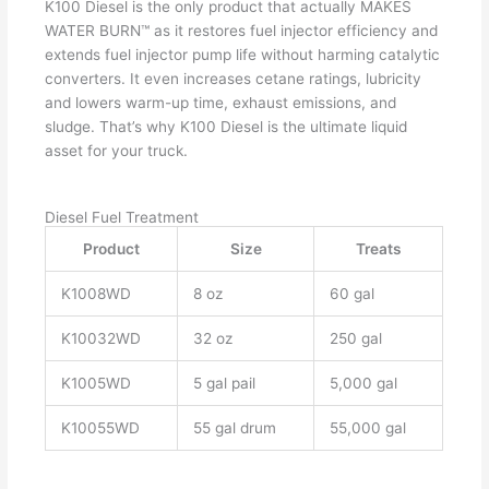
K100 Diesel is the only product that actually MAKES
WATER BURN™ as it restores fuel injector efficiency and
extends fuel injector pump life without harming catalytic
converters. It even increases cetane ratings, lubricity
and lowers warm-up time, exhaust emissions, and
sludge. That’s why K100 Diesel is the ultimate liquid
asset for your truck.
Diesel Fuel Treatment
Product
Size
Treats
K1008WD
8 oz
60 gal
K10032WD
32 oz
250 gal
K1005WD
5 gal pail
5,000 gal
K10055WD
55 gal drum
55,000 gal