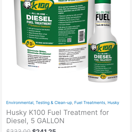
Environmental, Testing & Clean-up
,
Fuel Treatments
,
Husky
Husky K100 Fuel Treatment for
Diesel, 5 GALLON
$
333.00
$
241.25