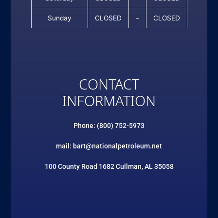
Sunday
CLOSED
–
CLOSED
CONTACT
INFORMATION
Phone: (800) 752-5973
mail: bart@nationalpetroleum.net
100 County Road 1682 Cullman, AL 35058