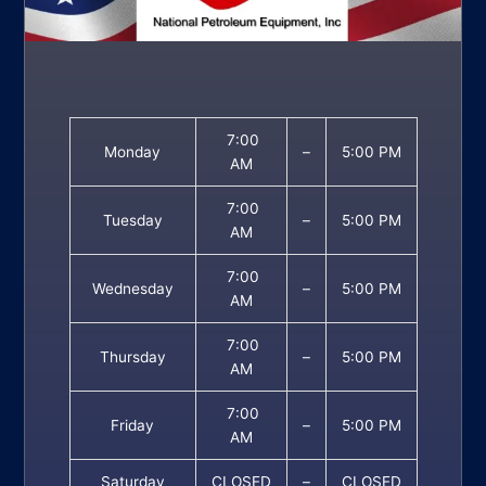
7:00
Monday
–
5:00 PM
AM
7:00
Tuesday
–
5:00 PM
AM
7:00
Wednesday
–
5:00 PM
AM
7:00
Thursday
–
5:00 PM
AM
7:00
Friday
–
5:00 PM
AM
Saturday
CLOSED
–
CLOSED