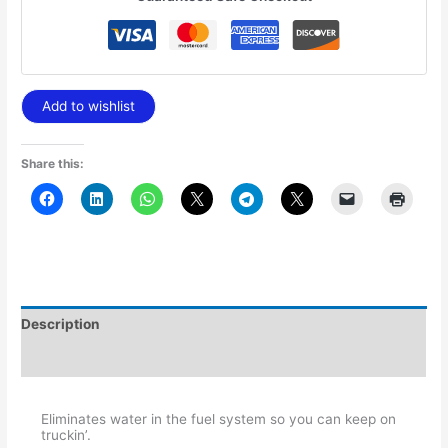
Add to wishlist
Share this:
Description
Additional information
Eliminates water in the fuel system so you can keep on
truckin’.