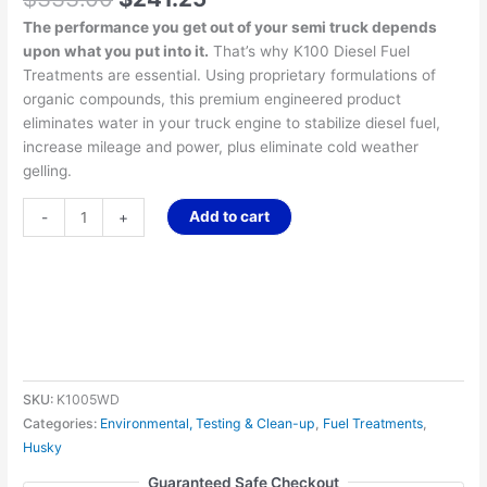
The performance you get out of your semi truck depends
upon what you put into it.
That’s why K100 Diesel Fuel
Treatments are essential. Using proprietary formulations of
organic compounds, this premium engineered product
eliminates water in your truck engine to stabilize diesel fuel,
increase mileage and power, plus eliminate cold weather
gelling.
Add to cart
-
+
SKU:
K1005WD
Categories:
Environmental, Testing & Clean-up
,
Fuel Treatments
,
Husky
Guaranteed Safe Checkout