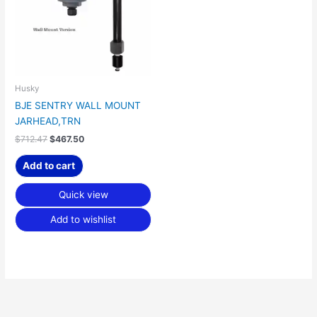
Husky
BJE SENTRY WALL MOUNT
JARHEAD,TRN
$
712.47
$
467.50
Add to cart
Quick view
Add to wishlist