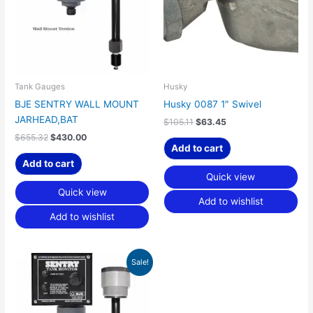
Tank Gauges
Husky
BJE SENTRY WALL MOUNT
Husky 0087 1″ Swivel
JARHEAD,BAT
$
105.11
$
63.45
$
655.32
$
430.00
Add to cart
Add to cart
Quick view
Quick view
Add to wishlist
Add to wishlist
Original
Current
Sale!
price
price
was:
is:
$712.47.
$467.50.