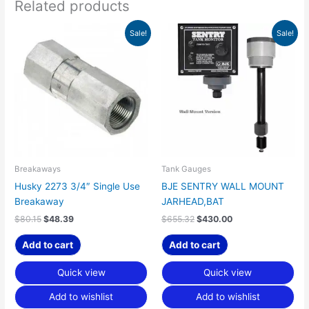
Related products
Original
Current
Original
Current
Sale!
Sale!
price
price
price
price
was:
is:
was:
is:
$80.15.
$48.39.
$655.32.
$430.00.
Breakaways
Tank Gauges
Husky 2273 3/4″ Single Use
BJE SENTRY WALL MOUNT
Breakaway
JARHEAD,BAT
$
80.15
$
48.39
$
655.32
$
430.00
Add to cart
Add to cart
Quick view
Quick view
Add to wishlist
Add to wishlist