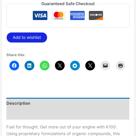
Guaranteed Safe Checkout
Add to wishlist
Share this:
Description
Additional information
Fuel for thought: Get more out of your engine with K100.
Using proprietary formulations of organic compounds, this