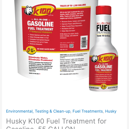
quantity
Environmental, Testing & Clean-up
,
Fuel Treatments
,
Husky
Husky K100 Fuel Treatment for