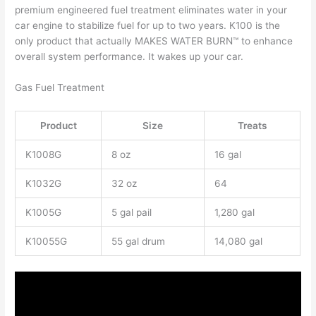
premium engineered fuel treatment eliminates water in your
car engine to stabilize fuel for up to two years. K100 is the
only product that actually MAKES WATER BURN™ to enhance
overall system performance. It wakes up your car.
Gas Fuel Treatment
Product
Size
Treats
K1008G
8 oz
16 gal
K1032G
32 oz
64
K1005G
5 gal pail
1,280 gal
K10055G
55 gal drum
14,080 gal