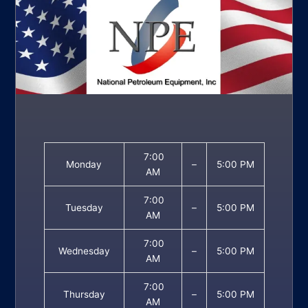
7:00
Monday
–
5:00 PM
AM
7:00
Tuesday
–
5:00 PM
AM
7:00
Wednesday
–
5:00 PM
AM
7:00
Thursday
–
5:00 PM
AM