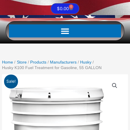
0
Cart
$
0.00
Home
Store
Products
Manufacturers
Husky
Husky K100 Fuel Treatment for Gasoline, 55 GALLON
Original
Current
Husky
Sale!
price
price
K100
was:
is:
Fuel
$2,540.00.
$2,337.50.
Treatment
for
Gasoline,
55
GALLON