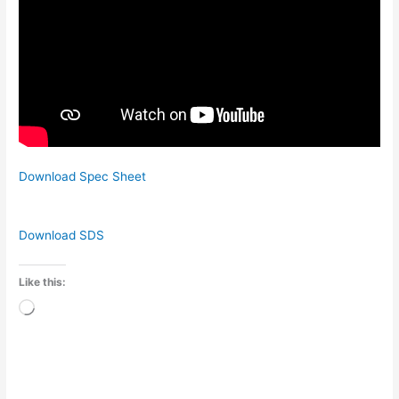
Download Spec Sheet
Download SDS
Like this:
Loading…