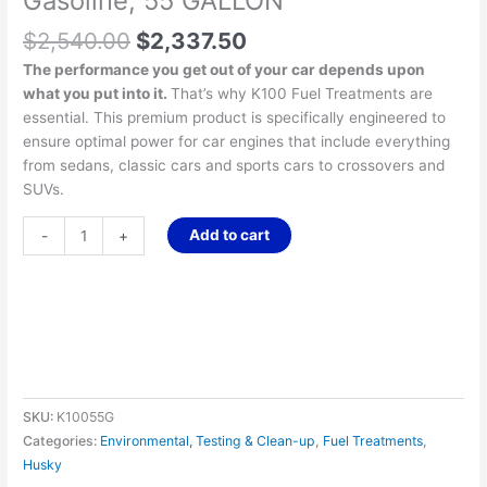
Gasoline, 55 GALLON
$
2,540.00
$
2,337.50
The performance you get out of your car depends upon
what you put into it.
That’s why K100 Fuel Treatments are
essential. This premium product is specifically engineered to
ensure optimal power for car engines that include everything
from sedans, classic cars and sports cars to crossovers and
SUVs.
Add to cart
-
+
SKU:
K10055G
Categories:
Environmental, Testing & Clean-up
,
Fuel Treatments
,
Husky