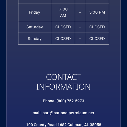
7:00
Friday
–
5:00 PM
AM
Saturday
CLOSED
–
CLOSED
Sunday
CLOSED
–
CLOSED
CONTACT
INFORMATION
Phone: (800) 752-5973
mail: bart@nationalpetroleum.net
100 County Road 1682 Cullman, AL 35058