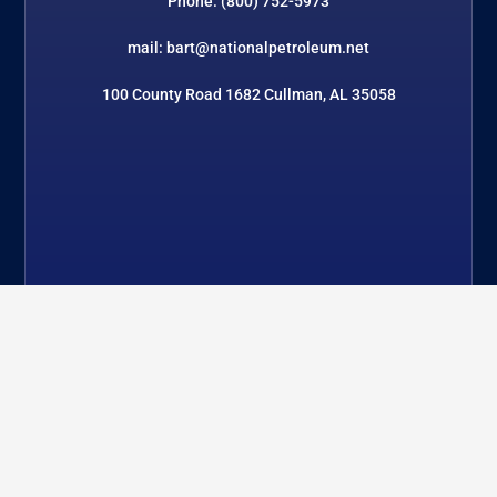
Phone: (800) 752-5973
mail: bart@nationalpetroleum.net
100 County Road 1682 Cullman, AL 35058