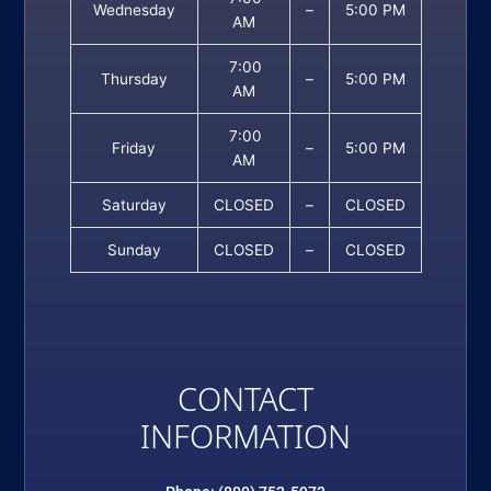
Wednesday
–
5:00 PM
AM
7:00
Thursday
–
5:00 PM
AM
7:00
Friday
–
5:00 PM
AM
Saturday
CLOSED
–
CLOSED
Sunday
CLOSED
–
CLOSED
CONTACT
INFORMATION