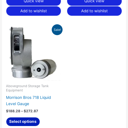
Quick view
Quick view
Add to wishlist
Add to wishlist
Price
This
Sale!
range:
product
$188.28
has
through
$272.87
multiple
variants.
The
options
may
be
chosen
Aboveground Storage Tank
Equipment
on
Morrison Bros 718 Liquid
the
Level Gauge
product
page
$
188.28
–
$
272.87
Select options