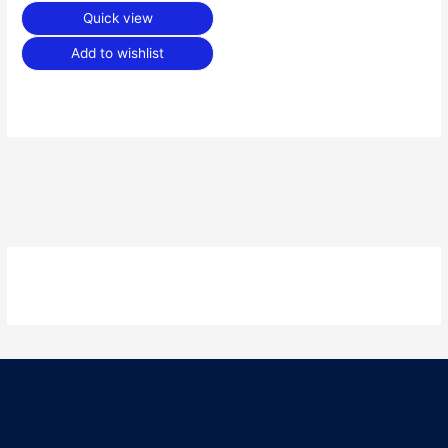
Quick view
Add to wishlist