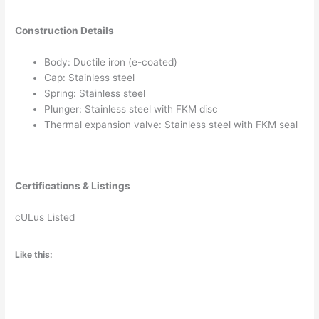
Construction Details
Body: Ductile iron (e-coated)
Cap: Stainless steel
Spring: Stainless steel
Plunger: Stainless steel with FKM disc
Thermal expansion valve: Stainless steel with FKM seal
Certifications & Listings
cULus Listed
Like this: