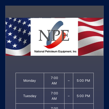
7:00
Monday
–
5:00 PM
AM
7:00
Tuesday
–
5:00 PM
AM
7:00