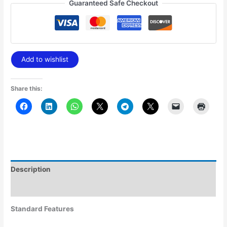
Guaranteed Safe Checkout
Add to wishlist
Share this:
Description
Additional information
Standard Features