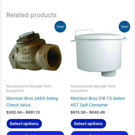
Related products
Price
Price
This
This
Sale!
Sale!
range:
range:
product
product
$302.94
$615.56
has
has
through
through
$691.13
$640.49
multiple
multiple
variants.
variants.
The
The
options
options
may
may
be
be
chosen
chosen
Aboveground Storage Tank
Aboveground Storage Tank
Equipment
Equipment
on
on
Morrison Bros 246A Swing
Morrison Bros 518 7.5 Gallon
the
the
Check Valve
AST Spill Container
product
product
page
page
$
302.94
–
$
691.13
$
615.56
–
$
640.49
Select options
Select options