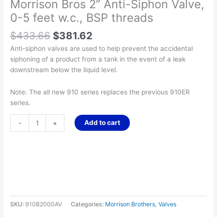
Morrison Bros 2” Anti-Siphon Valve,
0-5 feet w.c., BSP threads
$
433.66
$
381.62
Anti-siphon valves are used to help prevent the accidental
siphoning of a product from a tank in the event of a leak
downstream below the liquid level.
Note: The all new 910 series replaces the previous 910ER
series.
Add to cart
-
+
SKU:
910B2000AV
Categories:
Morrison Brothers
,
Valves