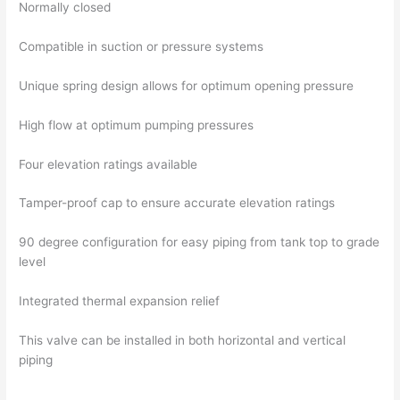
Normally closed
Compatible in suction or pressure systems
Unique spring design allows for optimum opening pressure
High flow at optimum pumping pressures
Four elevation ratings available
Tamper-proof cap to ensure accurate elevation ratings
90 degree configuration for easy piping from tank top to grade
level
Integrated thermal expansion relief
This valve can be installed in both horizontal and vertical
piping