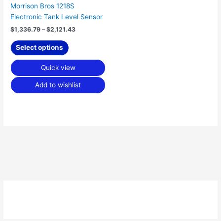
Morrison Bros 1218S
the
Electronic Tank Level Sensor
product
page
$
1,336.79
–
$
2,121.43
Select options
Quick view
Add to wishlist