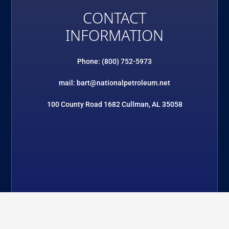
CONTACT
INFORMATION
Phone: (800) 752-5973
mail: bart@nationalpetroleum.net
100 County Road 1682 Cullman, AL 35058