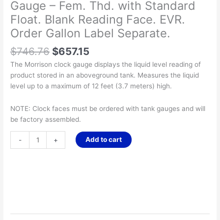
Gauge – Fem. Thd. with Standard
Float. Blank Reading Face. EVR.
Order Gallon Label Separate.
$
746.76
$
657.15
The Morrison clock gauge displays the liquid level reading of
product stored in an aboveground tank. Measures the liquid
level up to a maximum of 12 feet (3.7 meters) high.
NOTE: Clock faces must be ordered with tank gauges and will
be factory assembled.
Add to cart
-
+