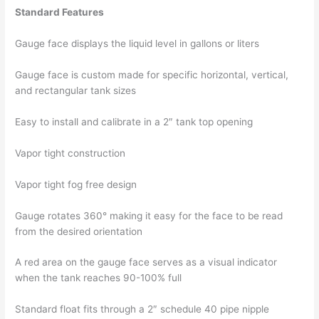
Standard Features
Gauge face displays the liquid level in gallons or liters
Gauge face is custom made for specific horizontal, vertical,
and rectangular tank sizes
Easy to install and calibrate in a 2″ tank top opening
Vapor tight construction
Vapor tight fog free design
Gauge rotates 360° making it easy for the face to be read
from the desired orientation
A red area on the gauge face serves as a visual indicator
when the tank reaches 90-100% full
Standard float fits through a 2″ schedule 40 pipe nipple