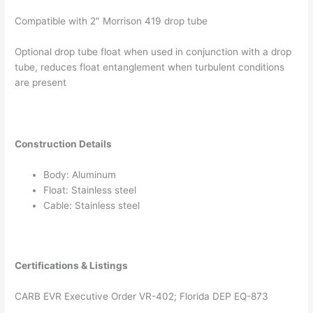
Compatible with 2″ Morrison 419 drop tube
Optional drop tube float when used in conjunction with a drop
tube, reduces float entanglement when turbulent conditions
are present
Construction Details
Body: Aluminum
Float: Stainless steel
Cable: Stainless steel
Certifications & Listings
CARB EVR Executive Order VR-402; Florida DEP EQ-873