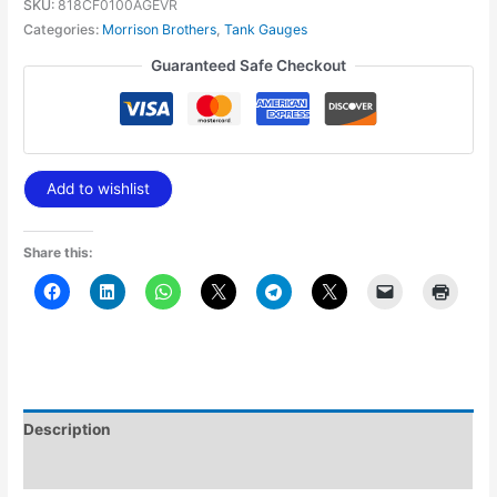
SKU:
818CF0100AGEVR
Categories:
Morrison Brothers
,
Tank Gauges
Guaranteed Safe Checkout
Add to wishlist
Share this:
Description
Additional information