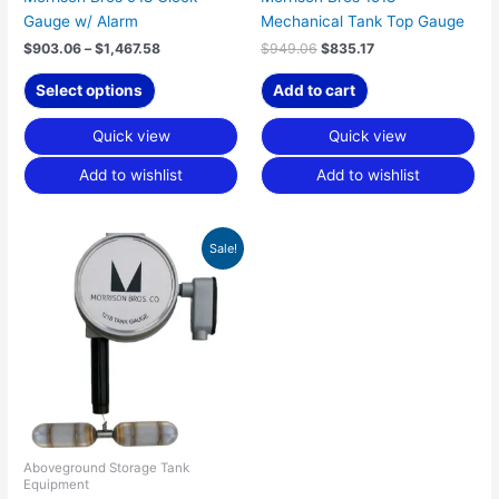
Gauge w/ Alarm
Mechanical Tank Top Gauge
product
page
$
903.06
–
$
1,467.58
$
949.06
$
835.17
Select options
Add to cart
Quick view
Quick view
Add to wishlist
Add to wishlist
Price
This
Sale!
range:
product
$1,336.79
has
through
$2,121.43
multiple
variants.
The
options
may
be
chosen
Aboveground Storage Tank
Equipment
on