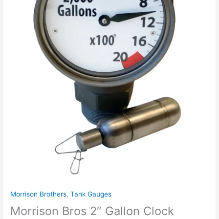
Fem.
Thd.
with
Standard
Float.
Blank
Reading
Face.
EVR.
Order
Gallon
Label
Separate.
quantity
Morrison Brothers
,
Tank Gauges
Morrison Bros 2″ Gallon Clock