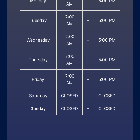
Monday
–
5:00 PM
AM
7:00
Tuesday
–
5:00 PM
AM
7:00
Wednesday
–
5:00 PM
AM
7:00
Thursday
–
5:00 PM
AM
7:00
Friday
–
5:00 PM
AM
Saturday
CLOSED
–
CLOSED
Sunday
CLOSED
–
CLOSED