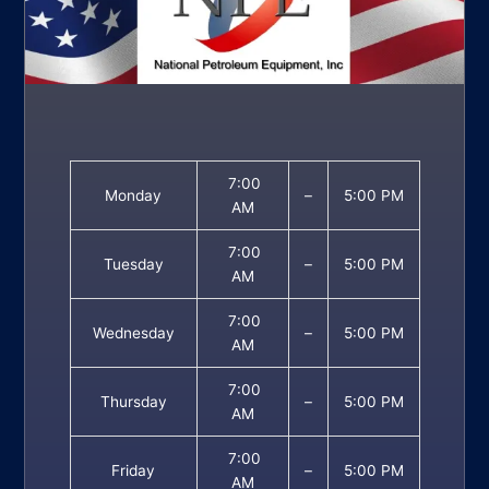
7:00
Monday
–
5:00 PM
AM
7:00
Tuesday
–
5:00 PM
AM
7:00
Wednesday
–
5:00 PM
AM
7:00
Thursday
–
5:00 PM
AM
7:00
Friday
–
5:00 PM
AM