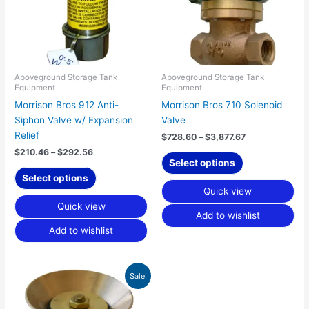
The
The
options
options
may
may
be
be
chosen
chosen
Aboveground Storage Tank
Aboveground Storage Tank
Equipment
Equipment
on
on
Morrison Bros 912 Anti-
Morrison Bros 710 Solenoid
the
the
Siphon Valve w/ Expansion
Valve
product
product
Relief
page
page
$
728.60
–
$
3,877.67
$
210.46
–
$
292.56
Select options
Select options
Quick view
Quick view
Add to wishlist
Add to wishlist
Price
This
Sale!
range:
product
$63.78
has
through