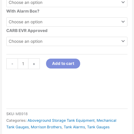
With Alarm Box?
CARB EVR Approved
Add to cart
-
+
SKU:
MB918
Categories:
Aboveground Storage Tank Equipment
,
Mechanical
Tank Gauges
,
Morrison Brothers
,
Tank Alarms
,
Tank Gauges