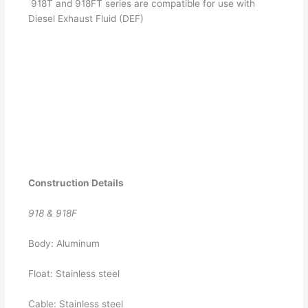
918T and 918FT series are compatible for use with
Diesel Exhaust Fluid (DEF)
Construction Details
918 & 918F
Body: Aluminum
Float: Stainless steel
Cable: Stainless steel