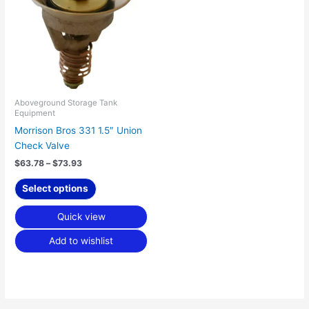
$73.93
multiple
variants.
The
options
may
be
chosen
Aboveground Storage Tank
Equipment
on
Morrison Bros 331 1.5″ Union
the
Check Valve
product
page
$
63.78
–
$
73.93
Select options
Quick view
Add to wishlist