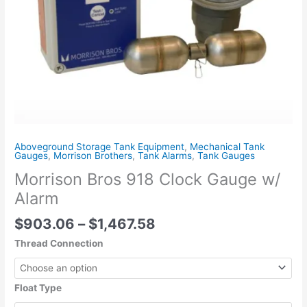
Aboveground Storage Tank Equipment
,
Mechanical Tank
Gauges
,
Morrison Brothers
,
Tank Alarms
,
Tank Gauges
Morrison Bros 918 Clock Gauge w/
Alarm
$
903.06
–
$
1,467.58
Thread Connection
Float Type