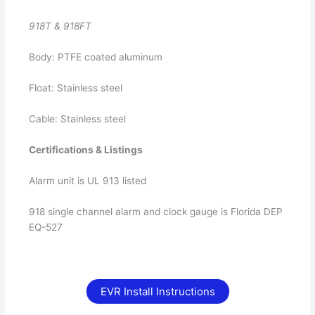
918T & 918FT
Body: PTFE coated aluminum
Float: Stainless steel
Cable: Stainless steel
Certifications & Listings
Alarm unit is UL 913 listed
918 single channel alarm and clock gauge is Florida DEP
EQ-527
EVR Install Instructions