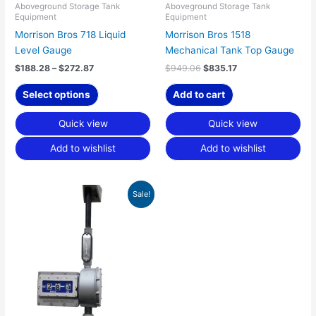
chosen
Aboveground Storage Tank
Aboveground Storage Tank
Equipment
Equipment
on
Morrison Bros 718 Liquid
Morrison Bros 1518
the
Level Gauge
Mechanical Tank Top Gauge
product
page
$
188.28
–
$
272.87
$
949.06
$
835.17
Select options
Add to cart
Quick view
Quick view
Add to wishlist
Add to wishlist
Price
This
Sale!
range:
product
$1,543.63
has
through
$2,059.02
multiple
variants.
The
options
may
be