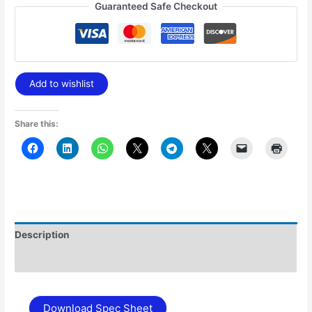
Guaranteed Safe Checkout
Add to wishlist
Share this:
Description
Additional information
Download Spec Sheet