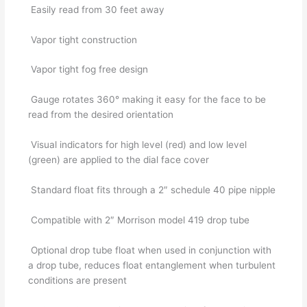
Easily read from 30 feet away
Vapor tight construction
Vapor tight fog free design
Gauge rotates 360° making it easy for the face to be
read from the desired orientation
Visual indicators for high level (red) and low level
(green) are applied to the dial face cover
Standard float fits through a 2″ schedule 40 pipe nipple
Compatible with 2″ Morrison model 419 drop tube
Optional drop tube float when used in conjunction with
a drop tube, reduces float entanglement when turbulent
conditions are present