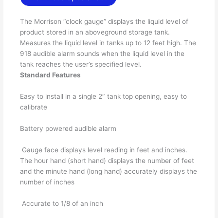
The Morrison “clock gauge” displays the liquid level of
product stored in an aboveground storage tank.
Measures the liquid level in tanks up to 12 feet high. The
918 audible alarm sounds when the liquid level in the
tank reaches the user’s specified level.
Standard Features
Easy to install in a single 2″ tank top opening, easy to
calibrate
Battery powered audible alarm
Gauge face displays level reading in feet and inches.
The hour hand (short hand) displays the number of feet
and the minute hand (long hand) accurately displays the
number of inches
Accurate to 1/8 of an inch