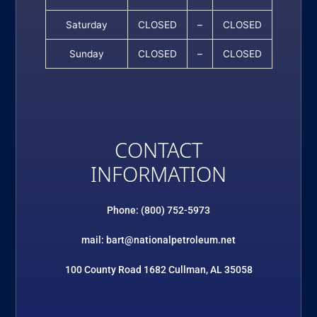
Saturday
CLOSED
–
CLOSED
Sunday
CLOSED
–
CLOSED
CONTACT
INFORMATION
Phone: (800) 752-5973
mail: bart@nationalpetroleum.net
100 County Road 1682 Cullman, AL 35058