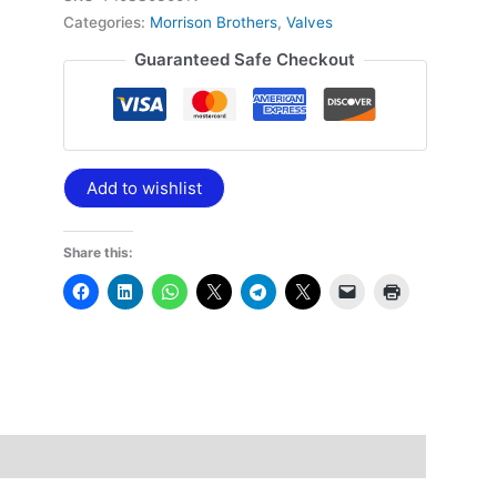
Categories:
Morrison Brothers
,
Valves
Guaranteed Safe Checkout
Add to wishlist
Share this: