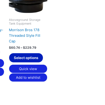
variants.
variants.
The
The
options
options
may
may
Aboveground Storage
Tank Equipment
be
be
y-
Morrison Bros 178
chosen
chosen
Threaded Style Fill
on
on
Cap
the
the
product
product
$
60.74
–
$
229.79
page
page
Select options
Quick view
Add to wishlist