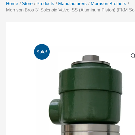
Home
Store
Products
Manufacturers
Morrison Brothers
Morrison Bros 3” Solenoid Valve, SS (Aluminum Piston) (FKM Seal
Sale!