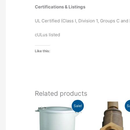
Certifications & Listings
UL Certified (Class I, Division 1, Groups C and D
cULus listed
Like this:
Related products
Price
Pr
This
Sale!
S
range:
ra
product
$470.34
$5
has
through
th
$593.21
$6
multiple