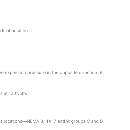
rtical position
ieve expansion pressure in the opposite direction of
s at 120 volts
ous locations—NEMA 3, 4X, 7 and 9; groups C and D