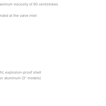
ximum viscosity of 60 centistokes
ded at the valve inlet
ht, explosion-proof shell
) or aluminum (3” models)