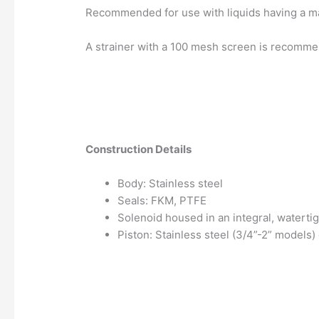
Recommended for use with liquids having a ma
A strainer with a 100 mesh screen is recommen
Construction Details
Body: Stainless steel
Seals: FKM, PTFE
Solenoid housed in an integral, watertig
Piston: Stainless steel (3/4”-2” models