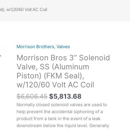
), w/120/60 Volt AC Coil
Original
Current
Morrison Brothers
,
Valves
Morrison
price
price
Bros
Morrison Bros 3” Solenoid
was:
is:
3”
Valve, SS (Aluminum
$6,606.45.
$5,813.68.
Solenoid
Piston) (FKM Seal),
Valve,
SS
w/120/60 Volt AC Coil
(Aluminum
$
6,606.45
$
5,813.68
Piston)
(FKM
Normally closed solenoid valves are used to
Seal),
help prevent the accidental siphoning of a
w/120/60
product from a tank in the event of a leak
Volt
downstream below the liquid level. Generally