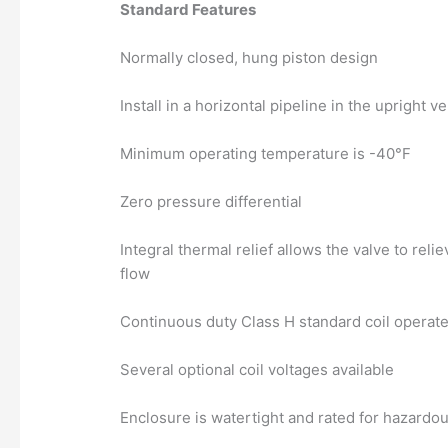
Standard Features
Normally closed, hung piston design
Install in a horizontal pipeline in the upright ve
Minimum operating temperature is -40°F
Zero pressure differential
Integral thermal relief allows the valve to rel
flow
Continuous duty Class H standard coil operate
Several optional coil voltages available
Enclosure is watertight and rated for hazard