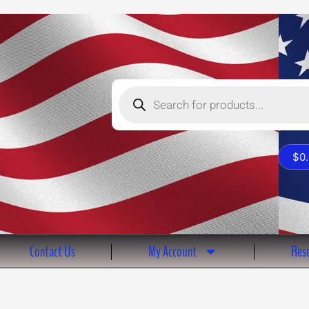
Products
search
$
0
Contact Us
My Account
Reso