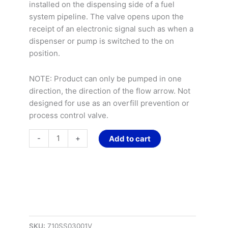
AC
installed on the dispensing side of a fuel
Coil
system pipeline. The valve opens upon the
quantity
receipt of an electronic signal such as when a
dispenser or pump is switched to the on
position.
NOTE: Product can only be pumped in one
direction, the direction of the flow arrow. Not
designed for use as an overfill prevention or
process control valve.
-
+
Add to cart
SKU:
710SS03001V