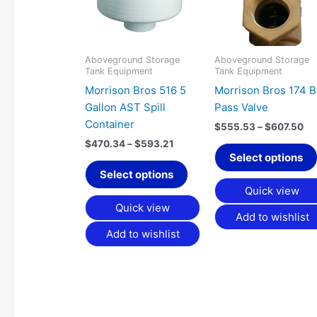
variants.
The
options
may
Aboveground Storage
Aboveground Storage
Tank Equipment
Tank Equipment
be
Morrison Bros 516 5
Morrison Bros 174 B
chosen
Gallon AST Spill
Pass Valve
on
Container
the
$
555.53
–
$
607.50
product
$
470.34
–
$
593.21
Select options
page
Select options
Quick view
Quick view
Add to wishlist
Add to wishlist