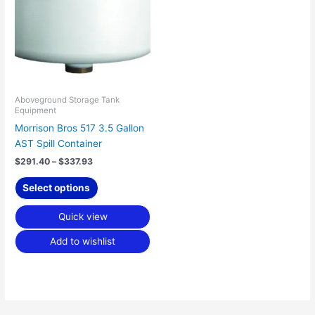
$337.93
multiple
variants.
The
options
may
be
chosen
Aboveground Storage Tank
Equipment
on
Morrison Bros 517 3.5 Gallon
the
AST Spill Container
product
page
$
291.40
–
$
337.93
Select options
Quick view
Add to wishlist