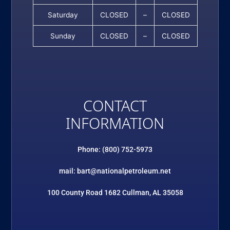
Saturday
CLOSED
–
CLOSED
Sunday
CLOSED
–
CLOSED
CONTACT
INFORMATION
Phone: (800) 752-5973
mail: bart@nationalpetroleum.net
100 County Road 1682 Cullman, AL 35058