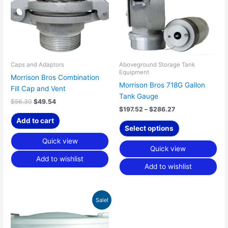
variants.
The
options
may
be
chosen
Caps and Adaptors
Aboveground Storage Tank
Equipment
on
Morrison Bros Combination
Morrison Bros 718G Gallon
the
Fill Cap and Vent
Tank Gauge
product
$
56.30
$
49.54
page
$
197.52
–
$
286.27
Add to cart
Select options
Quick view
Quick view
Add to wishlist
Add to wishlist
Price
This
Sale!
range:
product
$291.40
has
through