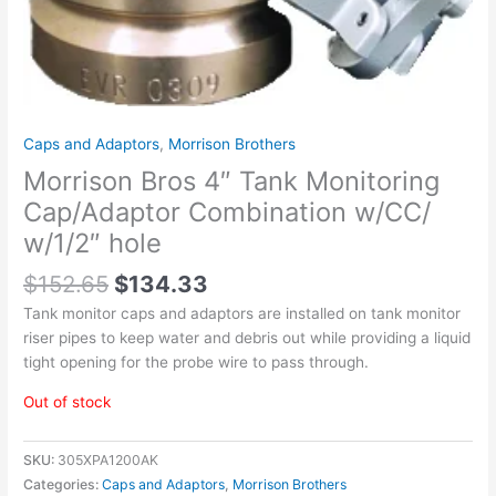
Caps and Adaptors
,
Morrison Brothers
Morrison Bros 4″ Tank Monitoring
Cap/Adaptor Combination w/CC/
w/1/2″ hole
$
152.65
$
134.33
Tank monitor caps and adaptors are installed on tank monitor
riser pipes to keep water and debris out while providing a liquid
tight opening for the probe wire to pass through.
Out of stock
SKU:
305XPA1200AK
Categories:
Caps and Adaptors
,
Morrison Brothers