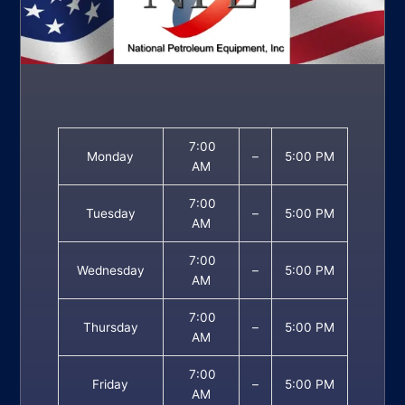
7:00
Monday
–
5:00 PM
AM
7:00
Tuesday
–
5:00 PM
AM
7:00
Wednesday
–
5:00 PM
AM
7:00
Thursday
–
5:00 PM
AM
7:00
Friday
–
5:00 PM
AM