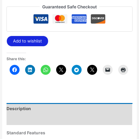
Guaranteed Safe Checkout
Add to wishlist
Share this:
Description
Additional information
Standard Features