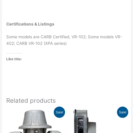
Certifications & Listings
Some models are CARB Certified, VR-102; Some models VR-
402; CARB VR-102 (XPA series)
Like this:
Related products
Original
Current
Price
This
Sale!
Sale!
price
price
range:
product
was:
is:
$197.52
has
$56.30.
$49.54.
through
$286.27
multiple