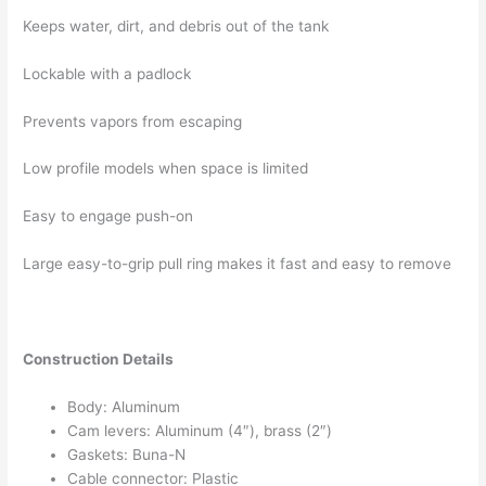
Keeps water, dirt, and debris out of the tank
Lockable with a padlock
Prevents vapors from escaping
Low profile models when space is limited
Easy to engage push-on
Large easy-to-grip pull ring makes it fast and easy to remove
C
onstruction Details
Body: Aluminum
Cam levers: Aluminum (4″), brass (2″)
Gaskets: Buna-N
Cable connector: Plastic