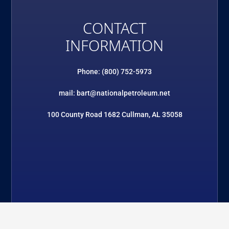
CONTACT
INFORMATION
Phone: (800) 752-5973
mail: bart@nationalpetroleum.net
100 County Road 1682 Cullman, AL 35058