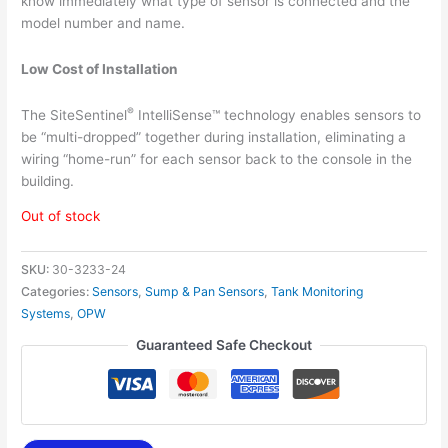
know immediately what type of sensor is connected and the
model number and name.
Low Cost of Installation
®
The SiteSentinel
IntelliSense™ technology enables sensors to
be “multi-dropped” together during installation, eliminating a
wiring “home-run” for each sensor back to the console in the
building.
Out of stock
SKU:
30-3233-24
Categories:
Sensors
,
Sump & Pan Sensors
,
Tank Monitoring
Systems
,
OPW
Guaranteed Safe Checkout