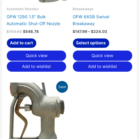
be
chosen
Automatic Nozzles
Breakaways
on
OPW 1290 1.5″ Bulk
OPW 66SB Swivel
the
Automatic Shut-Off Nozzle
Breakaway
product
$
793.90
$
548.78
$
147.99
–
$
224.03
page
Add to cart
Select options
Quick view
Quick view
Add to wishlist
Add to wishlist
Price
This
Sale!
range:
product
$265.03
has
through
$557.15
multiple
variants.
The
options
may