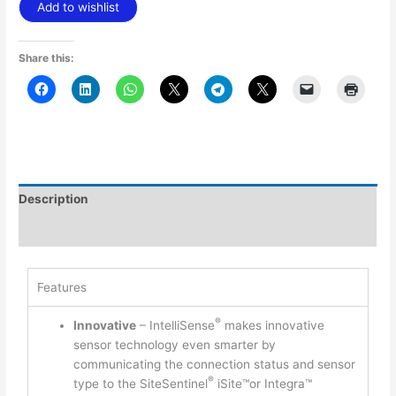
Add to wishlist
Share this:
Description
Additional information
Features
®
Innovative
– IntelliSense
makes innovative
sensor technology even smarter by
communicating the connection status and sensor
®
type to the SiteSentinel
iSite™or Integra™