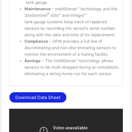
tank gauge.
Maintenance
– IntelliSense™ technology and the
®
SiteSentinel
iSite™ and Integra™
tank gauge systems keep track of replaced
sensors by recording the sensor’s serial number,
along with the date and time of its replacement.
Compliance
– OPW provides a full line of
discriminating and non-discriminating sensors to
monitor the environment of a fueling facility.
Savings
– The IntelliSense™ technology allows
sensors to be multi-dropped during an installation,
eliminating a wiring home-run for each sensor.
Download Data Sheet