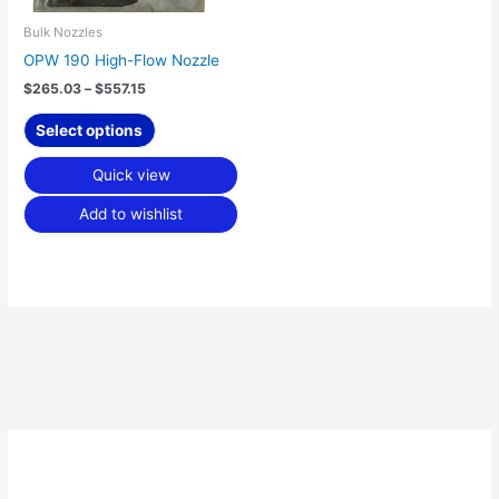
be
chosen
Bulk Nozzles
on
OPW 190 High-Flow Nozzle
the
$
265.03
–
$
557.15
product
page
Select options
Quick view
Add to wishlist