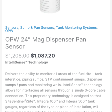
Sensors
,
Sump & Pan Sensors
,
Tank Monitoring Systems
,
OPW
OPW 24″ Mag Dispenser Pan
Sensor
$
1,208.00
$
1,087.20
IntelliSense™ Technology
Delivers the ability to monitor all areas of the fuel site – tank
interstice, piping sumps, STP containment sumps, dispenser
sumps / pans and monitoring wells. IntelliSense™ technology
allows for interfacing all sensors through a single 3-core cable
connection. This proprietary technology is designed so that
®
SiteSentinel
iSite™, Integra 100™ and Integra 500™ tank
gauges, regardless of the type or place of installation, will