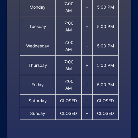
7:00
Monday
–
5:00 PM
AM
7:00
Tuesday
–
5:00 PM
AM
7:00
Wednesday
–
5:00 PM
AM
7:00
Thursday
–
5:00 PM
AM
7:00
Friday
–
5:00 PM
AM
Saturday
CLOSED
–
CLOSED
Sunday
CLOSED
–
CLOSED