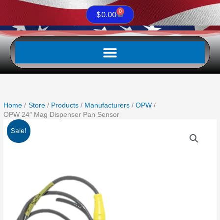
0
Cart
$
0.00
Home
Store
Products
Manufacturers
OPW
OPW 24″ Mag Dispenser Pan Sensor
Original
Current
Sale!
price
price
was:
is:
$1,208.00.
$1,087.20.