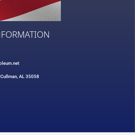
NFORMATION
3
roleum.net
 Cullman, AL 35058