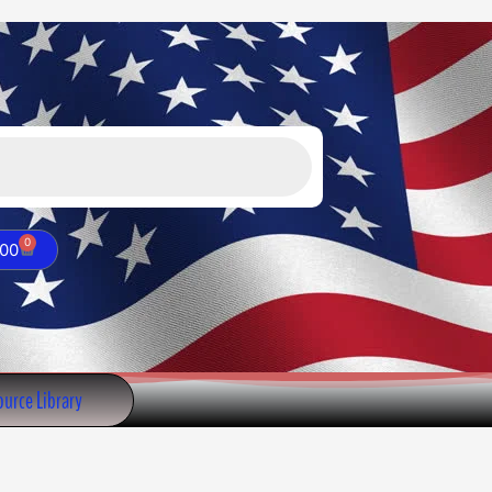
Valve
quantity
0
Cart
.00
urce Library