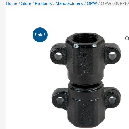
Home
Store
Products
Manufacturers
OPW
OPW 60VP-1001
Sale!