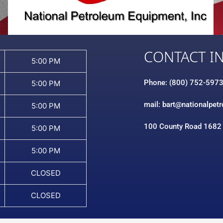
CONTACT I
5:00 PM
Phone: (800) 752-597
5:00 PM
mail: bart@nationalpet
5:00 PM
100 County Road 1682
5:00 PM
5:00 PM
CLOSED
CLOSED