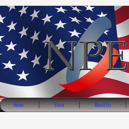
Skip
to
content
Home
Store
About Us