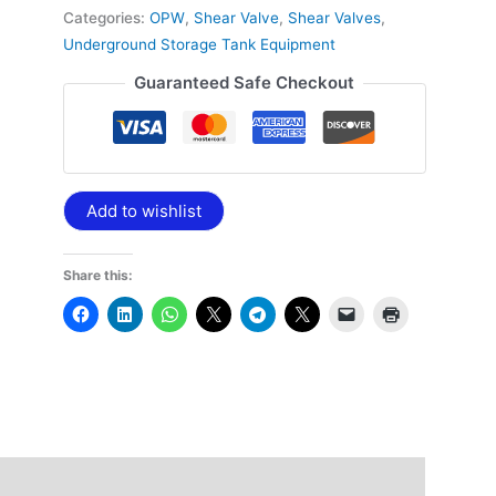
Categories:
OPW
,
Shear Valve
,
Shear Valves
,
Underground Storage Tank Equipment
Guaranteed Safe Checkout
Add to wishlist
Share this: