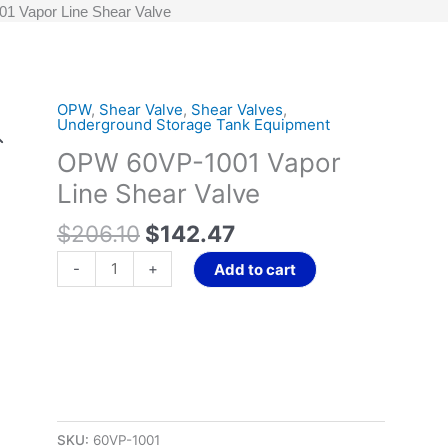
 Vapor Line Shear Valve
Original
Current
OPW
,
Shear Valve
,
Shear Valves
,
OPW
Underground Storage Tank Equipment
price
price
60VP-
OPW 60VP-1001 Vapor
was:
is:
1001
$206.10.
$142.47.
Vapor
Line Shear Valve
Line
$
206.10
$
142.47
Shear
Valve
-
+
Add to cart
quantity
SKU:
60VP-1001