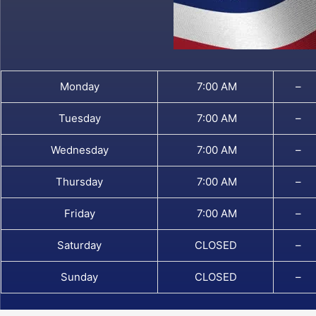
Monday
7:00 AM
–
Tuesday
7:00 AM
–
Wednesday
7:00 AM
–
Thursday
7:00 AM
–
Friday
7:00 AM
–
Saturday
CLOSED
–
Sunday
CLOSED
–