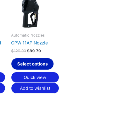
multiple
multiple
variants.
variants.
The
The
options
options
may
may
Automatic Nozzles
be
be
l
OPW 11AP Nozzle
chosen
chosen
$
129.90
$
89.79
on
on
the
the
Select options
product
product
page
page
Quick view
Add to wishlist