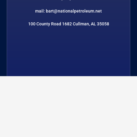
mail: bart@nationalpetroleum.net
100 County Road 1682 Cullman, AL 35058