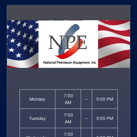
7:00
Monday
–
5:00 PM
AM
7:00
Tuesday
–
5:00 PM
AM
7:00