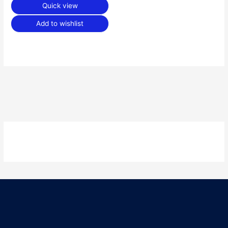
Quick view
Add to wishlist