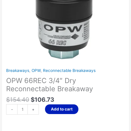
Breakaways
,
OPW
,
Reconnectable Breakaways
OPW 66REC 3/4″ Dry
Reconnectable Breakaway
$
154.40
$
106.73
Add to cart
-
+