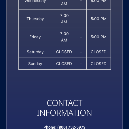
Wednesday
–
5:00 PM
AM
7:00
Thursday
–
5:00 PM
AM
7:00
Friday
–
5:00 PM
AM
Saturday
CLOSED
–
CLOSED
Sunday
CLOSED
–
CLOSED
CONTACT
INFORMATION
Phone: (800) 752-5973