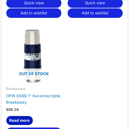
Quick view
Quick view
Add to wishlist
Add to wishlist
OUT OF STOCK
Breakaways
OPW 66RB 1″ Reconnectable
Breakaway
$
98.28
Read more