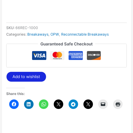
SKU:
66REC-1000
Categories:
Breakaways
,
OPW
,
Reconnectable Breakaways
Guaranteed Safe Checkout
Add to wishlist
Share this: