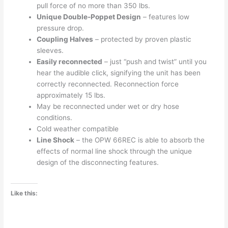
pull force of no more than 350 lbs.
Unique Double-Poppet Design
– features low
pressure drop.
Coupling Halves
– protected by proven plastic
sleeves.
Easily reconnected
– just “push and twist” until you
hear the audible click, signifying the unit has been
correctly reconnected. Reconnection force
approximately 15 lbs.
May be reconnected under wet or dry hose
conditions.
Cold weather compatible
Line Shock
– the OPW 66REC is able to absorb the
effects of normal line shock through the unique
design of the disconnecting features.
Like this: