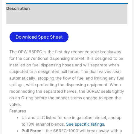
Description
Additional information
Download Spec Sheet
The OPW 66REC is the first dry reconnectable breakaway
for the conventional dispensing market. It is designed to be
installed on fuel dispensing hoses and will separate when
subjected to a designated pull force. The dual valves seat
automatically, stopping the flow of fuel and limiting any fuel
spillage, while protecting the dispensing equipment. When
reconnecting the separated halves, the 66REC seals tightly
on an O-ring before the poppet stems engage to open the
valve.
Features
UL and ULC listed for use in gasoline, diesel, and up
to 10% ethanol blends.
See specific listings.
Pull Force
– the 66REC-1000 will break away with a