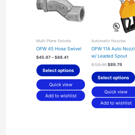
has
through
$129.90.
$89.7
$88.41
multiple
variants.
The
options
may
Multi-Plane Swivels
Automatic Nozzles
be
OPW 45 Hose Swivel
OPW 11A Auto Nozz
chosen
w/ Leaded Spout
$
45.97
–
$
88.41
on
$
129.90
$
89.79
the
Select options
product
Select options
page
Quick view
Quick view
Add to wishlist
Add to wishlist