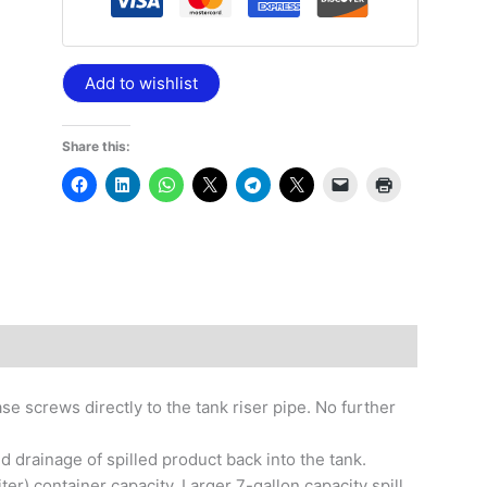
Add to wishlist
Share this:
e screws directly to the tank riser pipe. No further
 drainage of spilled product back into the tank.
iter) container capacity. Larger 7-gallon capacity spill