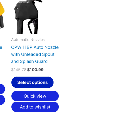
has
has
9.
$145.78.
$100.99.
multiple
multiple
variants.
variants.
The
The
options
options
may
may
Automatic Nozzles
be
be
le
OPW 11BP Auto Nozzle
chosen
chosen
with Unleaded Spout
on
on
and Splash Guard
the
the
$
145.78
$
100.99
product
product
page
page
Select options
Quick view
Add to wishlist