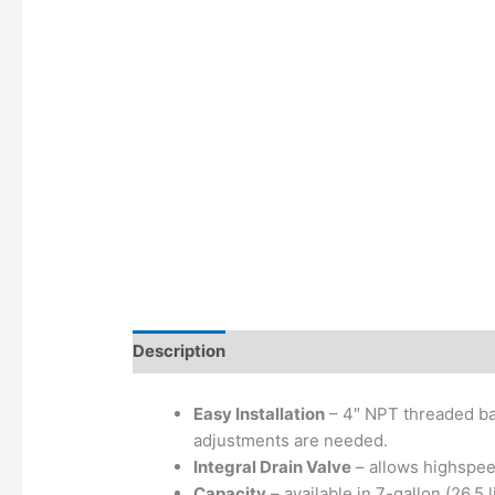
Description
Additional information
Easy Installation
– 4″ NPT threaded bas
adjustments are needed.
Integral Drain Valve
– allows highspeed
Capacity
– available in 7-gallon (26.5 l