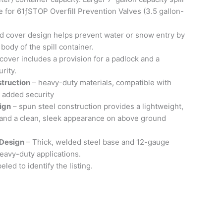
e for 61ƒSTOP Overfill Prevention Valves (3.5 gallon-
 cover design helps prevent water or snow entry by
body of the spill container.
cover includes a provision for a padlock and a
rity.
truction
– heavy-duty materials, compatible with
d added security
ign
– spun steel construction provides a lightweight,
n and a clean, sleek appearance on above ground
Design
– Thick, welded steel base and 12-gauge
heavy-duty applications.
eled to identify the listing.