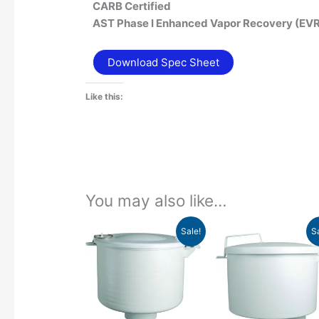
CARB Certified
AST Phase I Enhanced Vapor Recovery (EV
Download Spec Sheet
Like this:
You may also like…
Price
Pr
This
Sale!
S
range:
ra
product
$470.34
$6
has
through
th
$593.21
$6
multiple
variants.
The