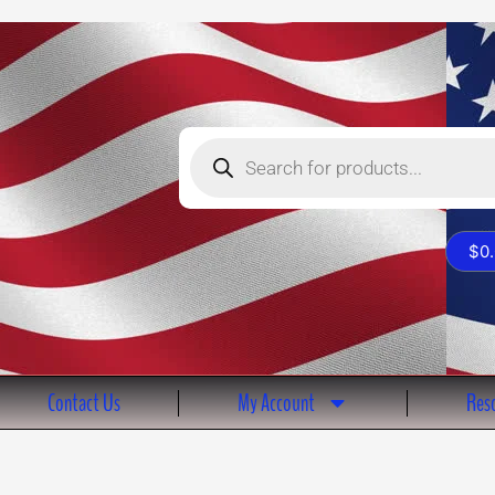
Products
search
$
0
Contact Us
My Account
Reso