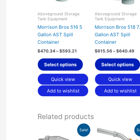
options
may
Aboveground Storage
Aboveground Storage
Tank Equipment
Tank Equipment
be
Morrison Bros 516 5
Morrison Bros 518 7
chosen
Gallon AST Spill
Gallon AST Spill
on
Container
Container
the
product
$
470.34
–
$
593.21
$
615.56
–
$
640.49
page
Select options
Select options
Quick view
Quick view
Add to wishlist
Add to wishlist
Related products
Price
Original
Curren
This
Sale!
S
range:
price
price
product
$45.97
was:
is: