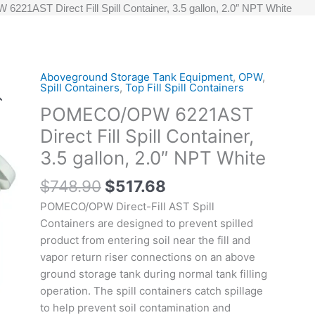
1AST Direct Fill Spill Container, 3.5 gallon, 2.0″ NPT White
Original
Current
Aboveground Storage Tank Equipment
,
OPW
,
POMECO/OPW
Spill Containers
,
Top Fill Spill Containers
price
price
6221AST
POMECO/OPW 6221AST
was:
is:
Direct
$748.90.
$517.68.
Fill
Direct Fill Spill Container,
Spill
3.5 gallon, 2.0″ NPT White
Container,
3.5
$
748.90
$
517.68
gallon,
POMECO/OPW Direct-Fill AST Spill
2.0"
Containers are designed to prevent spilled
NPT
product from entering soil near the fill and
White
vapor return riser connections on an above
quantity
ground storage tank during normal tank filling
operation. The spill containers catch spillage
to help prevent soil contamination and