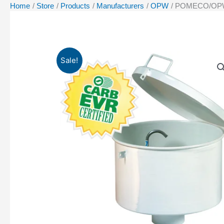
Home
Store
Products
Manufacturers
OPW
POMECO/OPW 622
Sale!