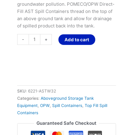
groundwater pollution. POMECO/OPW Direct-
Fill AST Spill Containers thread on the top of
an above ground tank and allow for drainage
of spilled product back into the tank.
-
+
Add to cart
SKU:
6221-ASTW32
Categories:
Aboveground Storage Tank
Equipment
,
OPW
,
Spill Containers
,
Top Fill Spill
Containers
Guaranteed Safe Checkout