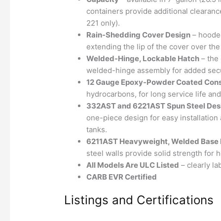
containers provide additional clearanc
221 only).
Rain-Shedding Cover Design
– hooded
extending the lip of the cover over the 
Welded-Hinge, Lockable Hatch
– the 
welded-hinge assembly for added secu
12 Gauge Epoxy-Powder Coated Cons
hydrocarbons, for long service life an
332AST and 6221AST Spun Steel Des
one-piece design for easy installatio
tanks.
6211AST Heavyweight, Welded Base 
steel walls provide solid strength for 
All Models Are ULC Listed
– clearly lab
CARB EVR Certified
Listings and Certifications