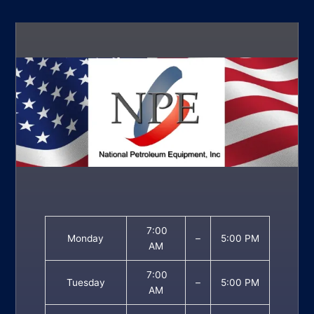
7:00
Monday
–
5:00 PM
AM
7:00
Tuesday
–
5:00 PM
AM