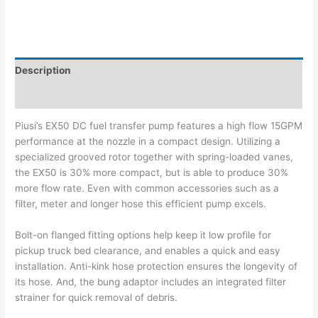
Description
Additional information
Piusi’s EX50 DC fuel transfer pump features a high flow 15GPM
performance at the nozzle in a compact design. Utilizing a
specialized grooved rotor together with spring-loaded vanes,
the EX50 is 30% more compact, but is able to produce 30%
more flow rate. Even with common accessories such as a
filter, meter and longer hose this efficient pump excels.
Bolt-on flanged fitting options help keep it low profile for
pickup truck bed clearance, and enables a quick and easy
installation. Anti-kink hose protection ensures the longevity of
its hose. And, the bung adaptor includes an integrated filter
strainer for quick removal of debris.