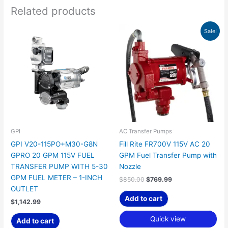
Related products
Original
Current
Sale!
price
price
was:
is:
$850.00.
$769.99.
GPI
AC Transfer Pumps
GPI V20-115PO+M30-G8N
Fill Rite FR700V 115V AC 20
GPRO 20 GPM 115V FUEL
GPM Fuel Transfer Pump with
TRANSFER PUMP WITH 5-30
Nozzle
GPM FUEL METER – 1-INCH
$
850.00
$
769.99
OUTLET
Add to cart
$
1,142.99
Quick view
Add to cart