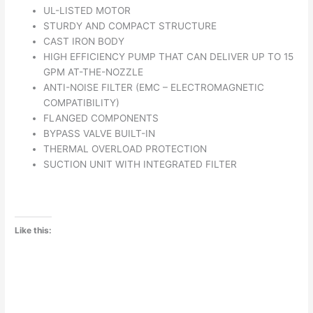
UL-LISTED MOTOR
STURDY AND COMPACT STRUCTURE
CAST IRON BODY
HIGH EFFICIENCY PUMP THAT CAN DELIVER UP TO 15
GPM AT-THE-NOZZLE
ANTI-NOISE FILTER (EMC – ELECTROMAGNETIC
COMPATIBILITY)
FLANGED COMPONENTS
BYPASS VALVE BUILT-IN
THERMAL OVERLOAD PROTECTION
SUCTION UNIT WITH INTEGRATED FILTER
Like this: