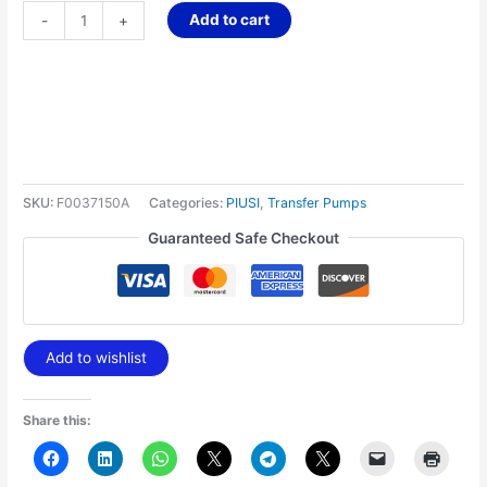
Add to cart
-
+
SKU:
F0037150A
Categories:
PIUSI
,
Transfer Pumps
Guaranteed Safe Checkout
Add to wishlist
Share this: