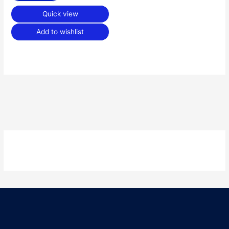
Quick view
Add to wishlist