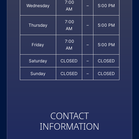
7:00
Wednesday
–
5:00 PM
AM
7:00
Thursday
–
5:00 PM
AM
7:00
Friday
–
5:00 PM
AM
Saturday
CLOSED
–
CLOSED
Sunday
CLOSED
–
CLOSED
CONTACT
INFORMATION