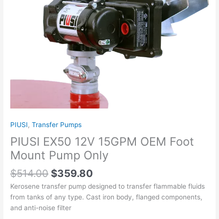
Only
quantity
PIUSI
,
Transfer Pumps
PIUSI EX50 12V 15GPM OEM Foot
Mount Pump Only
$
514.00
$
359.80
Kerosene transfer pump designed to transfer flammable fluids
from tanks of any type. Cast iron body, flanged components,
and anti-noise filter