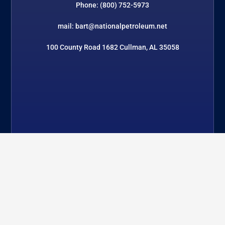
Phone: (800) 752-5973
mail: bart@nationalpetroleum.net
100 County Road 1682 Cullman, AL 35058