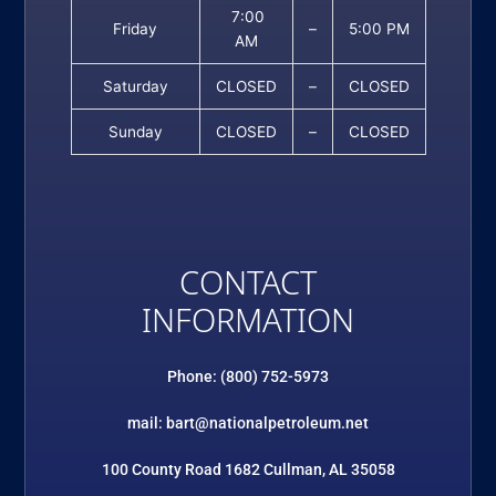
7:00
Friday
–
5:00 PM
AM
Saturday
CLOSED
–
CLOSED
Sunday
CLOSED
–
CLOSED
CONTACT
INFORMATION
Phone: (800) 752-5973
mail: bart@nationalpetroleum.net
100 County Road 1682 Cullman, AL 35058