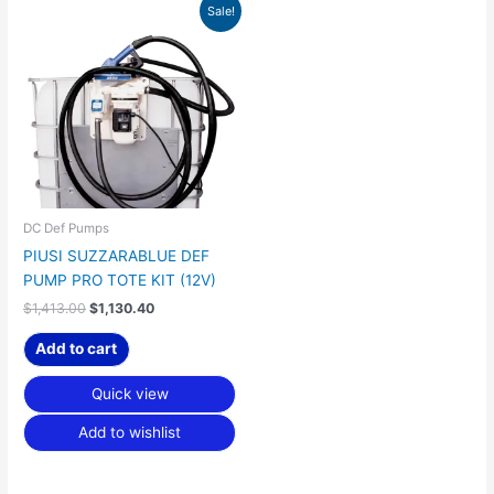
Original
Current
Sale!
price
price
was:
is:
$1,413.00.
$1,130.40.
DC Def Pumps
PIUSI SUZZARABLUE DEF
PUMP PRO TOTE KIT (12V)
$
1,413.00
$
1,130.40
Add to cart
Quick view
Add to wishlist