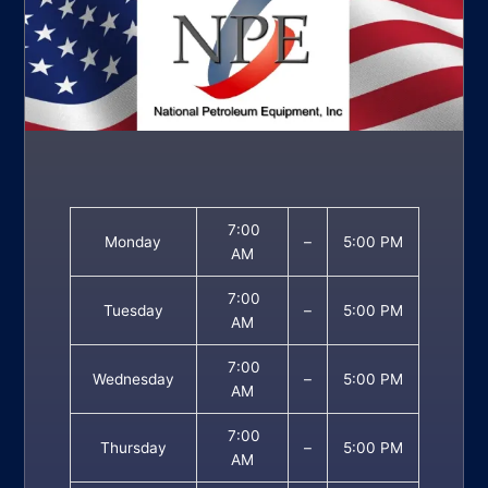
7:00
Monday
–
5:00 PM
AM
7:00
Tuesday
–
5:00 PM
AM
7:00
Wednesday
–
5:00 PM
AM
7:00
Thursday
–
5:00 PM
AM