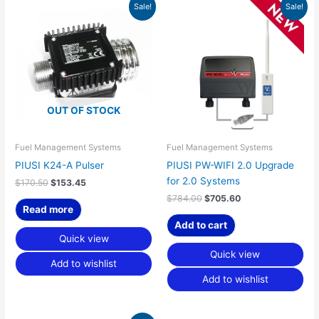
Original
Current
Original
Current
Sale!
Sale!
price
price
price
price
was:
is:
was:
is:
$170.50.
$153.45.
$784.00.
$705.60.
OUT OF STOCK
Fuel Management Systems
Fuel Management Systems
PIUSI K24-A Pulser
PIUSI PW-WIFI 2.0 Upgrade
for 2.0 Systems
$
170.50
$
153.45
$
784.00
$
705.60
Read more
Add to cart
Quick view
Quick view
Add to wishlist
Add to wishlist