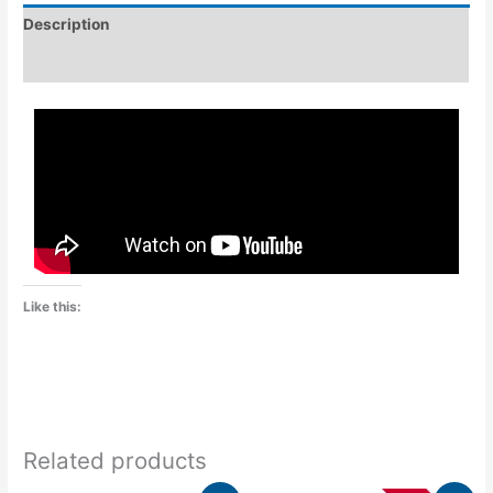
Description
Additional information
Like this:
Related products