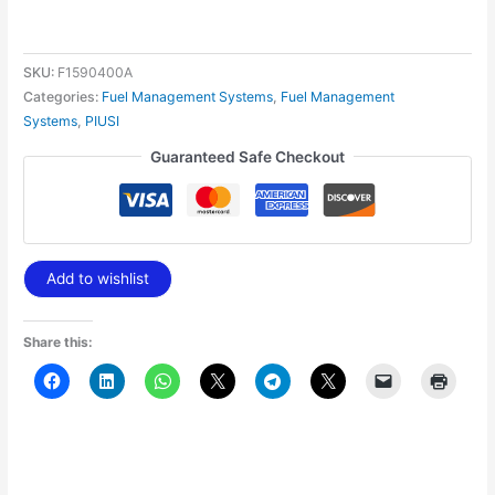
SKU:
F1590400A
Categories:
Fuel Management Systems
,
Fuel Management
Systems
,
PIUSI
Guaranteed Safe Checkout
Add to wishlist
Share this: