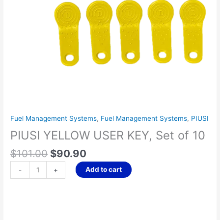
Fuel Management Systems
,
Fuel Management Systems
,
PIUSI
PIUSI YELLOW USER KEY, Set of 10
$
101.00
$
90.90
Add to cart
-
+