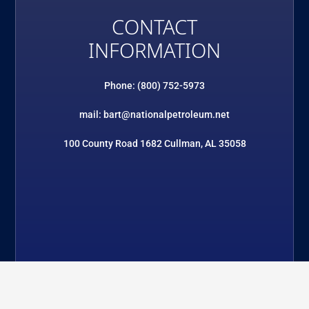
CONTACT
INFORMATION
Phone: (800) 752-5973
mail: bart@nationalpetroleum.net
100 County Road 1682 Cullman, AL 35058