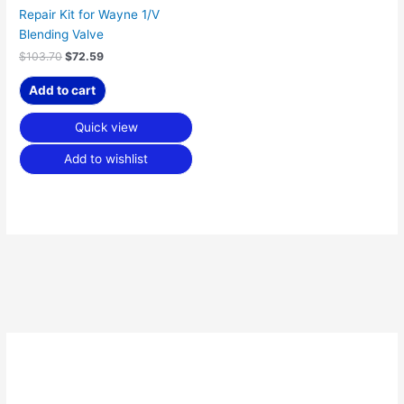
Repair Kit for Wayne 1/V
Blending Valve
$
103.70
$
72.59
Add to cart
Quick view
Add to wishlist