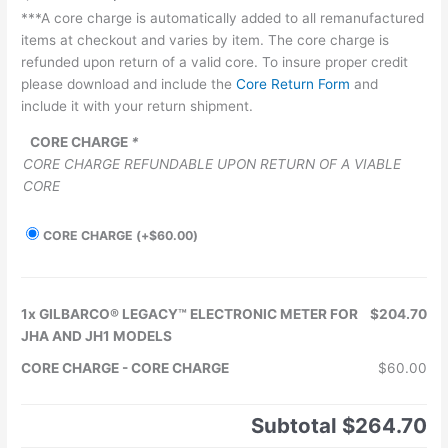
***A core charge is automatically added to all remanufactured
items at checkout and varies by item. The core charge is
refunded upon return of a valid core. To insure proper credit
please download and include the
Core Return Form
and
include it with your return shipment.
CORE CHARGE
*
CORE CHARGE REFUNDABLE UPON RETURN OF A VIABLE
CORE
CORE CHARGE
(+
$
60.00
)
1x
GILBARCO® LEGACY™ ELECTRONIC METER FOR
$204.70
JHA AND JH1 MODELS
CORE CHARGE
-
CORE CHARGE
$60.00
Subtotal
$264.70