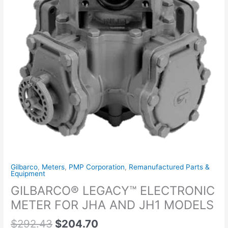
MODELS
quantity
Gilbarco
,
Meters
,
PMP Corporation
,
Remanufactured Parts &
Equipment
GILBARCO® LEGACY™ ELECTRONIC
METER FOR JHA AND JH1 MODELS
$
292.43
$
204.70