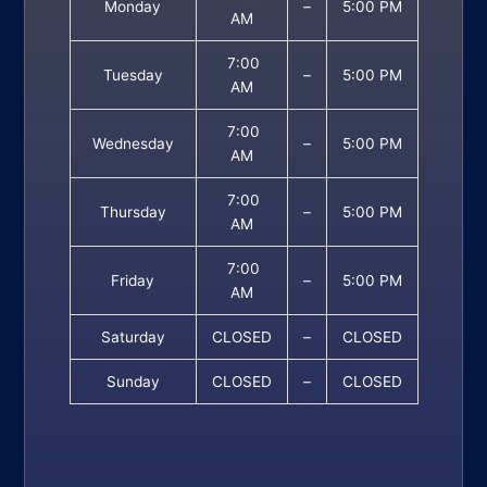
Monday
–
5:00 PM
AM
7:00
Tuesday
–
5:00 PM
AM
7:00
Wednesday
–
5:00 PM
AM
7:00
Thursday
–
5:00 PM
AM
7:00
Friday
–
5:00 PM
AM
Saturday
CLOSED
–
CLOSED
Sunday
CLOSED
–
CLOSED