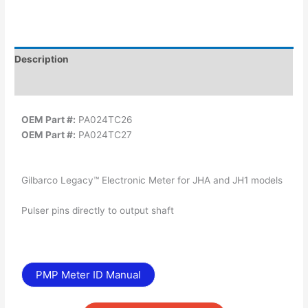
Description
Additional information
OEM Part #:
PA024TC26
OEM Part #:
PA024TC27
Gilbarco Legacy™ Electronic Meter for JHA and JH1 models
Pulser pins directly to output shaft
PMP Meter ID Manual