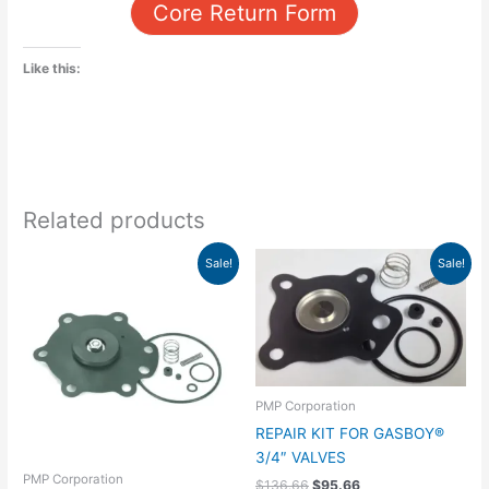
Core Return Form
Like this:
Related products
Original
Current
Original
Current
Sale!
Sale!
price
price
price
price
was:
is:
was:
is:
$336.65.
$235.65.
$136.66.
$95.66.
PMP Corporation
REPAIR KIT FOR GASBOY®
3/4″ VALVES
PMP Corporation
$
136.66
$
95.66