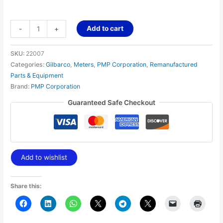
Add to cart
-
+
SKU:
22007
Categories:
Gilbarco
,
Meters
,
PMP Corporation
,
Remanufactured
Parts & Equipment
Brand:
PMP Corporation
Guaranteed Safe Checkout
Add to wishlist
Share this: