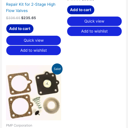
Repair Kit for 2-Stage High
Add to cart
Flow Valves
$
336.65
$
235.65
Quick view
Add to cart
Add to wishlist
Quick view
Add to wishlist
Original
Current
Sale!
price
price
was:
is:
$103.70.
$72.59.
PMP Corporation