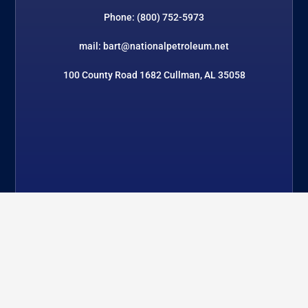
Phone: (800) 752-5973
mail: bart@nationalpetroleum.net
100 County Road 1682 Cullman, AL 35058