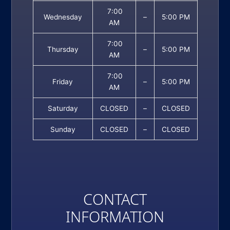
7:00
Wednesday
–
5:00 PM
AM
7:00
Thursday
–
5:00 PM
AM
7:00
Friday
–
5:00 PM
AM
Saturday
CLOSED
–
CLOSED
Sunday
CLOSED
–
CLOSED
CONTACT
INFORMATION