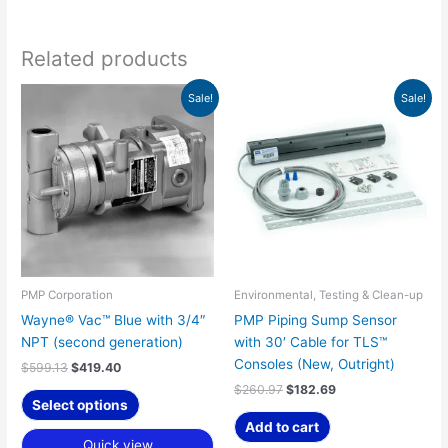
Related products
Original
Current
Original
Current
Sale!
Sale!
price
price
price
price
was:
is:
was:
is:
$599.13.
$419.40.
$260.97.
$182.69.
PMP Corporation
Environmental, Testing & Clean-up
Wayne® Vac™ Blue with 3/4″
PMP Piping Sump Sensor
NPT (second generation)
with 30′ Cable for TLS™
Consoles (New, Outright)
$
599.13
$
419.40
$
260.97
$
182.69
Select options
Add to cart
Quick view