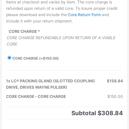
items at checkout and varies by item. The core charge is
refunded upon return of a valid core. To insure proper credit
please download and include the
Core Return Form
and
include it with your return shipment.
CORE CHARGE
*
CORE CHARGE REFUNDABLE UPON RETURN OF A VIABLE
CORE
CORE CHARGE
(+
$
150.00
)
1x
LC® PACKING GLAND (SLOTTED COUPLING
$158.84
DRIVE, DRIVES WAYNE PULSER)
CORE CHARGE
-
CORE CHARGE
$150.00
Subtotal
$308.84