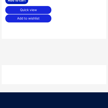
Add to cart
Quick view
Add to wishlist