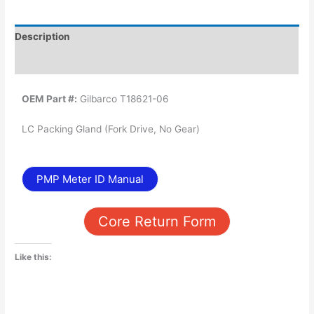
Description
Additional information
OEM Part #:
Gilbarco T18621-06
LC Packing Gland (Fork Drive, No Gear)
PMP Meter ID Manual
Core Return Form
Like this: