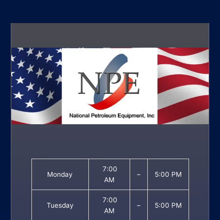
7:00
Monday
–
5:00 PM
AM
7:00
Tuesday
–
5:00 PM
AM