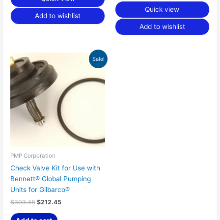
Quick view
Add to wishlist
Add to wishlist
Original
Current
Sale!
price
price
was:
is:
$303.48.
$212.45.
PMP Corporation
Check Valve Kit for Use with
Bennett® Global Pumping
Units for Gilbarco®
$
303.48
$
212.45