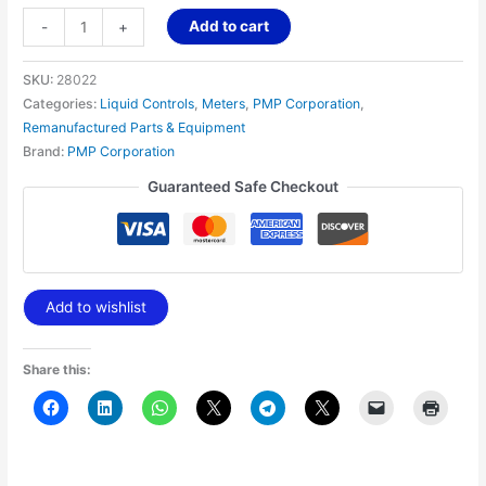
Add to cart
-
+
SKU:
28022
Categories:
Liquid Controls
,
Meters
,
PMP Corporation
,
Remanufactured Parts & Equipment
Brand:
PMP Corporation
Guaranteed Safe Checkout
Add to wishlist
Share this: