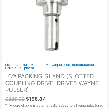
PULSER)
quantity
Liquid Controls
,
Meters
,
PMP Corporation
,
Remanufactured
Parts & Equipment
LC® PACKING GLAND (SLOTTED
COUPLING DRIVE, DRIVES WAYNE
PULSER)
$
226.92
$
158.84
***A core charge is automatically added to all remanufactured