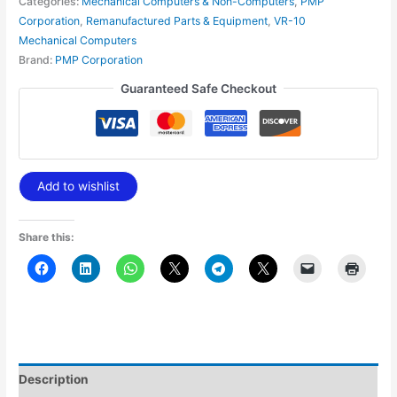
Categories:
Mechanical Computers & Non-Computers
,
PMP
Corporation
,
Remanufactured Parts & Equipment
,
VR-10
Mechanical Computers
Brand:
PMP Corporation
Guaranteed Safe Checkout
Add to wishlist
Share this:
Description