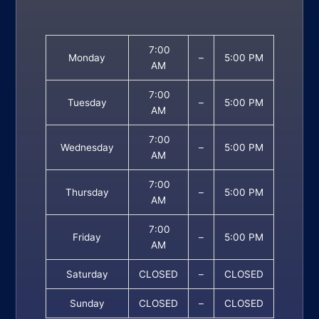
7:00
Monday
–
5:00 PM
AM
7:00
Tuesday
–
5:00 PM
AM
7:00
Wednesday
–
5:00 PM
AM
7:00
Thursday
–
5:00 PM
AM
7:00
Friday
–
5:00 PM
AM
Saturday
CLOSED
–
CLOSED
Sunday
CLOSED
–
CLOSED