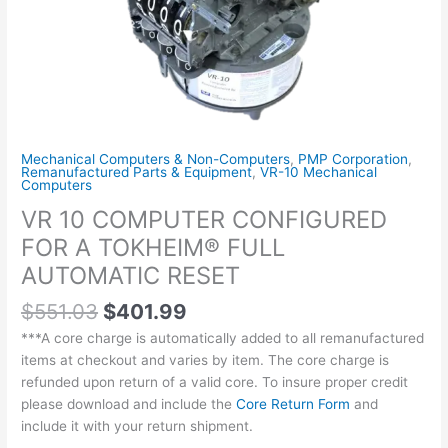
AUTOMATIC
RESET
quantity
Mechanical Computers & Non-Computers
,
PMP Corporation
,
Remanufactured Parts & Equipment
,
VR-10 Mechanical
Computers
VR 10 COMPUTER CONFIGURED
FOR A TOKHEIM® FULL
AUTOMATIC RESET
$
551.03
$
401.99
***A core charge is automatically added to all remanufactured
items at checkout and varies by item. The core charge is
refunded upon return of a valid core. To insure proper credit
please download and include the
Core Return Form
and
include it with your return shipment.