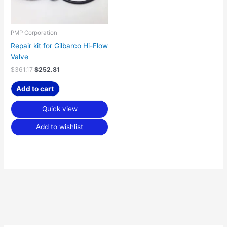
PMP Corporation
Repair kit for Gilbarco Hi-Flow
Valve
$
361.17
$
252.81
Add to cart
Quick view
Add to wishlist