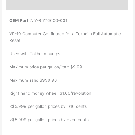
Additional information
OEM Part #:
V-R 776600-001
VR-10 Computer Configured for a Tokheim Full Automatic
Reset
Used with Tokheim pumps
Maximum price per gallon/liter: $9.99
Maximum sale: $999.98
Right hand money wheel: $1.00/revolution
<$5.999 per gallon prices by 1/10 cents
>$5.999 per gallon prices by even cents