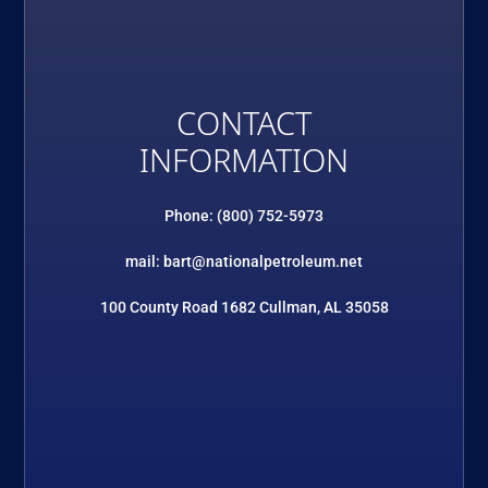
CONTACT
INFORMATION
Phone: (800) 752-5973
mail: bart@nationalpetroleum.net
100 County Road 1682 Cullman, AL 35058