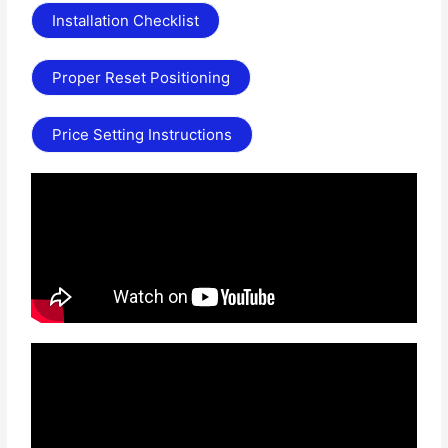
Installation Checklist
Proper Reset Positioning
Price Setting Instructions