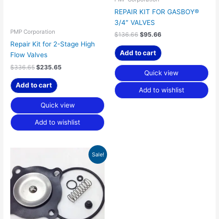
REPAIR KIT FOR GASBOY®
3/4″ VALVES
PMP Corporation
$
136.66
$
95.66
Repair Kit for 2-Stage High
Add to cart
Flow Valves
$
336.65
$
235.65
Quick view
Add to cart
Add to wishlist
Quick view
Add to wishlist
Original
Current
Sale!
price
price
was:
is:
$361.17.
$252.81.