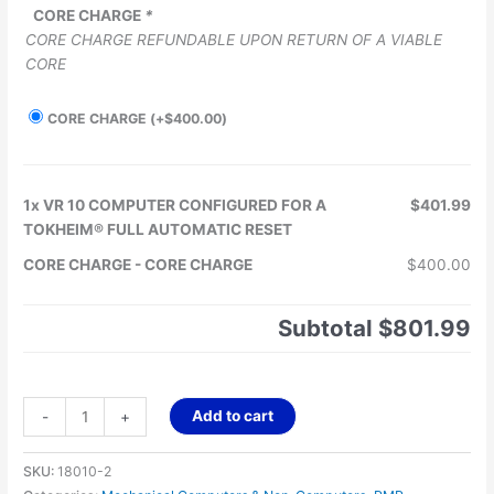
CORE CHARGE
*
CORE CHARGE REFUNDABLE UPON RETURN OF A VIABLE
CORE
CORE CHARGE
(+
$
400.00
)
1x
VR 10 COMPUTER CONFIGURED FOR A
$401.99
TOKHEIM® FULL AUTOMATIC RESET
CORE CHARGE
-
CORE CHARGE
$400.00
Subtotal
$801.99
Add to cart
-
+
SKU:
18010-2