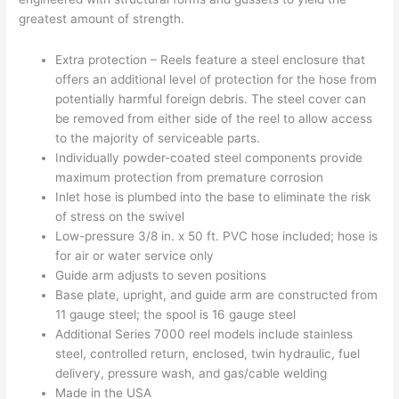
greatest amount of strength.
Extra protection – Reels feature a steel enclosure that
offers an additional level of protection for the hose from
potentially harmful foreign debris. The steel cover can
be removed from either side of the reel to allow access
to the majority of serviceable parts.
Individually powder-coated steel components provide
maximum protection from premature corrosion
Inlet hose is plumbed into the base to eliminate the risk
of stress on the swivel
Low-pressure 3/8 in. x 50 ft. PVC hose included; hose is
for air or water service only
Guide arm adjusts to seven positions
Base plate, upright, and guide arm are constructed from
11 gauge steel; the spool is 16 gauge steel
Additional Series 7000 reel models include stainless
steel, controlled return, enclosed, twin hydraulic, fuel
delivery, pressure wash, and gas/cable welding
Made in the USA