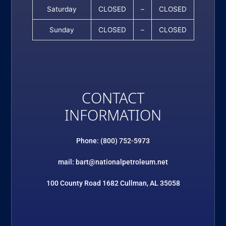
Saturday
CLOSED
–
CLOSED
Sunday
CLOSED
–
CLOSED
CONTACT
INFORMATION
Phone: (800) 752-5973
mail: bart@nationalpetroleum.net
100 County Road 1682 Cullman, AL 35058