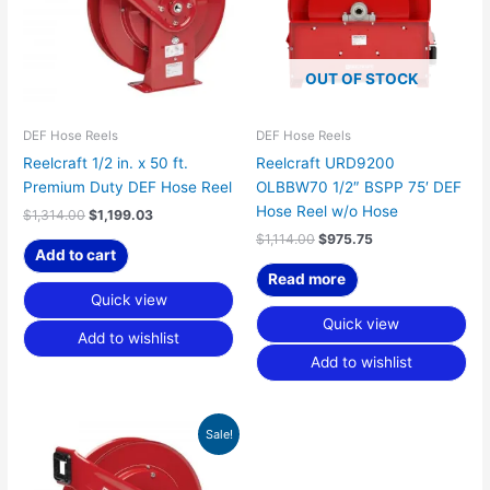
OUT OF STOCK
DEF Hose Reels
DEF Hose Reels
Reelcraft 1/2 in. x 50 ft.
Reelcraft URD9200
Premium Duty DEF Hose Reel
OLBBW70 1/2″ BSPP 75′ DEF
Hose Reel w/o Hose
$
1,314.00
$
1,199.03
$
1,114.00
$
975.75
Add to cart
Read more
Quick view
Quick view
Add to wishlist
Add to wishlist
Original
Current
Sale!
price
price
was:
is:
$575.00.
$524.69.