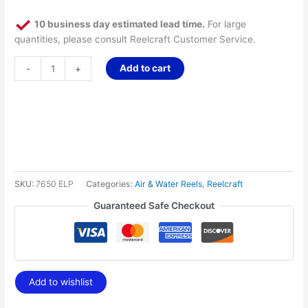
10 business day estimated lead time.
For large
quantities, please consult Reelcraft Customer Service.
Add to cart
-
+
SKU:
7650 ELP
Categories:
Air & Water Reels
,
Reelcraft
Guaranteed Safe Checkout
Add to wishlist