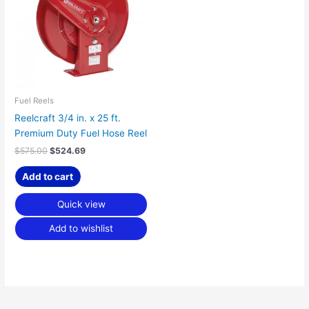
Fuel Reels
Reelcraft 3/4 in. x 25 ft.
Premium Duty Fuel Hose Reel
$
575.00
$
524.69
Add to cart
Quick view
Add to wishlist