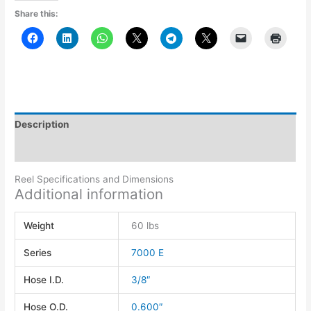
Share this:
Description
Additional information
Reel Specifications and Dimensions
Additional information
Weight
60 lbs
Series
7000 E
Hose I.D.
3/8″
Hose O.D.
0.600″