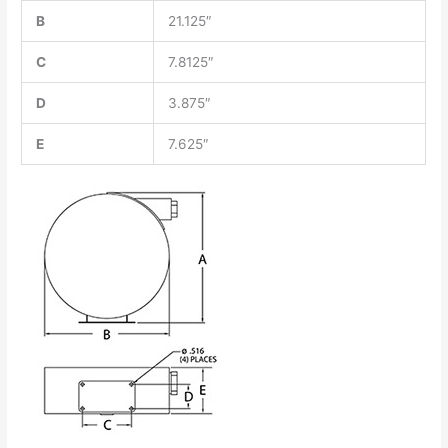
B
21.125″
C
7.8125″
D
3.875″
E
7.625″