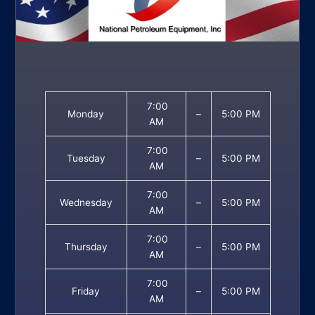
7:00
Monday
–
5:00 PM
AM
7:00
Tuesday
–
5:00 PM
AM
7:00
Wednesday
–
5:00 PM
AM
7:00
Thursday
–
5:00 PM
AM
7:00
Friday
–
5:00 PM
AM