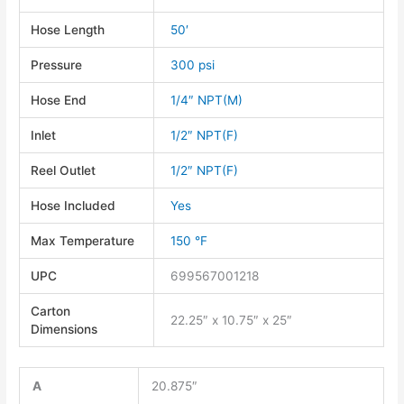
Hose Length
50′
Pressure
300 psi
Hose End
1/4″ NPT(M)
Inlet
1/2″ NPT(F)
Reel Outlet
1/2″ NPT(F)
Hose Included
Yes
Max Temperature
150 °F
UPC
699567001218
Carton
22.25″ x 10.75″ x 25″
Dimensions
A
20.875″