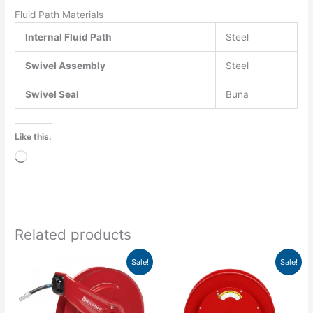
Fluid Path Materials
Internal Fluid Path
Steel
Swivel Assembly
Steel
Swivel Seal
Buna
Like this:
Loading…
Related products
Original
Current
Original
Current
Sale!
Sale!
price
price
price
price
was:
is:
was:
is:
$1,314.00.
$1,199.03.
$1,114.00.
$975.75.