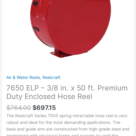
Premium
Duty
Enclosed
Hose
Reel
quantity
Air & Water Reels
,
Reelcraft
7650 ELP – 3/8 in. x 50 ft. Premium
Duty Enclosed Hose Reel
$
764.00
$
697.15
The Reelcraft Series 7000 spring retractable hose reel is very
robust and ideal for the most demanding applications. The
base and guide arm are constructed from high-grade steel and
engineered with structural forms and gussets to yield the