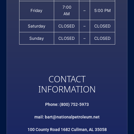
7:00
Friday
–
5:00 PM
AM
Saturday
CLOSED
–
CLOSED
Sunday
CLOSED
–
CLOSED
CONTACT
INFORMATION
Phone: (800) 752-5973
mail: bart@nationalpetroleum.net
100 County Road 1682 Cullman, AL 35058