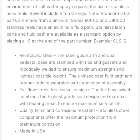
environment of salt water spray requires the use of stainless
hose reels. Swivel include Viton O-rings. Note: Standard latch
parts are made from aluminum. Series 80000 and D80000
stainless reels have an aluminum fluid path. Stainless latch
parts and fluid path are available as a standard option by
placing a -S at the end of the part number. Example: OLS-S
Reinforced steel – The steel guide arm and dual
pedestal base are stamped with ribs and gussets and
robotically welded to ensure maximum strength and
lightest possible weight. The unitized cast fluid path and
ratchet reduce wearable parts and ease of assembly.
Full flow stress free swivel design – The full flow swivel
combines the highest grade seal design and materials
with bearing areas to ensure maximum service life.
Quality finish and corrosions resistant – Stainless steel
components offer the maximum protection from
premature corrosion.
Made in USA