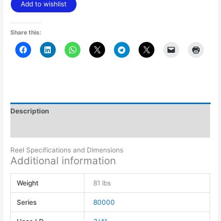
Add to wishlist
Share this:
Description
Additional information
Reel Specifications and Dimensions
Additional information
Weight
81 lbs
Series
80000