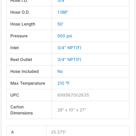
Hose I.D.
3/4″
Hose O.D.
1.188″
Hose Length
50′
Pressure
500 psi
Inlet
3/4″ NPT(F)
Reel Outlet
3/4″ NPT(F)
Hose Included
No
Max Temperature
210 °F
UPC
699567002635
Carton
28″ x 10″ x 27″
Dimensions
A
25.375″