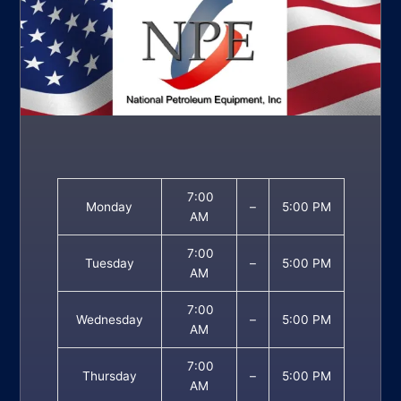
7:00
Monday
–
5:00 PM
AM
7:00
Tuesday
–
5:00 PM
AM
7:00
Wednesday
–
5:00 PM
AM
7:00
Thursday
–
5:00 PM
AM