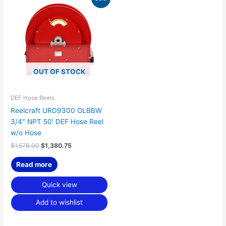
price
price
was:
is:
$1,578.00.
$1,380.75.
OUT OF STOCK
DEF Hose Reels
Reelcraft URD9300 OLBBW
3/4″ NPT 50′ DEF Hose Reel
w/o Hose
$
1,578.00
$
1,380.75
Read more
Quick view
Add to wishlist