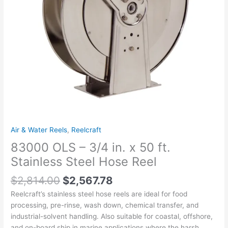
Stainless
Steel
Hose
Reel
quantity
Air & Water Reels
,
Reelcraft
83000 OLS – 3/4 in. x 50 ft.
Stainless Steel Hose Reel
$
2,814.00
$
2,567.78
Reelcraft’s stainless steel hose reels are ideal for food
processing, pre-rinse, wash down, chemical transfer, and
industrial-solvent handling. Also suitable for coastal, offshore,
and on-board ship in marine applications where the harsh