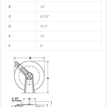
B
24″
C
8.125″
D
10.5″
E
10″
F
6″