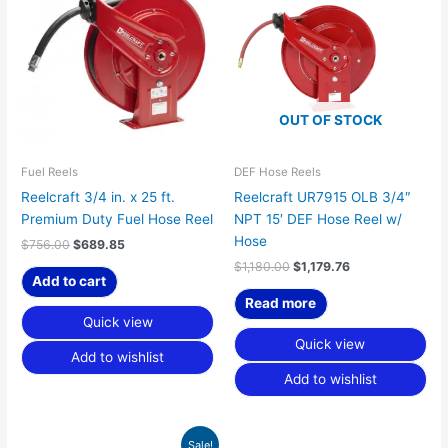
$756.00.
$689.85.
$1,180.00.
$1,179.76.
OUT OF STOCK
Fuel Reels
DEF Hose Reels
Reelcraft 3/4 in. x 25 ft.
Reelcraft UR7915 OLB 3/4″
Premium Duty Fuel Hose Reel
NPT 15′ DEF Hose Reel w/
Hose
$
756.00
$
689.85
$
1,180.00
$
1,179.76
Add to cart
Read more
Quick view
Quick view
Add to wishlist
Add to wishlist
Original
Current
Sale!