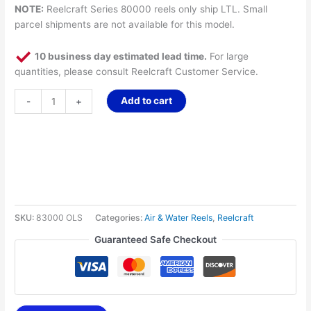
NOTE:
Reelcraft Series 80000 reels only ship LTL. Small
parcel shipments are not available for this model.
10 business day estimated lead time.
For large
quantities, please consult Reelcraft Customer Service.
Add to cart
-
+
SKU:
83000 OLS
Categories:
Air & Water Reels
,
Reelcraft
Guaranteed Safe Checkout