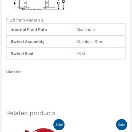
Fluid Path Materials
Internal Fluid Path
Aluminum
Swivel Assembly
Stainless Steel
Swivel Seal
FKM
Like this:
Related products
Original
Current
Original
Current
Sale!
Sale!
price
price
price
price
was:
is:
was:
is: