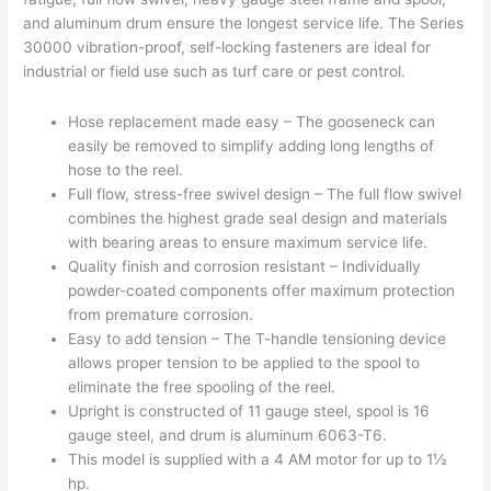
and aluminum drum ensure the longest service life. The Series
30000 vibration-proof, self-locking fasteners are ideal for
industrial or field use such as turf care or pest control.
Hose replacement made easy – The gooseneck can
easily be removed to simplify adding long lengths of
hose to the reel.
Full flow, stress-free swivel design – The full flow swivel
combines the highest grade seal design and materials
with bearing areas to ensure maximum service life.
Quality finish and corrosion resistant – Individually
powder-coated components offer maximum protection
from premature corrosion.
Easy to add tension – The T-handle tensioning device
allows proper tension to be applied to the spool to
eliminate the free spooling of the reel.
Upright is constructed of 11 gauge steel, spool is 16
gauge steel, and drum is aluminum 6063-T6.
This model is supplied with a 4 AM motor for up to 1½
hp.