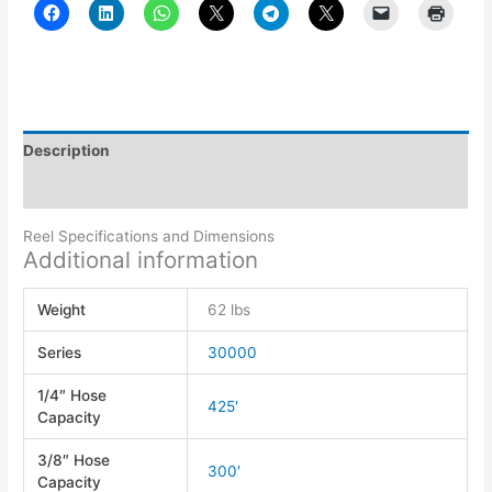
Description
Additional information
Reel Specifications and Dimensions
Additional information
Weight
62 lbs
Series
30000
1/4″ Hose
425′
Capacity
3/8″ Hose
300′
Capacity