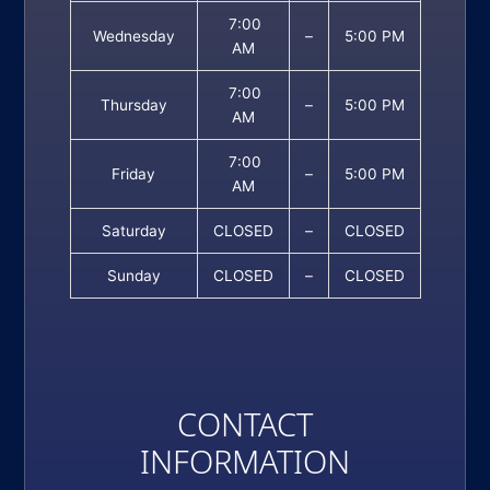
7:00
Wednesday
–
5:00 PM
AM
7:00
Thursday
–
5:00 PM
AM
7:00
Friday
–
5:00 PM
AM
Saturday
CLOSED
–
CLOSED
Sunday
CLOSED
–
CLOSED
CONTACT
INFORMATION