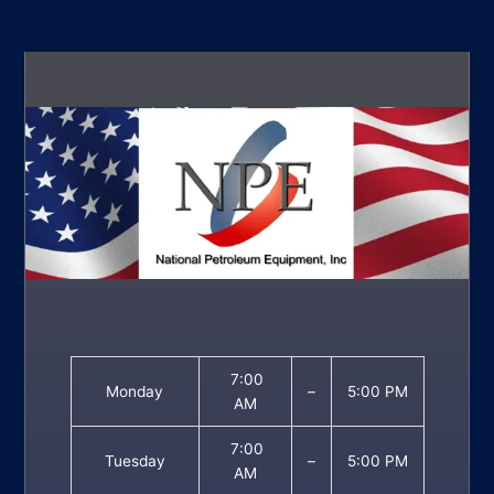
7:00
Monday
–
5:00 PM
AM
7:00
Tuesday
–
5:00 PM
AM