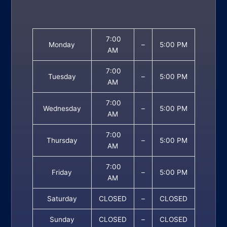
7:00
Monday
–
5:00 PM
AM
7:00
Tuesday
–
5:00 PM
AM
7:00
Wednesday
–
5:00 PM
AM
7:00
Thursday
–
5:00 PM
AM
7:00
Friday
–
5:00 PM
AM
Saturday
CLOSED
–
CLOSED
Sunday
CLOSED
–
CLOSED