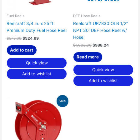
Fuel Reels
DEF Hose Reels
Reelcraft 3/4 in. x 25 ft.
Reelcraft UR7830 OLB 1/2″
Premium Duty Fuel Hose Reel
NPT 30′ DEF Hose Reel w/
Hose
$
575.00
$
524.69
$
1,083.00
$
988.24
Add to cart
Read more
Quick view
Quick view
Add to wishlist
Add to wishlist
Original
Current
Sale!
price
price
was:
is:
$848.00.
$773.80.