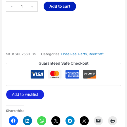
Add to cart
-
+
SKU:
S602560-35
Categories:
Hose Reel Parts
,
Reelcraft
Guaranteed Safe Checkout
Add to wishlist
Share this: