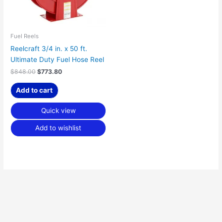
Fuel Reels
Reelcraft 3/4 in. x 50 ft.
Ultimate Duty Fuel Hose Reel
$
848.00
$
773.80
Add to cart
Quick view
Add to wishlist