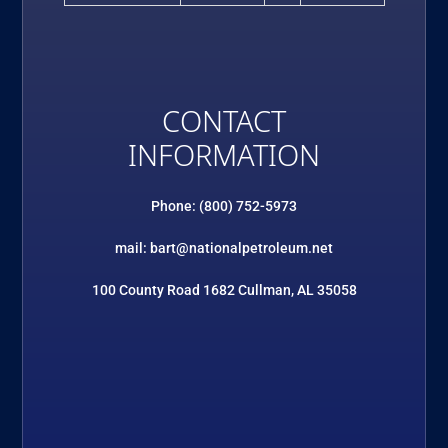
CONTACT
INFORMATION
Phone: (800) 752-5973
mail: bart@nationalpetroleum.net
100 County Road 1682 Cullman, AL 35058