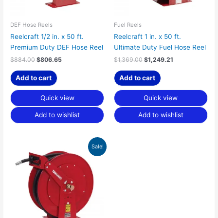
DEF Hose Reels
Fuel Reels
Reelcraft 1/2 in. x 50 ft.
Reelcraft 1 in. x 50 ft.
Premium Duty DEF Hose Reel
Ultimate Duty Fuel Hose Reel
$
884.00
$
806.65
$
1,369.00
$
1,249.21
Add to cart
Add to cart
Quick view
Quick view
Add to wishlist
Add to wishlist
Original
Current
Sale!
price
price
was:
is:
$1,251.00.
$1,141.54.