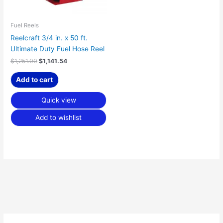
Fuel Reels
Reelcraft 3/4 in. x 50 ft.
Ultimate Duty Fuel Hose Reel
$
1,251.00
$
1,141.54
Add to cart
Quick view
Add to wishlist