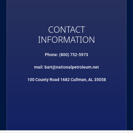
CONTACT
INFORMATION
Phone: (800) 752-5973
mail: bart@nationalpetroleum.net
100 County Road 1682 Cullman, AL 35058