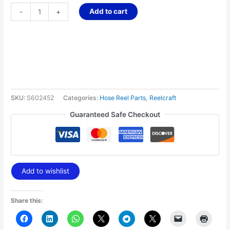
Add to cart
-
+
SKU:
S602452
Categories:
Hose Reel Parts
,
Reelcraft
Guaranteed Safe Checkout
Add to wishlist
Share this: