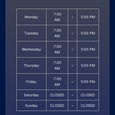
7:00
Monday
–
5:00 PM
AM
7:00
Tuesday
–
5:00 PM
AM
7:00
Wednesday
–
5:00 PM
AM
7:00
Thursday
–
5:00 PM
AM
7:00
Friday
–
5:00 PM
AM
Saturday
CLOSED
–
CLOSED
Sunday
CLOSED
–
CLOSED