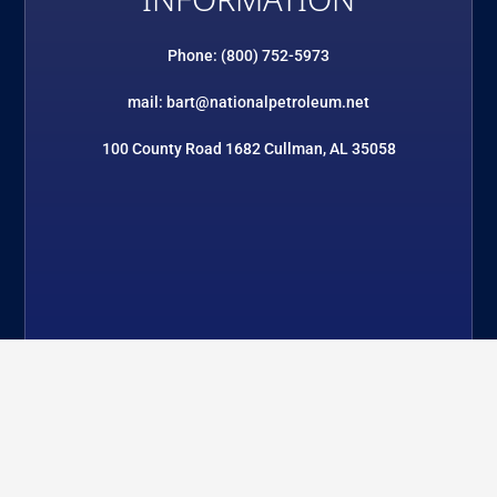
INFORMATION
Phone: (800) 752-5973
mail: bart@nationalpetroleum.net
100 County Road 1682 Cullman, AL 35058