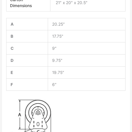
21″ x 20″ x 20.5″
Dimensions
A
20.25″
B
17.75″
C
9″
D
9.75″
E
19.75″
F
6″