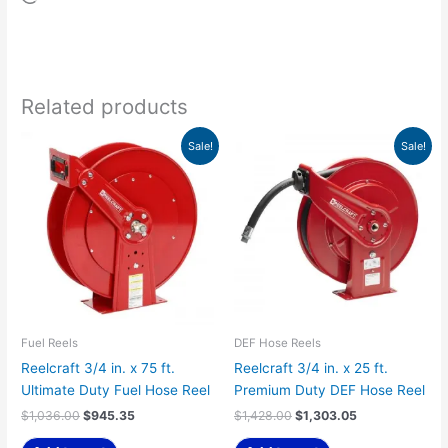
Related products
Original
Current
Original
Current
Sale!
Sale!
price
price
price
price
was:
is:
was:
is:
$1,036.00.
$945.35.
$1,428.00.
$1,303.05.
Fuel Reels
DEF Hose Reels
Reelcraft 3/4 in. x 75 ft.
Reelcraft 3/4 in. x 25 ft.
Ultimate Duty Fuel Hose Reel
Premium Duty DEF Hose Reel
$
1,036.00
$
945.35
$
1,428.00
$
1,303.05