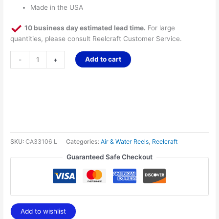
Made in the USA
10 business day estimated lead time.
For large
quantities, please consult Reelcraft Customer Service.
Add to cart
-
+
SKU:
CA33106 L
Categories:
Air & Water Reels
,
Reelcraft
Guaranteed Safe Checkout
Add to wishlist