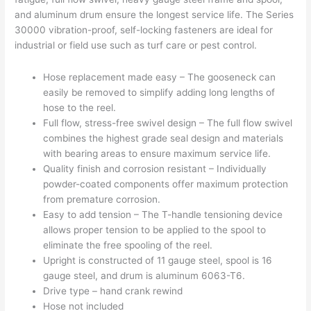
and aluminum drum ensure the longest service life. The Series
30000 vibration-proof, self-locking fasteners are ideal for
industrial or field use such as turf care or pest control.
Hose replacement made easy – The gooseneck can
easily be removed to simplify adding long lengths of
hose to the reel.
Full flow, stress-free swivel design – The full flow swivel
combines the highest grade seal design and materials
with bearing areas to ensure maximum service life.
Quality finish and corrosion resistant – Individually
powder-coated components offer maximum protection
from premature corrosion.
Easy to add tension – The T-handle tensioning device
allows proper tension to be applied to the spool to
eliminate the free spooling of the reel.
Upright is constructed of 11 gauge steel, spool is 16
gauge steel, and drum is aluminum 6063-T6.
Drive type – hand crank rewind
Hose not included