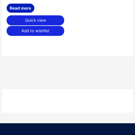
Read more
Quick view
Add to wishlist