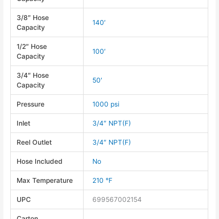
3/8″ Hose
140′
Capacity
1/2″ Hose
100′
Capacity
3/4″ Hose
50′
Capacity
Pressure
1000 psi
Inlet
3/4″ NPT(F)
Reel Outlet
3/4″ NPT(F)
Hose Included
No
Max Temperature
210 °F
UPC
699567002154
Carton