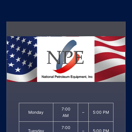
7:00
Monday
–
5:00 PM
AM
7:00
Tuesday
–
5:00 PM