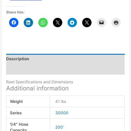
Share this:
Description
Additional information
Reel Specifications and Dimensions
Additional information
Weight
41 lbs
Series
30000
1/4″ Hose
200′
Capacity