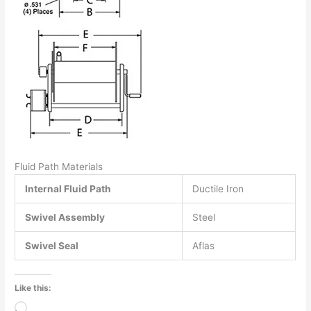
Fluid Path Materials
Internal Fluid Path
Ductile Iron
Swivel Assembly
Steel
Swivel Seal
Aflas
Like this:
Loading…