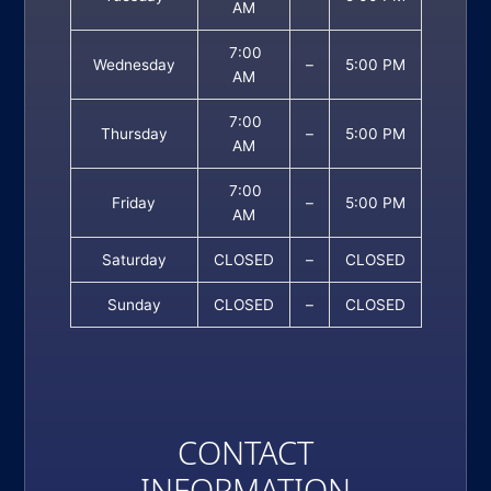
AM
7:00
Wednesday
–
5:00 PM
AM
7:00
Thursday
–
5:00 PM
AM
7:00
Friday
–
5:00 PM
AM
Saturday
CLOSED
–
CLOSED
Sunday
CLOSED
–
CLOSED
CONTACT