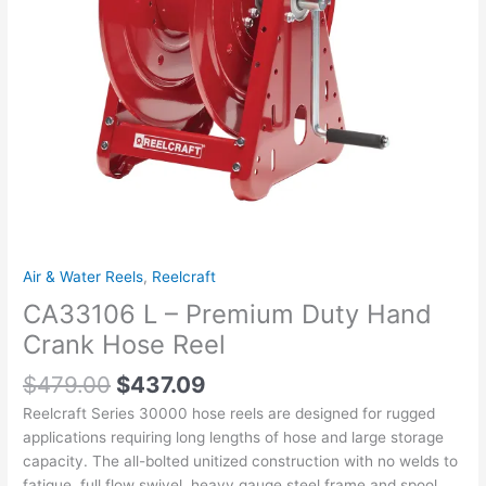
Reel
quantity
Air & Water Reels
,
Reelcraft
CA33106 L – Premium Duty Hand
Crank Hose Reel
$
479.00
$
437.09
Reelcraft Series 30000 hose reels are designed for rugged
applications requiring long lengths of hose and large storage
capacity. The all-bolted unitized construction with no welds to
fatigue, full flow swivel, heavy gauge steel frame and spool,