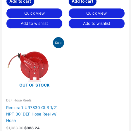
Add to cart
Add to cart
Quick view
Quick view
Add to wishlist
Add to wishlist
Original
Current
Sale!
price
price
was:
is:
$1,083.00.
$988.24.
OUT OF STOCK
DEF Hose Reels
Reelcraft UR7830 OLB 1/2″
NPT 30′ DEF Hose Reel w/
Hose
$
1,083.00
$
988.24