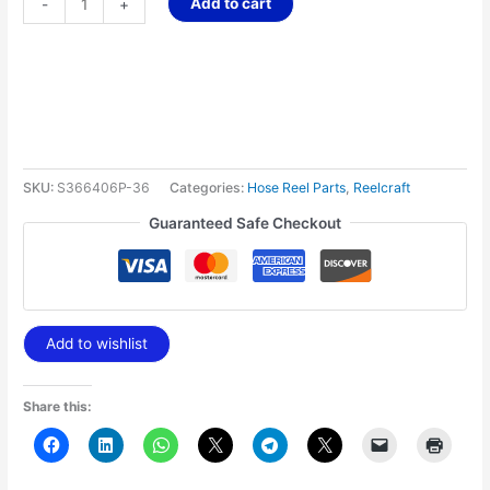
Add to cart
-
+
SKU:
S366406P-36
Categories:
Hose Reel Parts
,
Reelcraft
Guaranteed Safe Checkout
Add to wishlist
Share this: