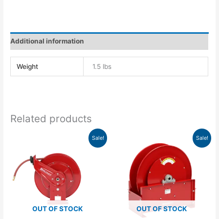
Additional information
Weight
1.5 lbs
Related products
Original
Current
Original
Current
Sale!
Sale!
price
price
price
price
was:
is:
was:
is:
$1,083.00.
$988.24.
$2,013.00.
$1,761.38.
OUT OF STOCK
OUT OF STOCK