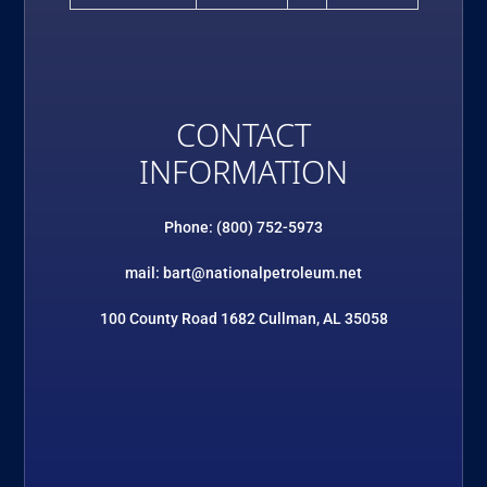
CONTACT
INFORMATION
Phone: (800) 752-5973
mail: bart@nationalpetroleum.net
100 County Road 1682 Cullman, AL 35058