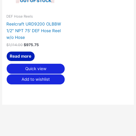
OUT OF STOCK
DEF Hose Reels
Reelcraft URD9200 OLBBW
1/2″ NPT 75′ DEF Hose Reel
w/o Hose
$
1,114.00
$
975.75
Read more
Quick view
Add to wishlist