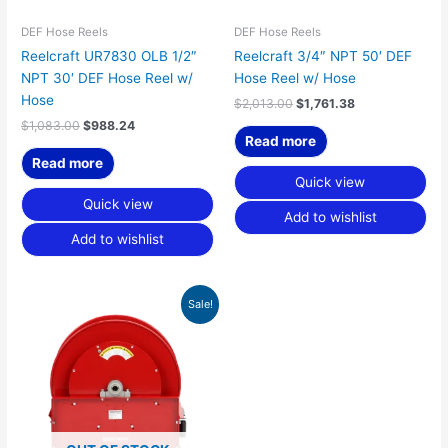
DEF Hose Reels
DEF Hose Reels
Reelcraft UR7830 OLB 1/2″
Reelcraft 3/4″ NPT 50′ DEF
NPT 30′ DEF Hose Reel w/
Hose Reel w/ Hose
Hose
$
2,013.00
$
1,761.38
$
1,083.00
$
988.24
Read more
Read more
Quick view
Quick view
Add to wishlist
Add to wishlist
Original
Current
Sale!
price
price
was:
is:
$1,114.00.
$975.75.