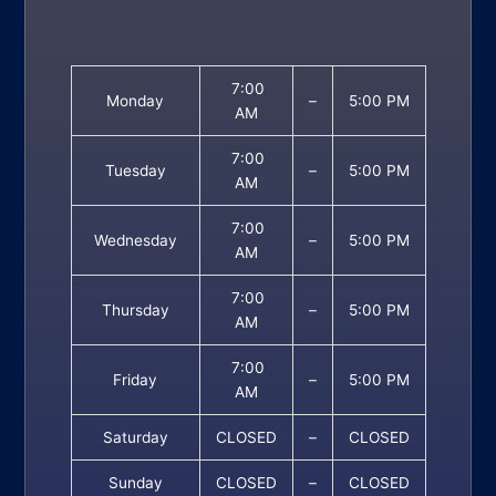
7:00
Monday
–
5:00 PM
AM
7:00
Tuesday
–
5:00 PM
AM
7:00
Wednesday
–
5:00 PM
AM
7:00
Thursday
–
5:00 PM
AM
7:00
Friday
–
5:00 PM
AM
Saturday
CLOSED
–
CLOSED
Sunday
CLOSED
–
CLOSED