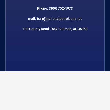
Phone: (800) 752-5973
mail: bart@nationalpetroleum.net
100 County Road 1682 Cullman, AL 35058