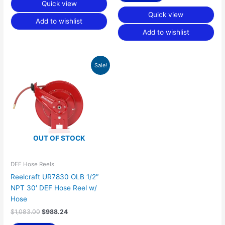
Quick view
Quick view
Add to wishlist
Add to wishlist
Original
Current
Sale!
price
price
was:
is:
$1,083.00.
$988.24.
OUT OF STOCK
DEF Hose Reels
Reelcraft UR7830 OLB 1/2″
NPT 30′ DEF Hose Reel w/
Hose
$
1,083.00
$
988.24