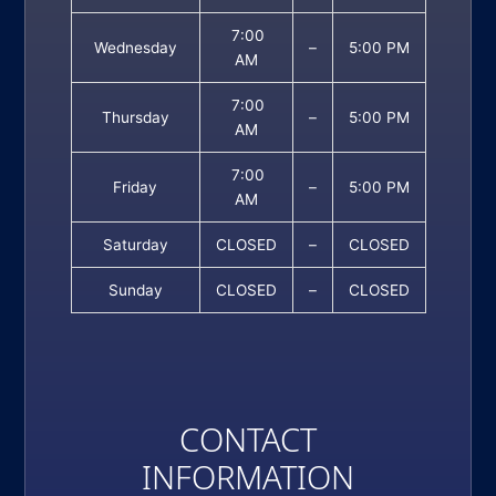
7:00
Wednesday
–
5:00 PM
AM
7:00
Thursday
–
5:00 PM
AM
7:00
Friday
–
5:00 PM
AM
Saturday
CLOSED
–
CLOSED
Sunday
CLOSED
–
CLOSED
CONTACT
INFORMATION