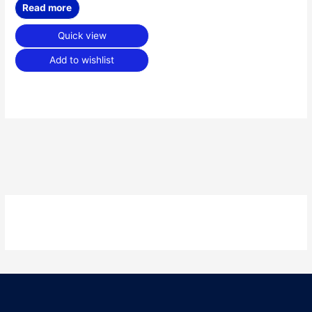
Read more
Quick view
Add to wishlist