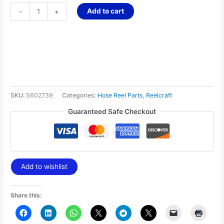
Add to cart
-
+
SKU:
S602739
Categories:
Hose Reel Parts
,
Reelcraft
Guaranteed Safe Checkout
Add to wishlist
Share this: