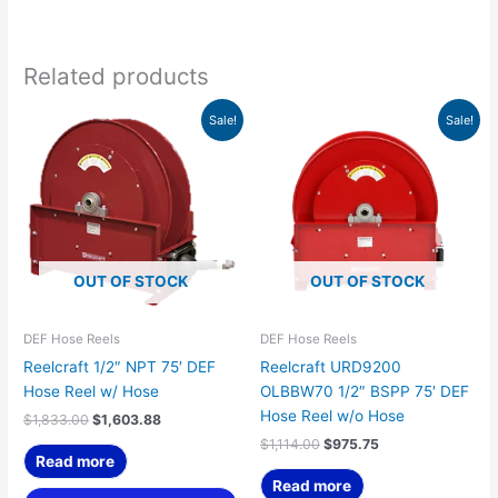
Related products
Original
Current
Original
Current
Sale!
Sale!
price
price
price
price
was:
is:
was:
is:
$1,833.00.
$1,603.88.
$1,114.00.
$975.75.
OUT OF STOCK
OUT OF STOCK
DEF Hose Reels
DEF Hose Reels
Reelcraft 1/2″ NPT 75′ DEF
Reelcraft URD9200
Hose Reel w/ Hose
OLBBW70 1/2″ BSPP 75′ DEF
Hose Reel w/o Hose
$
1,833.00
$
1,603.88
$
1,114.00
$
975.75
Read more
Read more