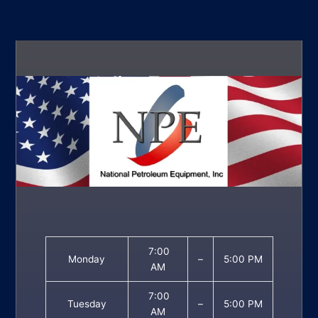
7:00
Monday
–
5:00 PM
AM
7:00
Tuesday
–
5:00 PM
AM