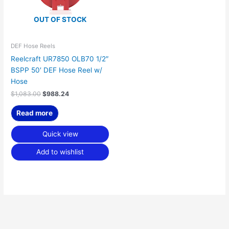
OUT OF STOCK
DEF Hose Reels
Reelcraft UR7850 OLB70 1/2″
BSPP 50′ DEF Hose Reel w/
Hose
$
1,083.00
$
988.24
Read more
Quick view
Add to wishlist