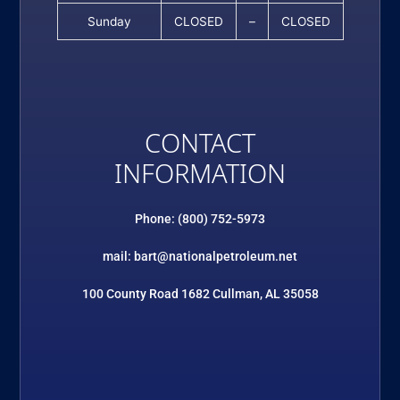
Sunday
CLOSED
–
CLOSED
CONTACT
INFORMATION
Phone: (800) 752-5973
mail: bart@nationalpetroleum.net
100 County Road 1682 Cullman, AL 35058