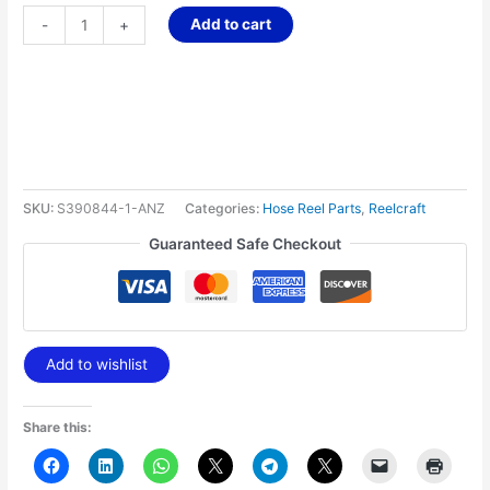
Add to cart
-
+
SKU:
S390844-1-ANZ
Categories:
Hose Reel Parts
,
Reelcraft
Guaranteed Safe Checkout
Add to wishlist
Share this: