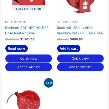
OUT OF STOCK
DEF Hose Reels
DEF Hose Reels
Reelcraft 3/4″ NPT 50′ DEF
Reelcraft 1/2 in. x 50 ft.
Hose Reel w/ Hose
Premium Duty DEF Hose Reel
$
2,013.00
$
1,761.38
$
884.00
$
806.65
Read more
Add to cart
Quick view
Quick view
Add to wishlist
Add to wishlist
Original
Current
Sale!
price
price
was:
is:
$1,083.00.
$988.24.