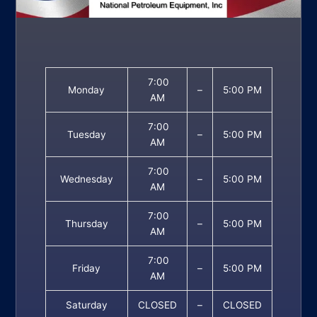
7:00
Monday
–
5:00 PM
AM
7:00
Tuesday
–
5:00 PM
AM
7:00
Wednesday
–
5:00 PM
AM
7:00
Thursday
–
5:00 PM
AM
7:00
Friday
–
5:00 PM
AM
Saturday
CLOSED
–
CLOSED