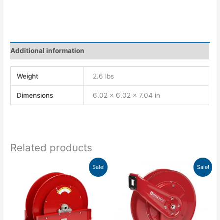
Additional information
Weight
2.6 lbs
Dimensions
6.02 × 6.02 × 7.04 in
Related products
Original
Current
Original
Current
Sale!
Sale!
price
price
price
price
was:
is:
was:
is:
$2,013.00.
$1,761.38.
$884.00.
$806.65.