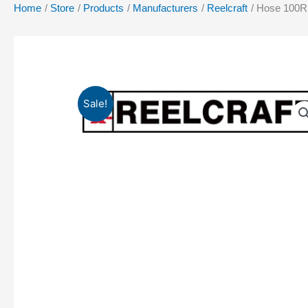
Home
Store
Products
Manufacturers
Reelcraft
Hose 100R2
Sale!