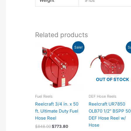
Weight
9 lbs
Related products
Original
Current
Original
Cu
Sale!
S
price
price
price
pri
was:
is:
was:
is:
$848.00.
$773.80.
$1,083.00.
$9
OUT OF STOCK
Fuel Reels
DEF Hose Reels
Reelcraft 3/4 in. x 50
Reelcraft UR7850
ft. Ultimate Duty Fuel
OLB70 1/2″ BSPP 50
Hose Reel
DEF Hose Reel w/
Hose
$
848.00
$
773.80