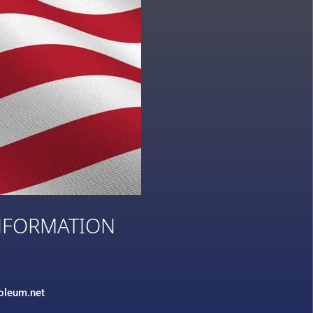
NFORMATION
3
roleum.net