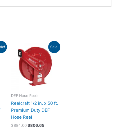
rrent
Original
Current
ale!
Sale!
ce
price
price
was:
is:
88.24.
$884.00.
$806.65.
DEF Hose Reels
Reelcraft 1/2 in. x 50 ft.
′
Premium Duty DEF
Hose Reel
$
884.00
$
806.65