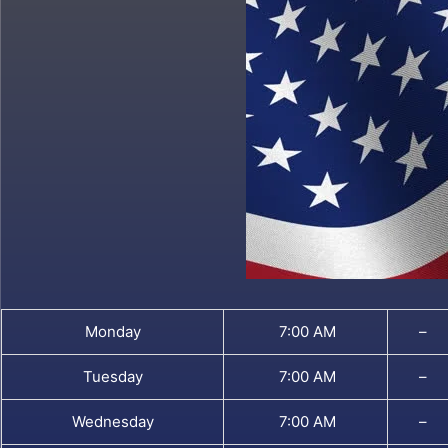
Monday
7:00 AM
–
Tuesday
7:00 AM
–
Wednesday
7:00 AM
–