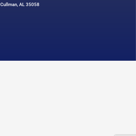
 Cullman, AL 35058