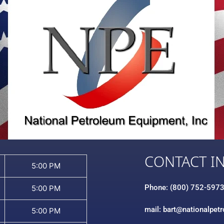
CONTACT I
5:00 PM
Phone: (800) 752-597
5:00 PM
mail: bart@nationalpet
5:00 PM