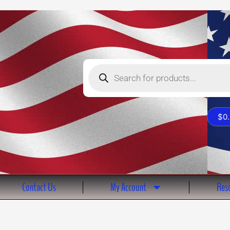
Products
search
$
0
Contact Us
My Account
Reso