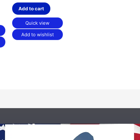
Add to cart
Quick view
Add to wishlist