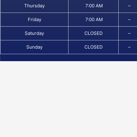
Thursday
7:00 AM
–
Friday
7:00 AM
–
Saturday
CLOSED
–
Sunday
CLOSED
–