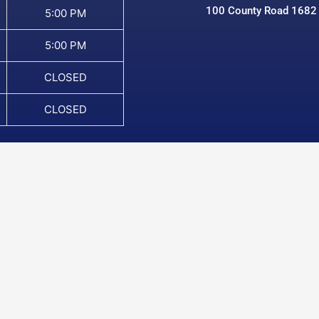
100 County Road 1682
5:00 PM
5:00 PM
CLOSED
CLOSED