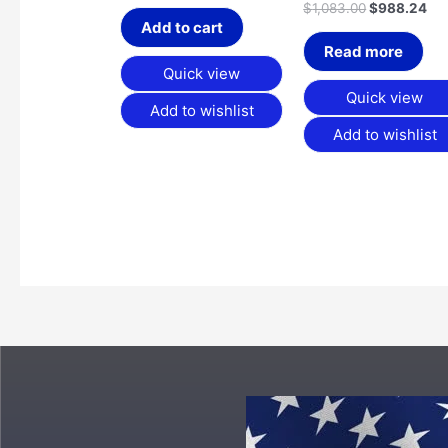
$
1,083.00
$
988.24
Add to cart
Read more
Quick view
Quick view
Add to wishlist
Add to wishlist