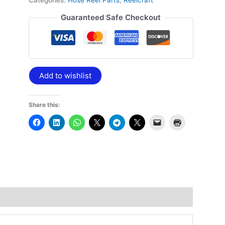
Categories:
Hose Reel Parts
,
Reelcraft
Guaranteed Safe Checkout
Add to wishlist
Share this: