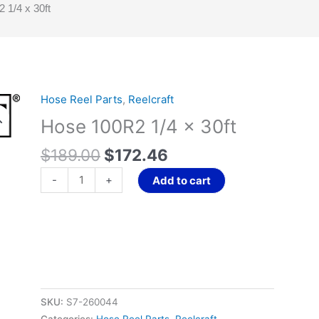
 1/4 x 30ft
Original
Current
Hose Reel Parts
,
Reelcraft
Hose
price
price
100R2
Hose 100R2 1/4 x 30ft
was:
is:
1/4
$189.00.
$172.46.
$
189.00
$
172.46
x
30ft
-
+
Add to cart
quantity
SKU:
S7-260044